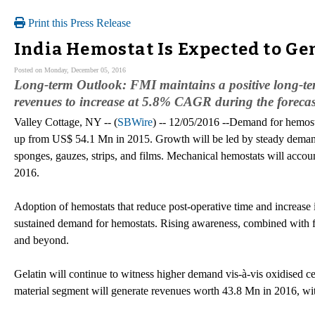
Print this Press Release
India Hemostat Is Expected to Ge
Posted on Monday, December 05, 2016
Long-term Outlook: FMI maintains a positive long-te
revenues to increase at 5.8% CAGR during the foreca
Valley Cottage, NY -- (
SBWire
) -- 12/05/2016 --Demand for hemost
up from US$ 54.1 Mn in 2015. Growth will be led by steady demand
sponges, gauzes, strips, and films. Mechanical hemostats will accou
2016.
Adoption of hemostats that reduce post-operative time and increase 
sustained demand for hemostats. Rising awareness, combined with 
and beyond.
Gelatin will continue to witness higher demand vis-à-vis oxidised ce
material segment will generate revenues worth 43.8 Mn in 2016, wi