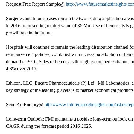
Request Free Report Sample@
http://www.futuremarketinsights.co
Surgeries and trauma cases remain the two leading application area
in 2016, representing market value of 36 Mn. Use of hemostats is g
growth rate in the future.
Hospitals will continue to remain the leading distribution channel 
reimbursement policies, combined with increasing adoption of hemost
demand in 2016. Sales of hemostats through e-commerce channel are 
4.3% over 2015.
Ethicon, LLC, Eucare Pharmaceuticals (P) Ltd., Mil Laboratories, an
key strategy of the leading players is to market economical products 
Send An Enquiry@
http://www.futuremarketinsights.com/askus/rep
Long-term Outlook: FMI maintains a positive long-term outlook on t
CAGR during the forecast period 2016-2025.