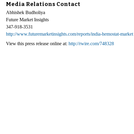
Media Relations Contact
Abhishek Budholiya
Future Market Insights
347-918-3531
http://www.futuremarketinsights.com/reports/india-hemostat-market
View this press release online at:
http://rwire.com/748328