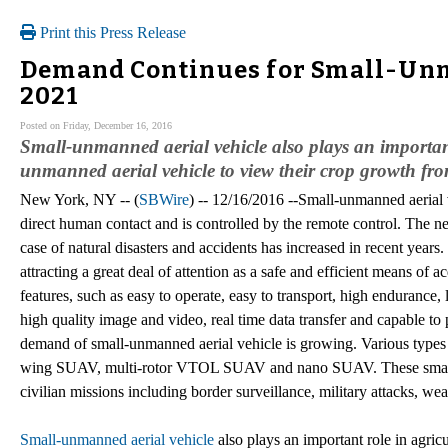
Print this Press Release
Demand Continues for Small-Unm
2021
Posted on Friday, December 16, 2016
Small-unmanned aerial vehicle also plays an important
unmanned aerial vehicle to view their crop growth fro
New York, NY -- (
SBWire
) -- 12/16/2016 --Small-unmanned aerial v
direct human contact and is controlled by the remote control. The ne
case of natural disasters and accidents has increased in recent year
attracting a great deal of attention as a safe and efficient means of 
features, such as easy to operate, easy to transport, high endurance, 
high quality image and video, real time data transfer and capable to 
demand of small-unmanned aerial vehicle is growing. Various types
wing SUAV, multi-rotor VTOL SUAV and nano SUAV. These small-un
civilian missions including border surveillance, military attacks, w
Small-unmanned aerial vehicle
also plays an important role in agric