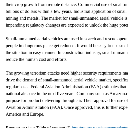
their crop growth from remote distance. Commercial use of small-un
billions of dollars within a few years. Industrial application of sma
mining and metals. The market for small-unmanned aerial vehicle is 
impending regulatory changes are expected to unlock the huge potent
Small-unmanned aerial vehicles are used in search and rescue operat
people in dangerous place get reduced. It would be easy to use smal
the situation in easy manner. In construction industry, small-unmann
reduce the human cost and efforts.
The growing terrorism attacks need higher security requirements make
drive the demand of small-unmanned aerial vehicle market, specifical
regular basis. Federal Aviation Administration (FAA) estimates that
national airspace in the next five years. Company such as Amazon.c
purpose for product delivering through air. Their approval for use 
Aviation Administration (FAA). Once approved, this is further expe
America and Europe.
Request to view Table of content @
http://www.persistencemarketr