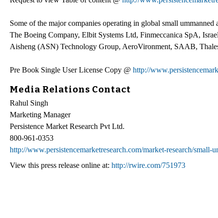
Some of the major companies operating in global small ummanned a
The Boeing Company, Elbit Systems Ltd, Finmeccanica SpA, Israel 
Aisheng (ASN) Technology Group, AeroVironment, SAAB, Thale
Pre Book Single User License Copy @
http://www.persistencemar
Media Relations Contact
Rahul Singh
Marketing Manager
Persistence Market Research Pvt Ltd.
800-961-0353
http://www.persistencemarketresearch.com/market-research/small-u
View this press release online at:
http://rwire.com/751973