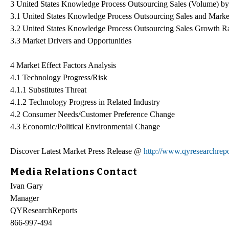
3 United States Knowledge Process Outsourcing Sales (Volume) by
3.1 United States Knowledge Process Outsourcing Sales and Marke
3.2 United States Knowledge Process Outsourcing Sales Growth Ra
3.3 Market Drivers and Opportunities
4 Market Effect Factors Analysis
4.1 Technology Progress/Risk
4.1.1 Substitutes Threat
4.1.2 Technology Progress in Related Industry
4.2 Consumer Needs/Customer Preference Change
4.3 Economic/Political Environmental Change
Discover Latest Market Press Release @
http://www.qyresearchrepo
Media Relations Contact
Ivan Gary
Manager
QYResearchReports
866-997-494