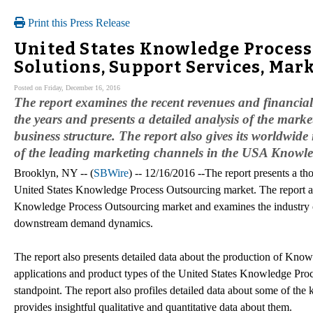
Print this Press Release
United States Knowledge Process
Solutions, Support Services, Mar
Posted on Friday, December 16, 2016
The report examines the recent revenues and financia
the years and presents a detailed analysis of the market
business structure. The report also gives its worldwid
of the leading marketing channels in the USA Knowl
Brooklyn, NY -- (
SBWire
) -- 12/16/2016 --The report presents a th
United States Knowledge Process Outsourcing market. The report an
Knowledge Process Outsourcing market and examines the industry ch
downstream demand dynamics.
The report also presents detailed data about the production of Kno
applications and product types of the United States Knowledge Pro
standpoint. The report also profiles detailed data about some of th
provides insightful qualitative and quantitative data about them.