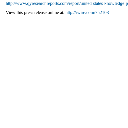
http://www.qyresearchreports.com/report/united-states-knowledge-
View this press release online at:
http://rwire.com/752103