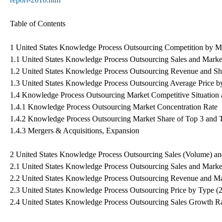
Table of Contents
1 United States Knowledge Process Outsourcing Competition by M
1.1 United States Knowledge Process Outsourcing Sales and Marke
1.2 United States Knowledge Process Outsourcing Revenue and Sh
1.3 United States Knowledge Process Outsourcing Average Price b
1.4 Knowledge Process Outsourcing Market Competitive Situation
1.4.1 Knowledge Process Outsourcing Market Concentration Rate
1.4.2 Knowledge Process Outsourcing Market Share of Top 3 and 
1.4.3 Mergers & Acquisitions, Expansion
2 United States Knowledge Process Outsourcing Sales (Volume) a
2.1 United States Knowledge Process Outsourcing Sales and Marke
2.2 United States Knowledge Process Outsourcing Revenue and Ma
2.3 United States Knowledge Process Outsourcing Price by Type (
2.4 United States Knowledge Process Outsourcing Sales Growth R