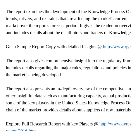
The report examines the development of the Knowledge Process Outso
trends, drivers, and restraints that are affecting the market's current
market over the report's forecast period. It gives the reader an ov
and includes details about the distributors and traders of Knowledg
Get a Sample Report Copy with detailed Insights @
http://www.qy
The report also gives comprehensive insight into the regulatory f
includes details regarding the major rules, regulations and policies
the market is being developed.
The report also presents an in-depth overview of the competitive lan
other insightful data such as manufacturing capacity, actual producti
some of the key players in the United States Knowledge Process Ou
chain of the market provides details about suppliers of raw materi
Explore Full Research Report with key Players @
http://www.qyres
report-2016.htm