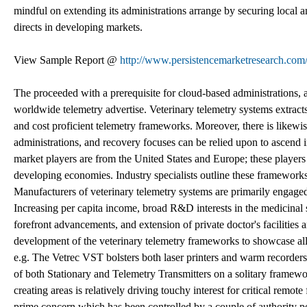
mindful on extending its administrations arrange by securing local an
directs in developing markets.
View Sample Report @
http://www.persistencemarketresearch.com
The proceeded with a prerequisite for cloud-based administrations, ad
worldwide telemetry advertise. Veterinary telemetry systems extrac
and cost proficient telemetry frameworks. Moreover, there is likewise 
administrations, and recovery focuses can be relied upon to ascend in
market players are from the United States and Europe; these player
developing economies. Industry specialists outline these frameworks 
Manufacturers of veterinary telemetry systems are primarily engaged
Increasing per capita income, broad R&D interests in the medicinal se
forefront advancements, and extension of private doctor's facilities 
development of the veterinary telemetry frameworks to showcase all
e.g. The Vetrec VST bolsters both laser printers and warm recorders.
of both Stationary and Telemetry Transmitters on a solitary framewor
creating areas is relatively driving touchy interest for critical rem
prime concern which has been controlled by a couple of authority po