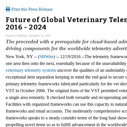
Print this Press Release
Future of Global Veterinary Tele
2016 - 2024
Posted on Monday, December 19, 2016
The proceeded with a prerequisite for cloud-based admin
driving components for the worldwide telemetry adverti
New York, NY -- (
SBWire
) -- 12/19/2016 --The telemetry framewor
one area then onto the next, essentially because of the unavailabilit
veterinary telemetry systems
uncover the qualities of an undeniably
exceptional item separation keeping in mind the end goal to secure
primary telemetry frameworks fabricated particularly for the vet s
VST in October 2006. The original form of the VST permitted veteri
a single area remotely. It checked both versatile and recuperating
Facilities with organized frameworks can use this capacity to natura
frameworks and email accounts. The moderately comprehensive scope 
frameworks speaks to a steady consider terms of the long haul show
propelling novel items so as to fulfill advancement in the worldwid