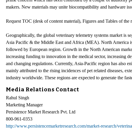
makers. New materials may unite biocompatibility and hardware iss
Request TOC (desk of content material), Figures and Tables of the 
Geographically, the global veterinary telemetry systems market is 
Asia Pacific & the Middle East and Africa (MEA). North America is t
followed by European region. Growth in the North American market is 
increasing funding to innovation in the medical sector, increasing d
and changing regulations. Currently, Asia-Pacific region has also enh
mainly attributed to the rising incidences of pet related diseases, e
industry worldwide. These regions are expected to generate the faste
Media Relations Contact
Rahul Singh
Marketing Manager
Persistence Market Research Pvt. Ltd
800-961-0353
http://www.persistencemarketresearch.com/market-research/veterina