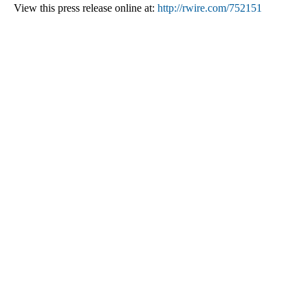
View this press release online at:
http://rwire.com/752151