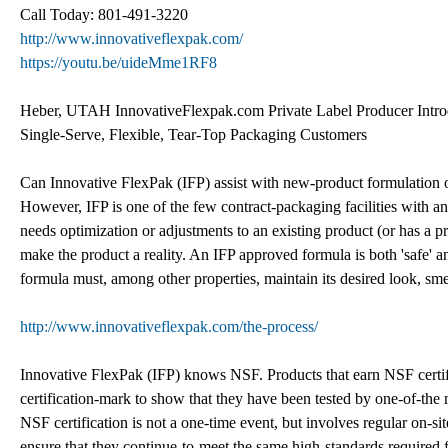
Call Today: 801-491-3220
http://www.innovativeflexpak.com/
https://youtu.be/uideMme1RF8
Heber, UTAH InnovativeFlexpak.com Private Label Producer Introd
Single-Serve, Flexible, Tear-Top Packaging Customers
Can Innovative FlexPak (IFP) assist with new-product formulation or
However, IFP is one of the few contract-packaging facilities with an
needs optimization or adjustments to an existing product (or has a 
make the product a reality. An IFP approved formula is both 'safe' a
formula must, among other properties, maintain its desired look, smell
http://www.innovativeflexpak.com/the-process/
Innovative FlexPak (IFP) knows NSF. Products that earn NSF certifi
certification-mark to show that they have been tested by one-of-the
NSF certification is not a one-time event, but involves regular on-sit
ensure that they continue-to-meet the same high-standards required fo