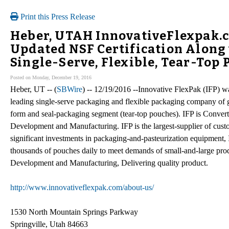
Print this Press Release
Heber, UTAH InnovativeFlexpak.c
Updated NSF Certification Along 
Single-Serve, Flexible, Tear-Top
Posted on Monday, December 19, 2016
Heber, UT -- (
SBWire
) -- 12/19/2016 --Innovative FlexPak (IFP) w
leading single-serve packaging and flexible packaging company of gels
form and seal-packaging segment (tear-top pouches). IFP is Convert
Development and Manufacturing. IFP is the largest-supplier of cust
significant investments in packaging-and-pasteurization equipment, I
thousands of pouches daily to meet demands of small-and-large prod
Development and Manufacturing, Delivering quality product.
http://www.innovativeflexpak.com/about-us/
1530 North Mountain Springs Parkway
Springville, Utah 84663