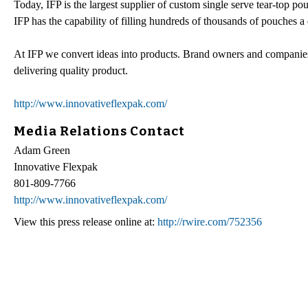
Today, IFP is the largest supplier of custom single serve tear-top p
IFP has the capability of filling hundreds of thousands of pouches 
At IFP we convert ideas into products. Brand owners and companies
delivering quality product.
http://www.innovativeflexpak.com/
Media Relations Contact
Adam Green
Innovative Flexpak
801-809-7766
http://www.innovativeflexpak.com/
View this press release online at:
http://rwire.com/752356