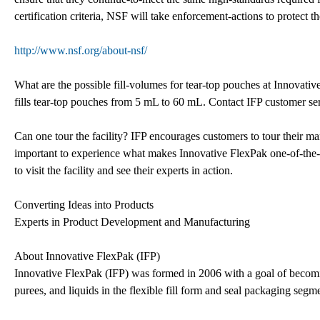
certification criteria, NSF will take enforcement-actions to protect the
http://www.nsf.org/about-nsf/
What are the possible fill-volumes for tear-top pouches at Innovati
fills tear-top pouches from 5 mL to 60 mL. Contact IFP customer ser
Can one tour the facility? IFP encourages customers to tour their manu
important to experience what makes Innovative FlexPak one-of-the-be
to visit the facility and see their experts in action.
Converting Ideas into Products
Experts in Product Development and Manufacturing
About Innovative FlexPak (IFP)
Innovative FlexPak (IFP) was formed in 2006 with a goal of becomi
purees, and liquids in the flexible fill form and seal packaging segm