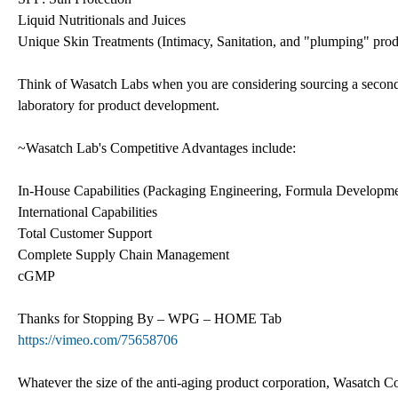
Liquid Nutritionals and Juices
Unique Skin Treatments (Intimacy, Sanitation, and "plumping" prod
Think of Wasatch Labs when you are considering sourcing a secondar
laboratory for product development.
~Wasatch Lab's Competitive Advantages include:
In-House Capabilities (Packaging Engineering, Formula Developme
International Capabilities
Total Customer Support
Complete Supply Chain Management
cGMP
Thanks for Stopping By – WPG – HOME Tab
https://vimeo.com/75658706
Whatever the size of the anti-aging product corporation, Wasatch Co