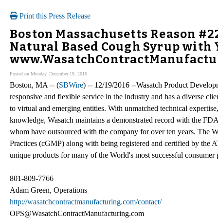
Print this Press Release
Boston Massachusetts Reason #22
Natural Based Cough Syrup with 
www.WasatchContractManufactur
Posted on Monday, December 19, 2016
Boston, MA -- (
SBWire
) -- 12/19/2016 --Wasatch Product Developm
responsive and flexible service in the industry and has a diverse cl
to virtual and emerging entities. With unmatched technical expertis
knowledge, Wasatch maintains a demonstrated record with the FDA a
whom have outsourced with the company for over ten years. The W
Practices (cGMP) along with being registered and certified by the
unique products for many of the World's most successful consumer
801-809-7766
Adam Green, Operations
http://wasatchcontractmanufacturing.com/contact/
OPS@WasatchContractManufacturing.com