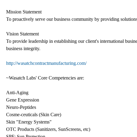
Mission Statement
To proactively serve our business community by providing solutions 
Vision Statement
To provide leadership in establishing our client's international busi
business integrity.
http://wasatchcontractmanufacturing.com/
~Wasatch Labs' Core Competencies are:
Anti-Aging
Gene Expression
Neuro-Peptides
Cosme-ceuticals (Skin Care)
Skin "Energy Systems"
OTC Products (Sanitizers, SunScreens, etc)
SPF: Sun Protection