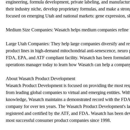
engineering, formula development, private labeling, and manufactur
their industry niche, develop proprietary formulas, and make a stron
focused on emerging Utah and national markets: gene expression, ski
Medium Size Companies: Wasatch helps medium companies refine the
Large Utah Companies: They help large companies diversify and re
product lines in high-demand mitochondrial anti-senescence, neuro
FDA, EPA, and ATF compliant facility. Wasatch has been formulating
operations manager today to learn how Wasatch can help a compan
About Wasatch Product Development
Wasatch Product Development is focused on providing the most respon
from leading global companies to virtual and emerging entities. Wit
knowledge, Wasatch maintains a demonstrated record with the FDA 
company for over ten years. The Wasatch Product Development's l
registered and certified by the ATF, and FDA. Wasatch has been de
most successful consumer product companies since 1998.