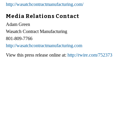
http://wasatchcontractmanufacturing.com/
Media Relations Contact
Adam Green
Wasatch Contract Manufacturing
801-809-7766
http://wasatchcontractmanufacturing.com
View this press release online at:
http://rwire.com/752373