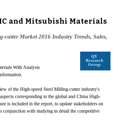
HC and Mitsubishi Materials
-cutter Market 2016 Industry Trends, Sales,
erials With Analysis
Information.
iew of the High-speed Steel Milling-cutter industry's
s aspects corresponding to the global and China High-
ure is included in the report, to update stakeholders on
 conjunction with studying in detail the competitive