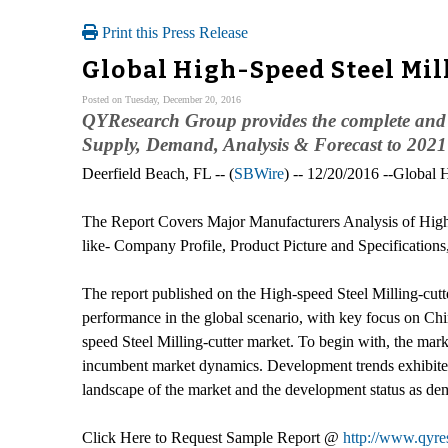
Print this Press Release
Global High-Speed Steel Mil
Posted on Tuesday, December 20, 2016
QYResearch Group provides the complete and d
Supply, Demand, Analysis & Forecast to 2021" 
Deerfield Beach, FL -- (
SBWire
) -- 12/20/2016 --Global 
The Report Covers Major Manufacturers Analysis of High
like- Company Profile, Product Picture and Specification
The report published on the High-speed Steel Milling-cutte
performance in the global scenario, with key focus on Chi
speed Steel Milling-cutter market. To begin with, the market
incumbent market dynamics. Development trends exhibited b
landscape of the market and the development status as de
Click Here to Request Sample Report @
http://www.qyre