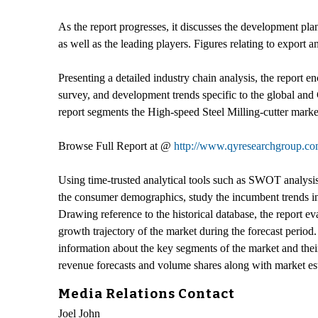
As the report progresses, it discusses the development pla
as well as the leading players. Figures relating to expor
Presenting a detailed industry chain analysis, the report
survey, and development trends specific to the global and
report segments the High-speed Steel Milling-cutter market
Browse Full Report at @
http://www.qyresearchgroup.com
Using time-trusted analytical tools such as SWOT analysis a
the consumer demographics, study the incumbent trends in 
Drawing reference to the historical database, the report e
growth trajectory of the market during the forecast period
information about the key segments of the market and their 
revenue forecasts and volume shares along with market esti
Media Relations Contact
Joel John