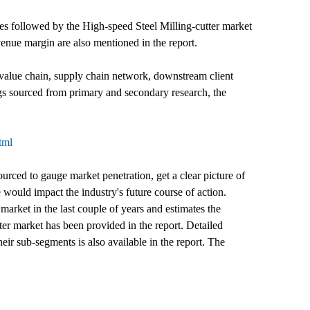
ures followed by the High-speed Steel Milling-cutter market
venue margin are also mentioned in the report.
 value chain, supply chain network, downstream client
ngs sourced from primary and secondary research, the
tml
ourced to gauge market penetration, get a clear picture of
would impact the industry's future course of action.
market in the last couple of years and estimates the
ter market has been provided in the report. Detailed
eir sub-segments is also available in the report. The