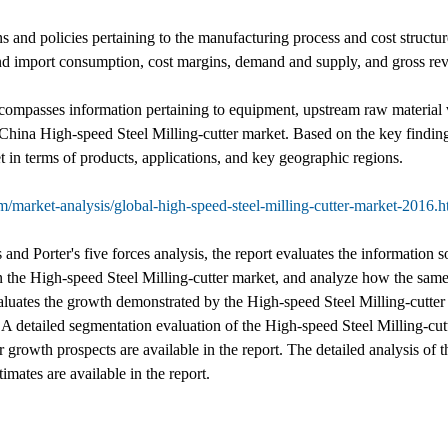
ns and policies pertaining to the manufacturing process and cost struct
t and import consumption, cost margins, demand and supply, and gross re
 encompasses information pertaining to equipment, upstream raw material
 China High-speed Steel Milling-cutter market. Based on the key findi
 in terms of products, applications, and key geographic regions.
/market-analysis/global-high-speed-steel-milling-cutter-market-2016.h
nd Porter's five forces analysis, the report evaluates the information s
the High-speed Steel Milling-cutter market, and analyze how the same 
valuates the growth demonstrated by the High-speed Steel Milling-cutter 
. A detailed segmentation evaluation of the High-speed Steel Milling-cut
growth prospects are available in the report. The detailed analysis of th
mates are available in the report.