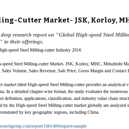
ling-Cutter Market- JSK, Korloy, M
eep research report on "Global High-speed Steel Milling
to their offerings.
High-speed Steel Milling-cutter Industry 2016
-speed Steel Milling-cutter Market- JSK, Korloy, MHC, Mitsubishi Mat
s, Sales Volume, Sales Revenue, Sale Price, Gross Margin and Contact 
r market titled High-speed Steel Milling-cutter provides an analytical v
na. In a detailed chapter-wise format, the study evaluates the numerou
 definition, applications, classification, and industry value chain struct
y the High-speed Steel Milling-cutter market globally are analyzed in
monstrated by key geographic regions, including China.
searchgroup.com/report/100140#request-sample