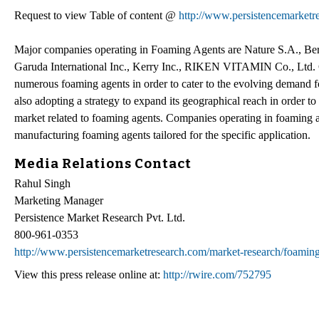
Request to view Table of content @
http://www.persistencemarketr
Major companies operating in Foaming Agents are Nature S.A., Berg
Garuda International Inc., Kerry Inc., RIKEN VITAMIN Co., Ltd. C
numerous foaming agents in order to cater to the evolving demand 
also adopting a strategy to expand its geographical reach in order 
market related to foaming agents. Companies operating in foaming ag
manufacturing foaming agents tailored for the specific application.
Media Relations Contact
Rahul Singh
Marketing Manager
Persistence Market Research Pvt. Ltd.
800-961-0353
http://www.persistencemarketresearch.com/market-research/foaming
View this press release online at:
http://rwire.com/752795