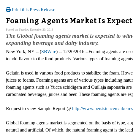
Print this Press Release
Foaming Agents Market Is Expect
Posted on Tuesday, December 20, 2016
The Global foaming agents market is expected to witne
expanding beverage and dairy industry.
New York, NY -- (
SBWire
) -- 12/20/2016 --Foaming agents are use
to add flavour to the food products. Various types of foaming agents
Gelatin is used in various food products to stabilize the foam. Howev
juices to foams. Foaming agents are of various types including natura
foaming agents such as Yucca schidigera and Quillaja saponaria are 
carbonated beverages, juices and beer. These foaming agents are esp
Request to view Sample Report @
http://www.persistencemarketre
Global foaming agents market is segmented on the basis of type, ap
natural and artificial. Of which, the natural foaming agent is the lea