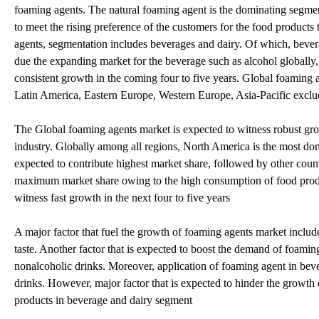
foaming agents. The natural foaming agent is the dominating segmen
to meet the rising preference of the customers for the food products 
agents, segmentation includes beverages and dairy. Of which, bever
due the expanding market for the beverage such as alcohol globally,
consistent growth in the coming four to five years. Global foaming 
Latin America, Eastern Europe, Western Europe, Asia-Pacific exclu
The Global foaming agents market is expected to witness robust gro
industry. Globally among all regions, North America is the most do
expected to contribute highest market share, followed by other count
maximum market share owing to the high consumption of food produc
witness fast growth in the next four to five years
A major factor that fuel the growth of foaming agents market includ
taste. Another factor that is expected to boost the demand of foami
nonalcoholic drinks. Moreover, application of foaming agent in bever
drinks. However, major factor that is expected to hinder the growth 
products in beverage and dairy segment