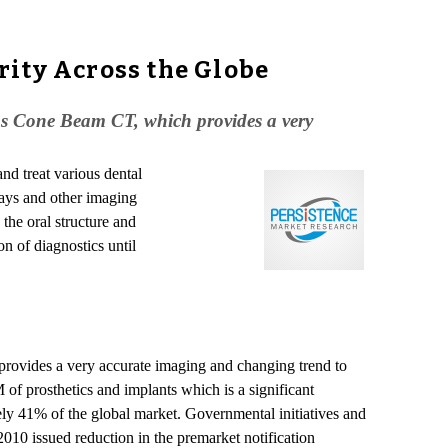
rity Across the Globe
 as Cone Beam CT, which provides a very
and treat various dental
rays and other imaging
the oral structure and
on of diagnostics until
rovides a very accurate imaging and changing trend to
f prosthetics and implants which is a significant
ely 41% of the global market. Governmental initiatives and
2010 issued reduction in the premarket notification