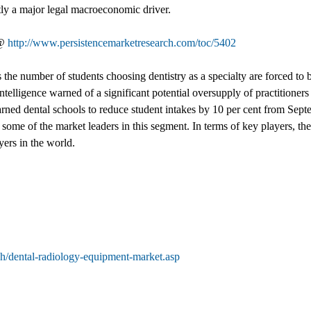
tly a major legal macroeconomic driver.
 @
http://www.persistencemarketresearch.com/toc/5402
 as the number of students choosing dentistry as a specialty are forced to
lligence warned of a significant potential oversupply of practitioners 
rned dental schools to reduce student intakes by 10 per cent from Se
me of the market leaders in this segment. In terms of key players, the
yers in the world.
h/dental-radiology-equipment-market.asp