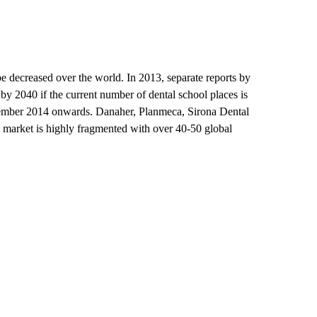
 be decreased over the world. In 2013, separate reports by
by 2040 if the current number of dental school places is
ptember 2014 onwards. Danaher, Planmeca, Sirona Dental
 market is highly fragmented with over 40-50 global