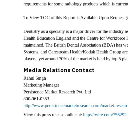
requirements for some radiology products which is curren
To View TOC of this Report is Available Upon Request
Dentistry as a specialty is a major driver for the industry
Health Education England and the Centre for Workforce Inte
maintained. The British Dental Association (BDA) has wa
Systems, and Carestream Health/Kodak Health Group are so
players, yet around 70% of the market is held by top 5 pla
Media Relations Contact
Rahul Singh
Marketing Manager
Persistence Market Research Pvt. Ltd
800-961-0353
http://www.persistencemarketresearch.com/market-researc
View this press release online at:
http://rwire.com/756292