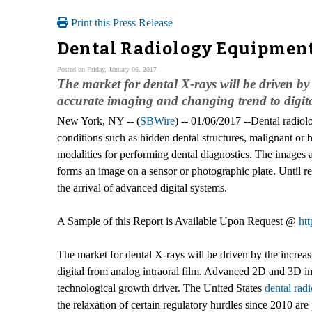
Print this Press Release
Dental Radiology Equipment 
Posted on Friday, January 06, 2017
The market for dental X-rays will be driven 
accurate imaging and changing trend to digita
New York, NY -- (
SBWire
) -- 01/06/2017 --Dental radiolo
conditions such as hidden dental structures, malignant or
modalities for performing dental diagnostics. The images a
forms an image on a sensor or photographic plate. Until rec
the arrival of advanced digital systems.
A Sample of this Report is Available Upon Request @
ht
The market for dental X-rays will be driven by the incr
digital from analog intraoral film. Advanced 2D and 3D i
technological growth driver. The United States
dental rad
the relaxation of certain regulatory hurdles since 2010 ar