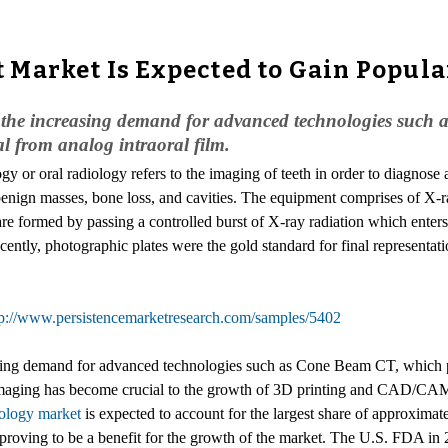
Market Is Expected to Gain Popula
by the increasing demand for advanced technologies such
l from analog intraoral film.
gy or oral radiology refers to the imaging of teeth in order to diagnose 
 benign masses, bone loss, and cavities. The equipment comprises of X-
re formed by passing a controlled burst of X-ray radiation which enters 
ently, photographic plates were the gold standard for final representati
tp://www.persistencemarketresearch.com/samples/5402
easing demand for advanced technologies such as Cone Beam CT, which p
maging has become crucial to the growth of 3D printing and CAD/CAM o
iology market
is expected to account for the largest share of approximat
e proving to be a benefit for the growth of the market. The U.S. FDA in 