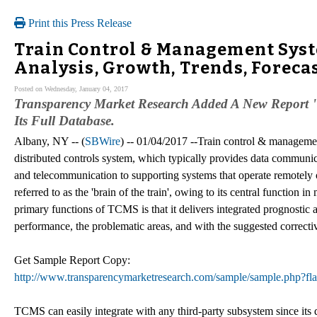
Print this Press Release
Train Control & Management Syst
Analysis, Growth, Trends, Forecas
Posted on Wednesday, January 04, 2017
Transparency Market Research Added A New Report
Its Full Database.
Albany, NY -- (
SBWire
) -- 01/04/2017 --Train control & manageme
distributed controls system, which typically provides data communica
and telecommunication to supporting systems that operate remotely
referred to as the 'brain of the train', owing to its central function 
primary functions of TCMS is that it delivers integrated prognostic an
performance, the problematic areas, and with the suggested correctiv
Get Sample Report Copy:
http://www.transparencymarketresearch.com/sample/sample.php?
TCMS can easily integrate with any third-party subsystem since its d