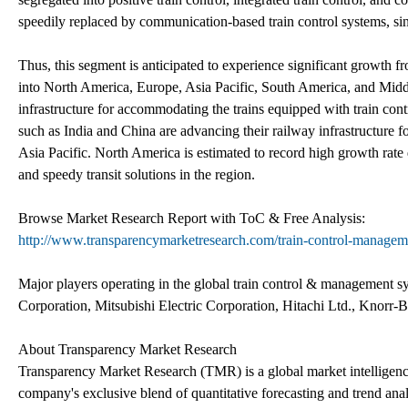
speedily replaced by communication-based train control systems, sin
Thus, this segment is anticipated to experience significant growth f
into North America, Europe, Asia Pacific, South America, and Middl
infrastructure for accommodating the trains equipped with train con
such as India and China are advancing their railway infrastructure f
Asia Pacific. North America is estimated to record high growth rate
and speedy transit solutions in the region.
Browse Market Research Report with ToC & Free Analysis:
http://www.transparencymarketresearch.com/train-control-managem
Major players operating in the global train control & management
Corporation, Mitsubishi Electric Corporation, Hitachi Ltd., Knor
About Transparency Market Research
Transparency Market Research (TMR) is a global market intelligenc
company's exclusive blend of quantitative forecasting and trend ana