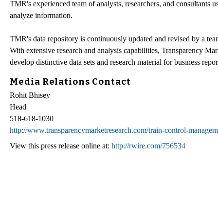
TMR's experienced team of analysts, researchers, and consultants us
analyze information.
TMR's data repository is continuously updated and revised by a team o
With extensive research and analysis capabilities, Transparency Ma
develop distinctive data sets and research material for business repor
Media Relations Contact
Rohit Bhisey
Head
518-618-1030
http://www.transparencymarketresearch.com/train-control-managem
View this press release online at:
http://rwire.com/756534