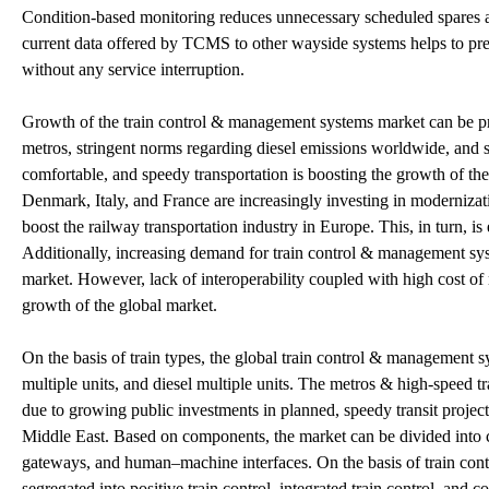
Condition-based monitoring reduces unnecessary scheduled spares a
current data offered by TCMS to other wayside systems helps to predi
without any service interruption.
Growth of the train control & management systems market can be pri
metros, stringent norms regarding diesel emissions worldwide, and sp
comfortable, and speedy transportation is boosting the growth of 
Denmark, Italy, and France are increasingly investing in modernizatio
boost the railway transportation industry in Europe. This, in turn, 
Additionally, increasing demand for train control & management syst
market. However, lack of interoperability coupled with high cost of
growth of the global market.
On the basis of train types, the global train control & management 
multiple units, and diesel multiple units. The metros & high-speed t
due to growing public investments in planned, speedy transit project
Middle East. Based on components, the market can be divided into 
gateways, and human–machine interfaces. On the basis of train cont
segregated into positive train control, integrated train control, and 