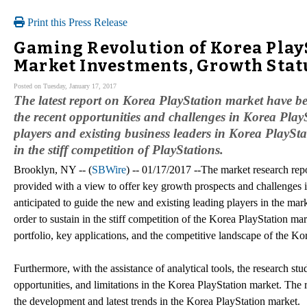
Print this Press Release
Gaming Revolution of Korea PlayS
Market Investments, Growth Stat
Posted on Tuesday, January 17, 2017
The latest report on Korea PlayStation market have bee
the recent opportunities and challenges in Korea PlayS
players and existing business leaders in Korea PlaySt
in the stiff competition of PlayStations.
Brooklyn, NY -- (
SBWire
) -- 01/17/2017 --The market research re
provided with a view to offer key growth prospects and challenges i
anticipated to guide the new and existing leading players in the mar
order to sustain in the stiff competition of the Korea PlayStation m
portfolio, key applications, and the competitive landscape of the Ko
Furthermore, with the assistance of analytical tools, the research stu
opportunities, and limitations in the Korea PlayStation market. The 
the development and latest trends in the Korea PlayStation market.