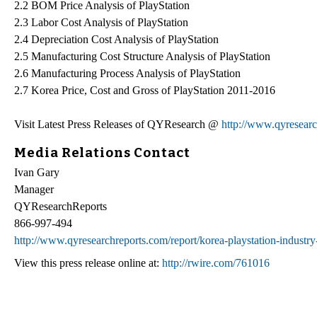
2.2 BOM Price Analysis of PlayStation
2.3 Labor Cost Analysis of PlayStation
2.4 Depreciation Cost Analysis of PlayStation
2.5 Manufacturing Cost Structure Analysis of PlayStation
2.6 Manufacturing Process Analysis of PlayStation
2.7 Korea Price, Cost and Gross of PlayStation 2011-2016
Visit Latest Press Releases of QYResearch @
http://www.qyresearc
Media Relations Contact
Ivan Gary
Manager
QYResearchReports
866-997-494
http://www.qyresearchreports.com/report/korea-playstation-industr
View this press release online at:
http://rwire.com/761016