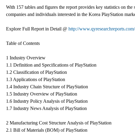
With 157 tables and figures the report provides key statistics on the 
companies and individuals interested in the Korea PlayStation marke
Explore Full Report in Detail @
http://www.qyresearchreports.com/
Table of Contents
1 Industry Overview
1.1 Definition and Specifications of PlayStation
1.2 Classification of PlayStation
1.3 Applications of PlayStation
1.4 Industry Chain Structure of PlayStation
1.5 Industry Overview of PlayStation
1.6 Industry Policy Analysis of PlayStation
1.7 Industry News Analysis of PlayStation
2 Manufacturing Cost Structure Analysis of PlayStation
2.1 Bill of Materials (BOM) of PlayStation