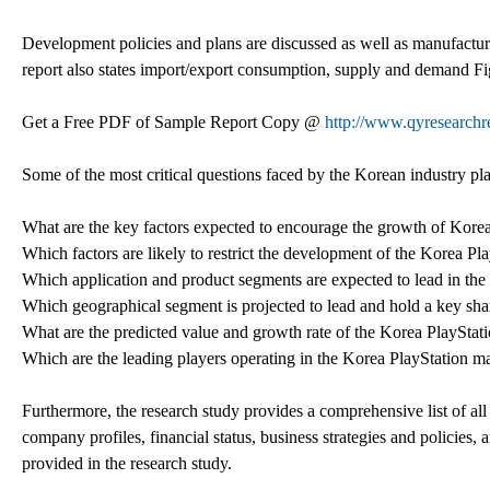
Development policies and plans are discussed as well as manufacturin
report also states import/export consumption, supply and demand Fig
Get a Free PDF of Sample Report Copy @
http://www.qyresearch
Some of the most critical questions faced by the Korean industry pl
What are the key factors expected to encourage the growth of Kore
Which factors are likely to restrict the development of the Korea Pl
Which application and product segments are expected to lead in the 
Which geographical segment is projected to lead and hold a key sha
What are the predicted value and growth rate of the Korea PlayStat
Which are the leading players operating in the Korea PlayStation m
Furthermore, the research study provides a comprehensive list of all 
company profiles, financial status, business strategies and policies
provided in the research study.