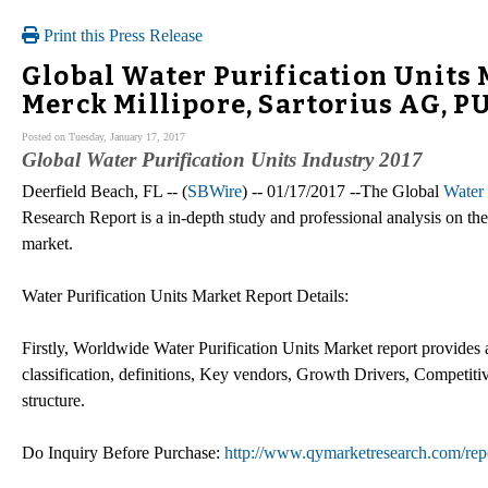
Print this Press Release
Global Water Purification Units 
Merck Millipore, Sartorius AG, P
Posted on Tuesday, January 17, 2017
Global Water Purification Units Industry 2017
Deerfield Beach, FL -- (
SBWire
) -- 01/17/2017 --The Global
Water 
Research Report is a in-depth study and professional analysis on the 
market.
Water Purification Units Market Report Details:
Firstly, Worldwide Water Purification Units Market report provides 
classification, definitions, Key vendors, Growth Drivers, Competit
structure.
Do Inquiry Before Purchase:
http://www.qymarketresearch.com/rep