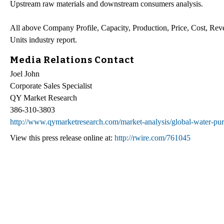
Upstream raw materials and downstream consumers analysis.
All above Company Profile, Capacity, Production, Price, Cost, Rev
Units industry report.
Media Relations Contact
Joel John
Corporate Sales Specialist
QY Market Research
386-310-3803
http://www.qymarketresearch.com/market-analysis/global-water-puri
View this press release online at:
http://rwire.com/761045