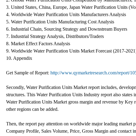
3. United States, China, Europe, Japan Water Purification Units (V
4. Worldwide Water Purification Units Manufacturers Analysis
5. Water Purification Units Manufacturing Cost Analysis
6. Industrial Chain, Sourcing Strategy and Downstream Buyers
7. Industrial Strategy Analysis, Distributors/Traders
8. Market Effect Factors Analysis
9. Worldwide Water Purification Units Market Forecast (2017-2021
10. Appendix
Get Sample of Report:
http://www.qymarketresearch.com/report/10
Secondly, Water Purification Units Market report includes, developm
structures. This Water Purification Units Industry report also states
Water Purification Units Market gross margin and revenue by Key r
other regions can be added.
Then, the report pay attention on worldwide major leading market pl
Company Profile, Sales Volume, Price, Gross Margin and contact inf