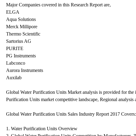
Major Companies covered in this Research Report are,
ELGA
Aqua Solutions
Merck Millipore
Thermo Scientific
Sartorius AG
PURITE
PG Instruments
Labconco
Aurora Instruments
Auxilab
Global Water Purification Units Market analysis is provided for the
Purification Units market competitive landscape, Regional analysis
Global Water Purification Units Sales Industry Report 2017 Covers:
1. Water Purification Units Overview
2. Global Water Purification Units Competition by Manufacturers, 