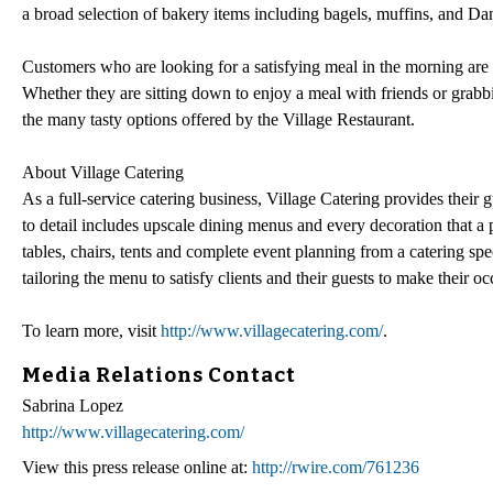
a broad selection of bakery items including bagels, muffins, and Da
Customers who are looking for a satisfying meal in the morning ar
Whether they are sitting down to enjoy a meal with friends or grab
the many tasty options offered by the Village Restaurant.
About Village Catering
As a full-service catering business, Village Catering provides their 
to detail includes upscale dining menus and every decoration that a pa
tables, chairs, tents and complete event planning from a catering spe
tailoring the menu to satisfy clients and their guests to make their oc
To learn more, visit
http://www.villagecatering.com/
.
Media Relations Contact
Sabrina Lopez
http://www.villagecatering.com/
View this press release online at:
http://rwire.com/761236