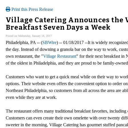
Print this Press Release
Village Catering Announces the V
Breakfast Seven Days a Week
Posted on Wednesday, January 18, 2017
Philadelphia, PA -- (
SBWire
) -- 01/18/2017 --It is widely recognize
the day. Instead of downing a granola bar on the way to work, custom
own restaurant, the "
Village Restaurant
" for their next breakfast in
of the oldest in Philadelphia, and they are proud to be family-owne
Customers who want to get a quick meal while on their way to work
options. Their website even offers the convenient option to order onl
Northeast Philadelphia, so customers from all across the area are abl
even while they are at work.
The restaurant offers many traditional breakfast favorites, includin
Customers can even create their own omelette with over twenty diff
sweeter in the morning, Village Catering has gourmet stuffed pancake