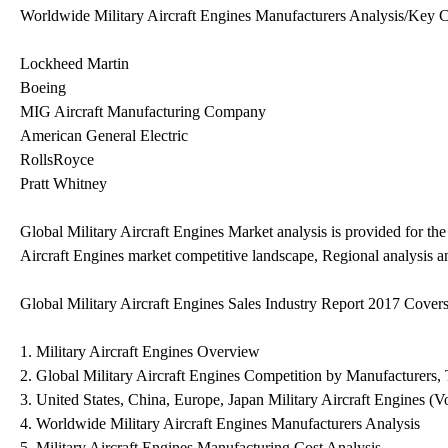
Worldwide Military Aircraft Engines Manufacturers Analysis/Key C
Lockheed Martin
Boeing
MIG Aircraft Manufacturing Company
American General Electric
RollsRoyce
Pratt Whitney
Global Military Aircraft Engines Market analysis is provided for th
Aircraft Engines market competitive landscape, Regional analysis a
Global Military Aircraft Engines Sales Industry Report 2017 Covers
1. Military Aircraft Engines Overview
2. Global Military Aircraft Engines Competition by Manufacturers,
3. United States, China, Europe, Japan Military Aircraft Engines (V
4. Worldwide Military Aircraft Engines Manufacturers Analysis
5. Military Aircraft Engines Manufacturing Cost Analysis