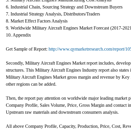
6. Industrial Chain, Sourcing Strategy and Downstream Buyers
7. Industrial Strategy Analysis, Distributors/Traders
8. Market Effect Factors Analysis
9. Worldwide Military Aircraft Engines Market Forecast (2017-202
10. Appendix
Get Sample of Report:
http://www.qymarketresearch.com/report/10
Secondly, Military Aircraft Engines Market report includes, develop
structures. This Military Aircraft Engines Industry report also state
Military Aircraft Engines Market gross margin and revenue by Key 
other regions can be added.
Then, the report pay attention on worldwide major leading market pl
Company Profile, Sales Volume, Price, Gross Margin and contact inf
Upstream raw materials and downstream consumers analysis.
All above Company Profile, Capacity, Production, Price, Cost, Rev