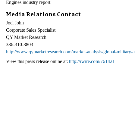
Engines industry report.
Media Relations Contact
Joel John
Corporate Sales Specialist
QY Market Research
386-310-3803
http://www.qymarketresearch.com/market-analysis/global-military-ai
View this press release online at:
http://rwire.com/761421