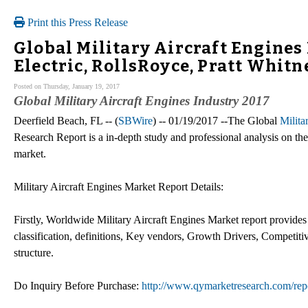
Print this Press Release
Global Military Aircraft Engines
Electric, RollsRoyce, Pratt Whitn
Posted on Thursday, January 19, 2017
Global Military Aircraft Engines Industry 2017
Deerfield Beach, FL -- (
SBWire
) -- 01/19/2017 --The Global
Milita
Research Report is a in-depth study and professional analysis on the 
market.
Military Aircraft Engines Market Report Details:
Firstly, Worldwide Military Aircraft Engines Market report provides 
classification, definitions, Key vendors, Growth Drivers, Competiti
structure.
Do Inquiry Before Purchase:
http://www.qymarketresearch.com/rep