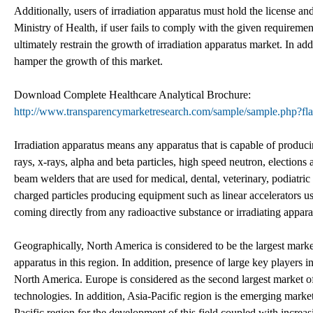
Additionally, users of irradiation apparatus must hold the license an
Ministry of Health, if user fails to comply with the given requiremen
ultimately restrain the growth of irradiation apparatus market. In ad
hamper the growth of this market.
Download Complete Healthcare Analytical Brochure:
http://www.transparencymarketresearch.com/sample/sample.php?
Irradiation apparatus means any apparatus that is capable of produc
rays, x-rays, alpha and beta particles, high speed neutron, elections
beam welders that are used for medical, dental, veterinary, podiatric
charged particles producing equipment such as linear accelerators us
coming directly from any radioactive substance or irradiating appara
Geographically, North America is considered to be the largest marke
apparatus in this region. In addition, presence of large key players i
North America. Europe is considered as the second largest market of
technologies. In addition, Asia-Pacific region is the emerging marke
Pacific region for the development of this field coupled with increa