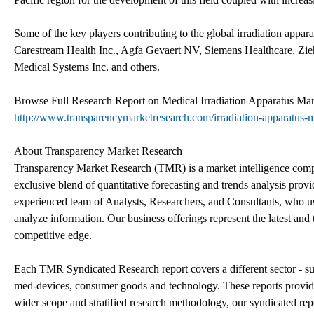
Some of the key players contributing to the global irradiation appa
Carestream Health Inc., Agfa Gevaert NV, Siemens Healthcare, Zieh
Medical Systems Inc. and others.
Browse Full Research Report on Medical Irradiation Apparatus Mar
http://www.transparencymarketresearch.com/irradiation-apparatus-
About Transparency Market Research
Transparency Market Research (TMR) is a market intelligence compa
exclusive blend of quantitative forecasting and trends analysis pro
experienced team of Analysts, Researchers, and Consultants, who us 
analyze information. Our business offerings represent the latest and 
competitive edge.
Each TMR Syndicated Research report covers a different sector - s
med-devices, consumer goods and technology. These reports provide
wider scope and stratified research methodology, our syndicated repor