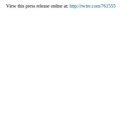
View this press release online at:
http://rwire.com/761555