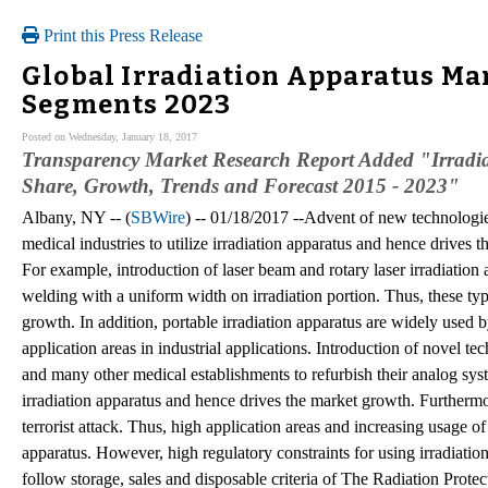
Print this Press Release
Global Irradiation Apparatus Mar
Segments 2023
Posted on Wednesday, January 18, 2017
Transparency Market Research Report Added "Irradiat
Share, Growth, Trends and Forecast 2015 - 2023"
Albany, NY -- (
SBWire
) -- 01/18/2017 --Advent of new technologi
medical industries to utilize irradiation apparatus and hence drives 
For example, introduction of laser beam and rotary laser irradiation
welding with a uniform width on irradiation portion. Thus, these typ
growth. In addition, portable irradiation apparatus are widely used b
application areas in industrial applications. Introduction of novel t
and many other medical establishments to refurbish their analog syst
irradiation apparatus and hence drives the market growth. Furthermor
terrorist attack. Thus, high application areas and increasing usage o
apparatus. However, high regulatory constraints for using irradiati
follow storage, sales and disposable criteria of The Radiation Protec