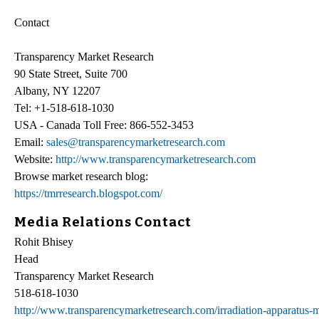
Contact
Transparency Market Research
90 State Street, Suite 700
Albany, NY 12207
Tel: +1-518-618-1030
USA - Canada Toll Free: 866-552-3453
Email:
sales@transparencymarketresearch.com
Website:
http://www.transparencymarketresearch.com
Browse market research blog:
https://tmrresearch.blogspot.com/
Media Relations Contact
Rohit Bhisey
Head
Transparency Market Research
518-618-1030
http://www.transparencymarketresearch.com/irradiation-apparatus-