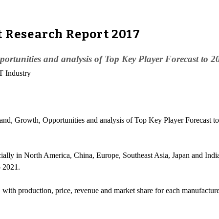
t Research Report 2017
rtunities and analysis of Top Key Player Forecast to 2
T Industry
, Growth, Opportunities and analysis of Top Key Player Forecast to
cially in North America, China, Europe, Southeast Asia, Japan and Ind
o 2021.
, with production, price, revenue and market share for each manufacture