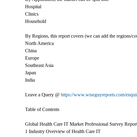
Hospital
Clinics
Household
By Regions, this report covers (we can add the regions/co
North America
China
Europe
Southeast Asia
Japan
India
Leave a Query @
https://www.wiseguyreports.com/enquir
Table of Contents
Global Health Care IT Market Professional Survey Repor
1 Industry Overview of Health Care IT