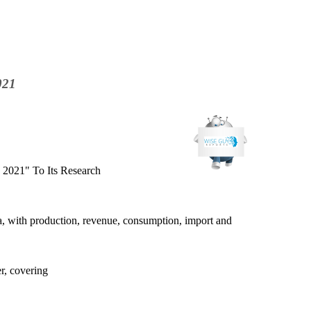
021
 2021" To Its Research
ia, with production, revenue, consumption, import and
r, covering