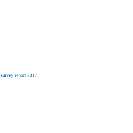
-survey-report-2017