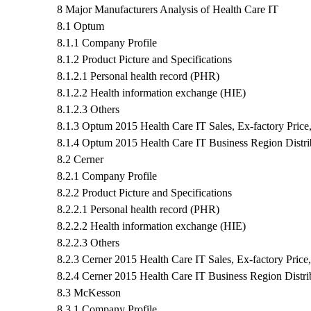
8 Major Manufacturers Analysis of Health Care IT
8.1 Optum
8.1.1 Company Profile
8.1.2 Product Picture and Specifications
8.1.2.1 Personal health record (PHR)
8.1.2.2 Health information exchange (HIE)
8.1.2.3 Others
8.1.3 Optum 2015 Health Care IT Sales, Ex-factory Pric
8.1.4 Optum 2015 Health Care IT Business Region Distri
8.2 Cerner
8.2.1 Company Profile
8.2.2 Product Picture and Specifications
8.2.2.1 Personal health record (PHR)
8.2.2.2 Health information exchange (HIE)
8.2.2.3 Others
8.2.3 Cerner 2015 Health Care IT Sales, Ex-factory Pric
8.2.4 Cerner 2015 Health Care IT Business Region Distri
8.3 McKesson
8.3.1 Company Profile