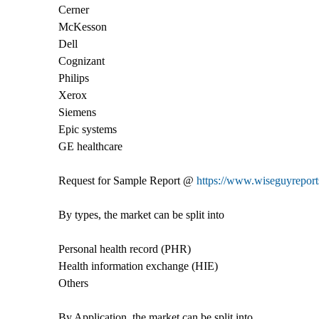
Cerner
McKesson
Dell
Cognizant
Philips
Xerox
Siemens
Epic systems
GE healthcare
Request for Sample Report @
https://www.wiseguyreports
By types, the market can be split into
Personal health record (PHR)
Health information exchange (HIE)
Others
By Application, the market can be split into