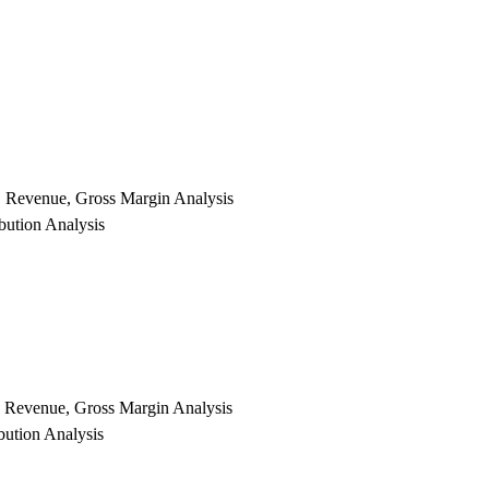
e, Revenue, Gross Margin Analysis
bution Analysis
e, Revenue, Gross Margin Analysis
bution Analysis