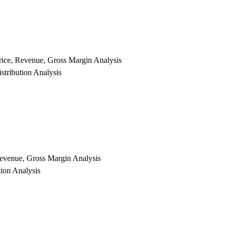
rice, Revenue, Gross Margin Analysis
tribution Analysis
 Revenue, Gross Margin Analysis
tion Analysis