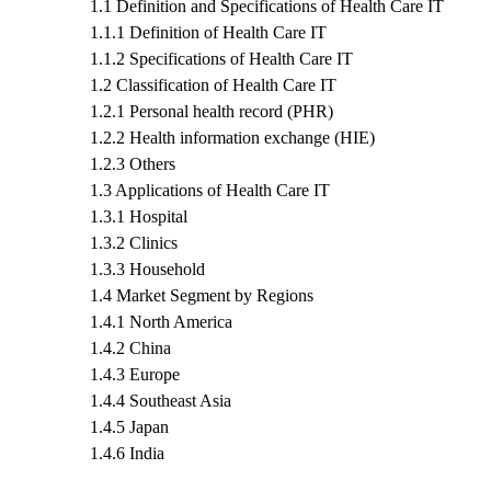
1.1 Definition and Specifications of Health Care IT
1.1.1 Definition of Health Care IT
1.1.2 Specifications of Health Care IT
1.2 Classification of Health Care IT
1.2.1 Personal health record (PHR)
1.2.2 Health information exchange (HIE)
1.2.3 Others
1.3 Applications of Health Care IT
1.3.1 Hospital
1.3.2 Clinics
1.3.3 Household
1.4 Market Segment by Regions
1.4.1 North America
1.4.2 China
1.4.3 Europe
1.4.4 Southeast Asia
1.4.5 Japan
1.4.6 India