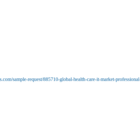
.com/sample-request/885710-global-health-care-it-market-professional