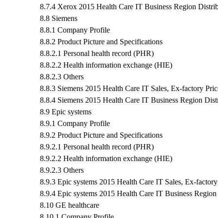
8.7.4 Xerox 2015 Health Care IT Business Region Distrib
8.8 Siemens
8.8.1 Company Profile
8.8.2 Product Picture and Specifications
8.8.2.1 Personal health record (PHR)
8.8.2.2 Health information exchange (HIE)
8.8.2.3 Others
8.8.3 Siemens 2015 Health Care IT Sales, Ex-factory Pri
8.8.4 Siemens 2015 Health Care IT Business Region Distr
8.9 Epic systems
8.9.1 Company Profile
8.9.2 Product Picture and Specifications
8.9.2.1 Personal health record (PHR)
8.9.2.2 Health information exchange (HIE)
8.9.2.3 Others
8.9.3 Epic systems 2015 Health Care IT Sales, Ex-factor
8.9.4 Epic systems 2015 Health Care IT Business Region 
8.10 GE healthcare
8.10.1 Company Profile