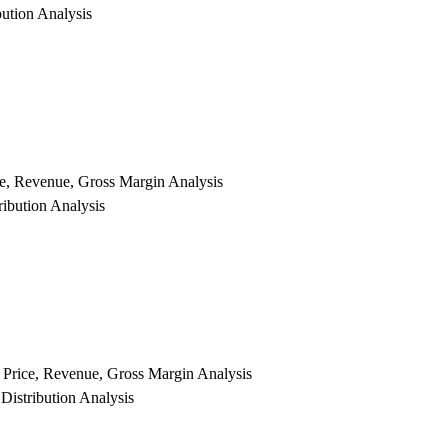
ution Analysis
ce, Revenue, Gross Margin Analysis
ibution Analysis
y Price, Revenue, Gross Margin Analysis
Distribution Analysis