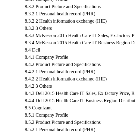
8.3.2 Product Picture and Specifications
8.3.2.1 Personal health record (PHR)
8.3.2.2 Health information exchange (HIE)
8.3.2.3 Others
8.3.3 McKesson 2015 Health Care IT Sales, Ex-factory P
8.3.4 McKesson 2015 Health Care IT Business Region Dis
8.4 Dell
8.4.1 Company Profile
8.4.2 Product Picture and Specifications
8.4.2.1 Personal health record (PHR)
8.4.2.2 Health information exchange (HIE)
8.4.2.3 Others
8.4.3 Dell 2015 Health Care IT Sales, Ex-factory Price,
8.4.4 Dell 2015 Health Care IT Business Region Distribu
8.5 Cognizant
8.5.1 Company Profile
8.5.2 Product Picture and Specifications
8.5.2.1 Personal health record (PHR)