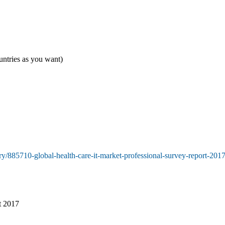
untries as you want)
y/885710-global-health-care-it-market-professional-survey-report-201
t 2017