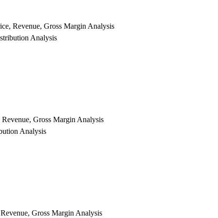
rice, Revenue, Gross Margin Analysis
tribution Analysis
e, Revenue, Gross Margin Analysis
bution Analysis
, Revenue, Gross Margin Analysis