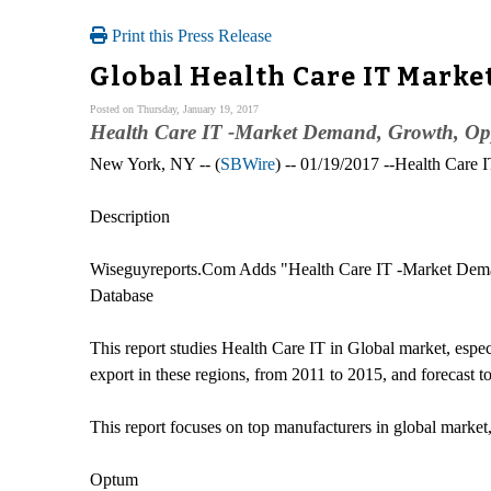
Print this Press Release
Global Health Care IT Marke
Posted on Thursday, January 19, 2017
Health Care IT -Market Demand, Growth, Oppo
New York, NY -- (
SBWire
) -- 01/19/2017 --Health Care I
Description
Wiseguyreports.Com Adds "Health Care IT -Market Demand
Database
This report studies Health Care IT in Global market, espe
export in these regions, from 2011 to 2015, and forecast t
This report focuses on top manufacturers in global market
Optum