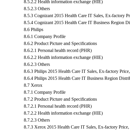
8.5.2.2 Health information exchange (HIE)
8.5.2.3 Others
8.5.3 Cognizant 2015 Health Care IT Sales, Ex-factory P
8.5.4 Cognizant 2015 Health Care IT Business Region Dis
8.6 Philips
8.6.1 Company Profile
8.6.2 Product Picture and Specifications
8.6.2.1 Personal health record (PHR)
8.6.2.2 Health information exchange (HIE)
8.6.2.3 Others
8.6.3 Philips 2015 Health Care IT Sales, Ex-factory Pric
8.6.4 Philips 2015 Health Care IT Business Region Distri
8.7 Xerox
8.7.1 Company Profile
8.7.2 Product Picture and Specifications
8.7.2.1 Personal health record (PHR)
8.7.2.2 Health information exchange (HIE)
8.7.2.3 Others
8.7.3 Xerox 2015 Health Care IT Sales, Ex-factory Price