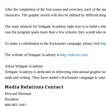
After the completion of the four issues and exercises, each of the stu
characters. The graphic novels will also be utilized by different d
The main obstacle for Yettigate Academy right now is to build a rela
case the program spans more than a few schools, they would also ne
To make a contribution to the Kickstarter campaign, please visit
htt
The website of Yettigate Academy is
http://enkovn.com/
About Yettigate Academy
Yettigate Academy is dedicated to delivering educational graphic no
math and writing. They have started a Kickstarter campaign to raise
Media Relations Contact
Howard Sherman
President
888-983-1682