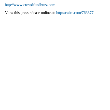
http://www.crowdfundbuzz.com
View this press release online at:
http://rwire.com/763877