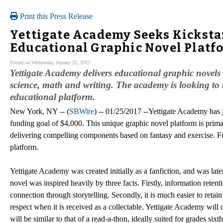
Print this Press Release
Yettigate Academy Seeks Kicksta
Educational Graphic Novel Platf
Posted on Wednesday, January 25, 2017
Yettigate Academy delivers educational graphic novels
science, math and writing. The academy is looking to r
educational platform.
New York, NY -- (
SBWire
) -- 01/25/2017 --Yettigate Academy has j
funding goal of $4,000. This unique graphic novel platform is prima
delivering compelling components based on fantasy and exercise. Fun
platform.
Yettigate Academy was created initially as a fanfiction, and was late
novel was inspired heavily by three facts. Firstly, information rete
connection through storytelling. Secondly, it is much easier to retai
respect when it is received as a collectable. Yettigate Academy will
will be similar to that of a read-a-thon, ideally suited for grades sixth