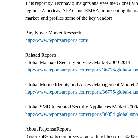
This report by Technavio Insights analyzes the Global Mob
regions: Americas, APAC and EMEA, representing the market
market, and profiles some of the key vendors.
Buy Now : Market Research
http://www.reportsnreports.com/
Related Reports
Global Managed Security Services Market 2009-2013
http://www.reportsnreports.com/reports/36775-global-ma
Global Mobile Identity and Access Management Market 
http://www.reportsnreports.com/reports/36775-global-ma
Global SMB Integrated Security Appliances Market 2009
http://www.reportsnreports.com/reports/36854-global-smb
About ReportsnReports
ReportsnReports comprises of an online library of 50,000 r