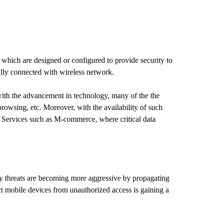
 which are designed or configured to provide security to
ally connected with wireless network.
with the advancement in technology, many of the the
browsing, etc. Moreover, with the availability of such
. Services such as M-commerce, where critical data
ity threats are becoming more aggressive by propagating
ct mobile devices from unauthorized access is gaining a