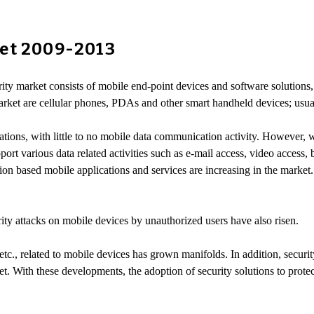
ket 2009-2013
ity market consists of mobile end-point devices and software solutions,
arket are cellular phones, PDAs and other smart handheld devices; usu
tions, with little to no mobile data communication activity. However, 
ort various data related activities such as e-mail access, video access, 
n based mobile applications and services are increasing in the market
urity attacks on mobile devices by unauthorized users have also risen.
etc., related to mobile devices has grown manifolds. In addition, secur
t. With these developments, the adoption of security solutions to prote