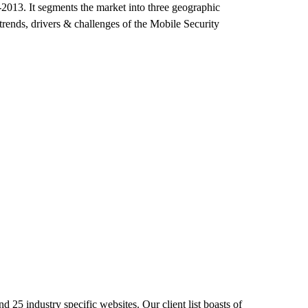
-2013. It segments the market into three geographic
trends, drivers & challenges of the Mobile Security
 25 industry specific websites. Our client list boasts of