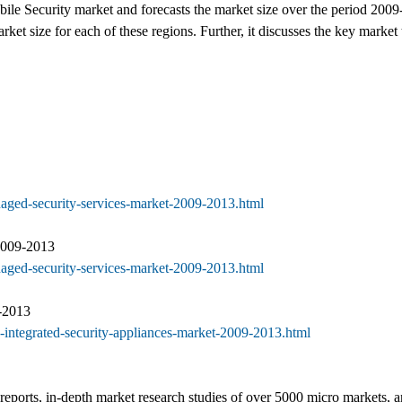
ile Security market and forecasts the market size over the period 2009
 size for each of these regions. Further, it discusses the key market 
naged-security-services-market-2009-2013.html
2009-2013
naged-security-services-market-2009-2013.html
-2013
-integrated-security-appliances-market-2009-2013.html
eports, in-depth market research studies of over 5000 micro markets, and