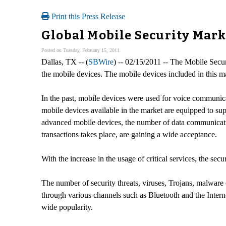
Print this Press Release
Global Mobile Security Mar
Posted on Tuesday, February 15, 2011
Dallas, TX -- (
SBWire
) -- 02/15/2011 -- The Mobile Secur
the mobile devices. The mobile devices included in this m
In the past, mobile devices were used for voice communica
mobile devices available in the market are equipped to supp
advanced mobile devices, the number of data communicatio
transactions takes place, are gaining a wide acceptance.
With the increase in the usage of critical services, the sec
The number of security threats, viruses, Trojans, malware 
through various channels such as Bluetooth and the Interne
wide popularity.