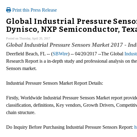
Print this Press Release
Global Industrial Pressure Sens
Dynisco, NXP Semiconductor, Tex
Posted on Thursday, April 20, 2017
Global Industrial Pressure Sensors Market 2017 - Ind
Deerfield Beach, FL -- (
SBWire
) -- 04/20/2017 --The Global
Indust
Research Report is a in-depth study and professional analysis on the 
Sensors market.
Industrial Pressure Sensors Market Report Details:
Firstly, Worldwide Industrial Pressure Sensors Market report provide
classification, definitions, Key vendors, Growth Drivers, Competiti
chain structure.
Do Inquiry Before Purchasing Industrial Pressure Sensors Report:
h