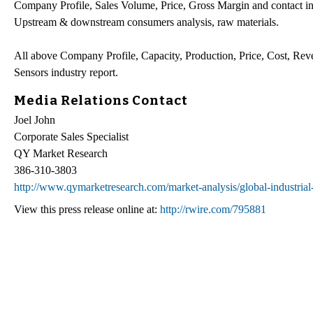
Company Profile, Sales Volume, Price, Gross Margin and contact inf
Upstream & downstream consumers analysis, raw materials.
All above Company Profile, Capacity, Production, Price, Cost, Rev
Sensors industry report.
Media Relations Contact
Joel John
Corporate Sales Specialist
QY Market Research
386-310-3803
http://www.qymarketresearch.com/market-analysis/global-industrial
View this press release online at:
http://rwire.com/795881