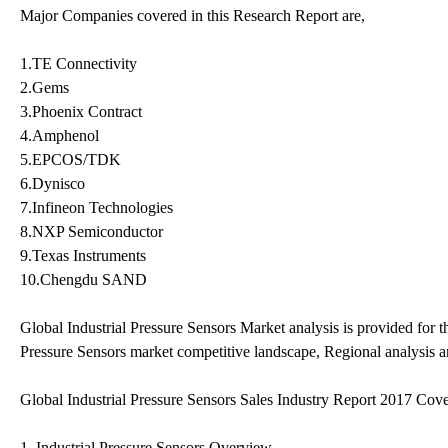
Major Companies covered in this Research Report are,
1.TE Connectivity
2.Gems
3.Phoenix Contract
4.Amphenol
5.EPCOS/TDK
6.Dynisco
7.Infineon Technologies
8.NXP Semiconductor
9.Texas Instruments
10.Chengdu SAND
Global Industrial Pressure Sensors Market analysis is provided for t
Pressure Sensors market competitive landscape, Regional analysis a
Global Industrial Pressure Sensors Sales Industry Report 2017 Cove
1. Industrial Pressure Sensors Overview