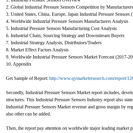
2. Global Industrial Pressure Sensors Competition by Manufacturer
3. United States, China, Europe, Japan Industrial Pressure Sensors 
4. Worldwide Industrial Pressure Sensors Manufacturers Analysis
5. Industrial Pressure Sensors Manufacturing Cost Analysis
6. Industrial Chain, Sourcing Strategy and Downstream Buyers
7. Industrial Strategy Analysis, Distributors/Traders
8. Market Effect Factors Analysis
9. Worldwide Industrial Pressure Sensors Market Forecast (2017-2
10. Appendix
Get Sample of Report:
http://www.qymarketresearch.com/report/12
Secondly, Industrial Pressure Sensors Market report includes, devel
structures. This Industrial Pressure Sensors Industry report also sta
Industrial Pressure Sensors Market revenue and gross margin by re
also other can be added.
Then, the report pay attention on worldwide major leading market pl