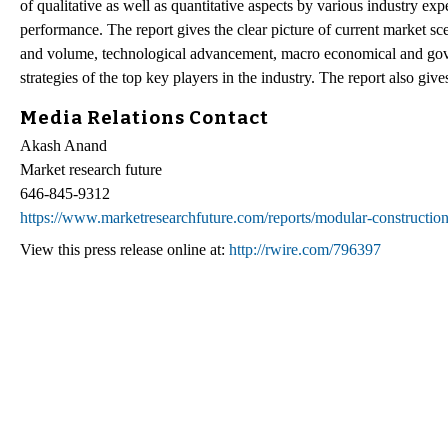
of qualitative as well as quantitative aspects by various industry exp
performance. The report gives the clear picture of current market sc
and volume, technological advancement, macro economical and gover
strategies of the top key players in the industry. The report also giv
Media Relations Contact
Akash Anand
Market research future
646-845-9312
https://www.marketresearchfuture.com/reports/modular-constructio
View this press release online at:
http://rwire.com/796397