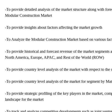
-To provide detailed analysis of the market structure along with for
Modular Construction Market
-To provide insights about factors affecting the market growth
-To Analyze the Modular Construction Market based on various factors
-To provide historical and forecast revenue of the market segments 
North America, Europe, APAC, and Rest of the World (ROW)
-To provide country level analysis of the market with respect to the 
-To provide country level analysis of the market for segment by Mat
-To provide strategic profiling of the key players in the market, c
landscape for the market
-To track and analyze competitive developments such as joint ventur