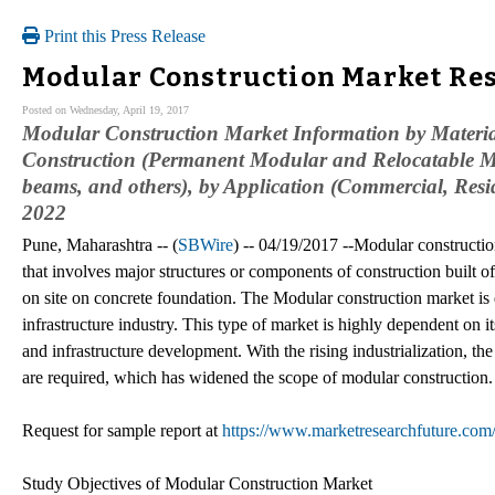
Print this Press Release
Modular Construction Market Res
Posted on Wednesday, April 19, 2017
Modular Construction Market Information by Material 
Construction (Permanent Modular and Relocatable M
beams, and others), by Application (Commercial, Resid
2022
Pune, Maharashtra -- (
SBWire
) -- 04/19/2017 --Modular construction
that involves major structures or components of construction built off-
on site on concrete foundation. The Modular construction market is 
infrastructure industry. This type of market is highly dependent on i
and infrastructure development. With the rising industrialization, t
are required, which has widened the scope of modular construction.
Request for sample report at
https://www.marketresearchfuture.com
Study Objectives of Modular Construction Market