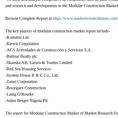
and research and developments in the Modular Construction Market
Browse Complete Report at
https://www.marketresearchfuture.com/
The key players of modular construction market report include-
-Komatsu Ltd.
-Kiewit Corporation
-ACS Actividades de Construcción y Servicios S.A.
-Balfour Beatty plc
-Skanska AB, Larsen & Toubro Limited
-Red Sea Housing Services
-System House R & C Co., Ltd.
-Taisei Corporation
-Bouygues Construction
-Laing O'Rourke
-Julius Berger Nigeria Plc
The report for Modular Construction Market of Market Research Futu