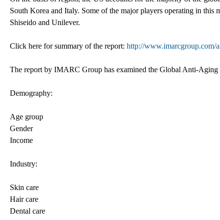
South Korea and Italy. Some of the major players operating in this 
Shiseido and Unilever.
Click here for summary of the report:
http://www.imarcgroup.com/a
The report by IMARC Group has examined the Global Anti-Aging M
Demography:
Age group
Gender
Income
Industry:
Skin care
Hair care
Dental care