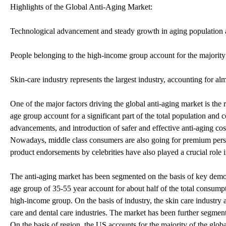
Highlights of the Global Anti-Aging Market:
Technological advancement and steady growth in aging population ar
People belonging to the high-income group account for the majorit
Skin-care industry represents the largest industry, accounting for alm
One of the major factors driving the global anti-aging market is the 
age group account for a significant part of the total population and 
advancements, and introduction of safer and effective anti-aging co
Nowadays, middle class consumers are also going for premium perso
product endorsements by celebrities have also played a crucial role 
The anti-aging market has been segmented on the basis of key demo
age group of 35-55 year account for about half of the total consum
high-income group. On the basis of industry, the skin care industry 
care and dental care industries. The market has been further segmen
On the basis of region, the US accounts for the majority of the glo