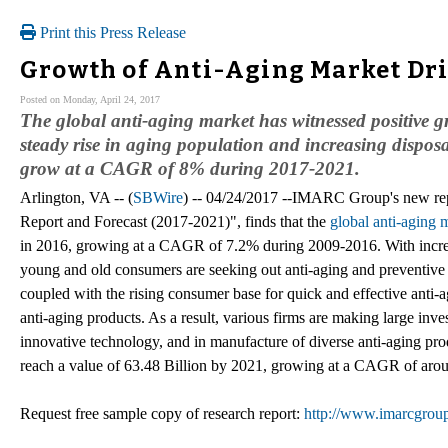
Print this Press Release
Growth of Anti-Aging Market Dr
Posted on Monday, April 24, 2017
The global anti-aging market has witnessed positive 
steady rise in aging population and increasing dispos
grow at a CAGR of 8% during 2017-2021.
Arlington, VA -- (
SBWire
) -- 04/24/2017 --IMARC Group's new rep
Report and Forecast (2017-2021)", finds that the
global anti-aging 
in 2016, growing at a CAGR of 7.2% during 2009-2016. With increa
young and old consumers are seeking out anti-aging and preventive s
coupled with the rising consumer base for quick and effective anti-
anti-aging products. As a result, various firms are making large inv
innovative technology, and in manufacture of diverse anti-aging prod
reach a value of 63.48 Billion by 2021, growing at a CAGR of ar
Request free sample copy of research report:
http://www.imarcgrou