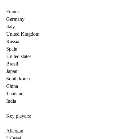
France
Germany
Italy
United Kingdom
Russia
Spain
United states
Brazil
Japan
South korea
China
Thailand
India
Key players:
Allergan
L'Oréal