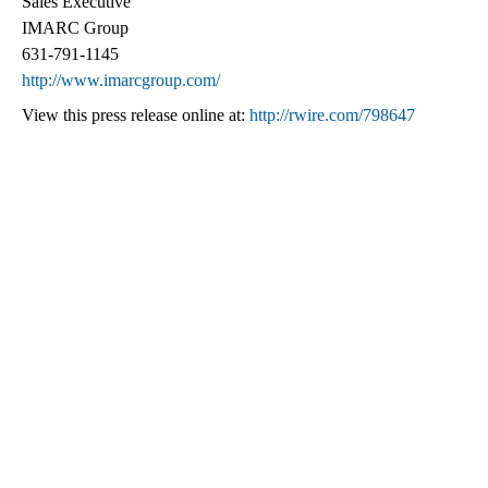
Sales Executive
IMARC Group
631-791-1145
http://www.imarcgroup.com/
View this press release online at:
http://rwire.com/798647