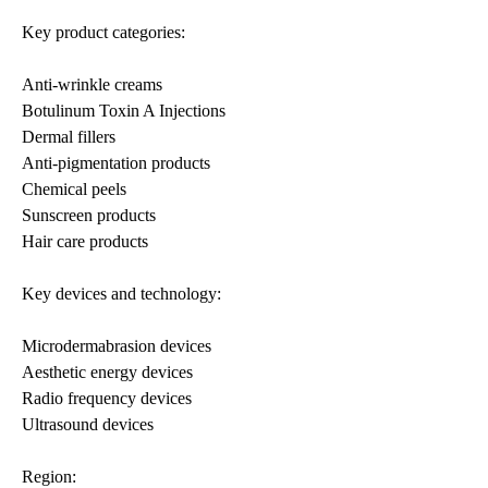
Key product categories:
Anti-wrinkle creams
Botulinum Toxin A Injections
Dermal fillers
Anti-pigmentation products
Chemical peels
Sunscreen products
Hair care products
Key devices and technology:
Microdermabrasion devices
Aesthetic energy devices
Radio frequency devices
Ultrasound devices
Region: