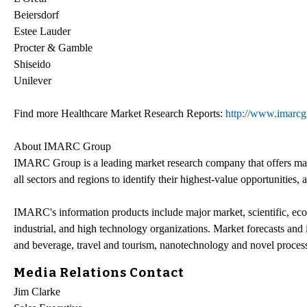
Beiersdorf
Estee Lauder
Procter & Gamble
Shiseido
Unilever
Find more Healthcare Market Research Reports:
http://www.imarcgr
About IMARC Group
IMARC Group is a leading market research company that offers man
all sectors and regions to identify their highest-value opportunities, 
IMARC's information products include major market, scientific, eco
industrial, and high technology organizations. Market forecasts and
and beverage, travel and tourism, nanotechnology and novel process
Media Relations Contact
Jim Clarke