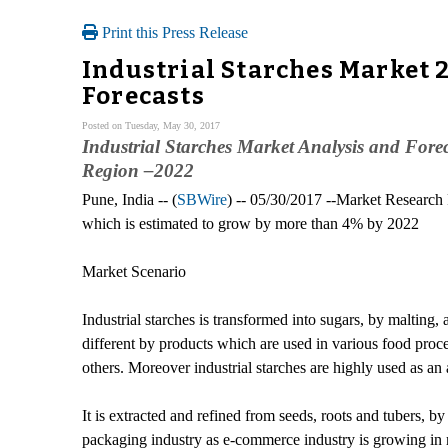
Print this Press Release
Industrial Starches Market 
Forecasts
Posted on Tuesday, May 30, 2017
Industrial Starches Market Analysis and Fore
Region –2022
Pune, India -- (
SBWire
) -- 05/30/2017 --Market Researc
which is estimated to grow by more than 4% by 2022
Market Scenario
Industrial starches is transformed into sugars, by malting, 
different by products which are used in various food proce
others. Moreover industrial starches are highly used as a
It is extracted and refined from seeds, roots and tubers, 
packaging industry as e-commerce industry is growing in r