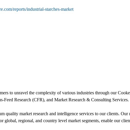
e.com/reports/industrial-starches-market
ers to unravel the complexity of various industries through our Co
s-Feed Research (CFR), and Market Research & Consulting Services.
uality market research and intelligence services to our clients. Our m
for global, regional, and country level market segments, enable our cli