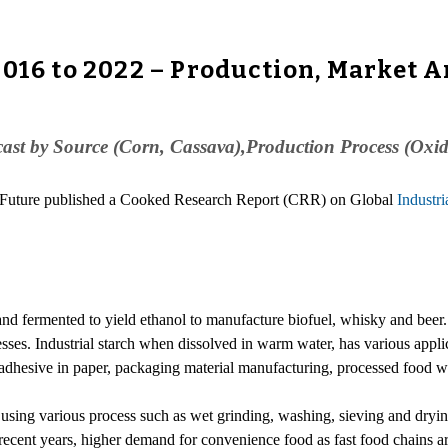
2016 to 2022 – Production, Market A
cast by Source (Corn, Cassava),Production Process (Oxi
h Future published a Cooked Research Report (CRR) on Global
Industri
and fermented to yield ethanol to manufacture biofuel, whisky and beer. I
sses. Industrial starch when dissolved in warm water, has various applic
n adhesive in paper, packaging material manufacturing, processed food 
by using various process such as wet grinding, washing, sieving and dryi
ecent years, higher demand for convenience food as fast food chains are