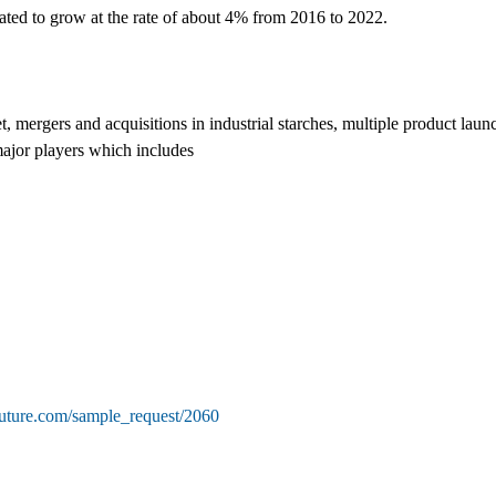
imated to grow at the rate of about 4% from 2016 to 2022.
t, mergers and acquisitions in industrial starches, multiple product laun
major players which includes
future.com/sample_request/2060