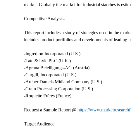
market. Globally the market for industrial starches is est
Competitive Analysis-
This report includes a study of strategies used in the marke
includes product portfolios and developments of leading 
-Ingredion Incorporated (U.S.)
-Tate & Lyle PLC (U.K.)
-Agrana Beteiligungs-AG (Austria)
-Cargill, Incorporated (U.S.)
-Archer Daniels Midland Company (U.S.)
-Grain Processing Corporation (U.S.)
-Roquette Frères (France)
Request a Sample Report @
https://www.marketresearch
Target Audience