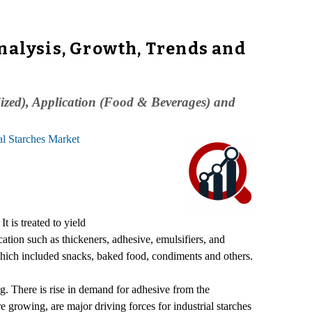
nalysis, Growth, Trends and
dized), Application (Food & Beverages) and
al Starches Market
t is treated to yield
ation such as thickeners, adhesive, emulsifiers, and
which included snacks, baked food, condiments and others.
ng. There is rise in demand for adhesive from the
 growing, are major driving forces for industrial starches