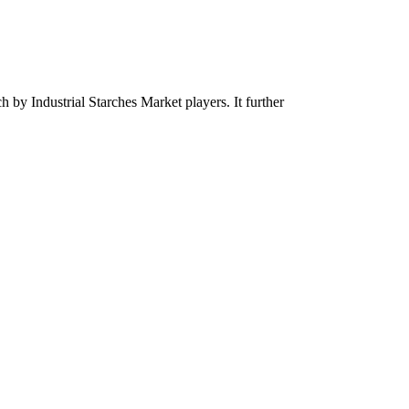
ch by Industrial Starches Market players. It further