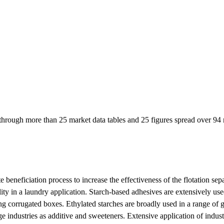
hrough more than 25 market data tables and 25 figures spread over 94 n
e beneficiation process to increase the effectiveness of the flotation sep
ality in a laundry application. Starch-based adhesives are extensively us
ng corrugated boxes. Ethylated starches are broadly used in a range of g
 industries as additive and sweeteners. Extensive application of industr