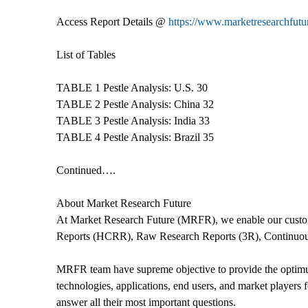
Access Report Details @
https://www.marketresearchfutur
List of Tables
TABLE 1 Pestle Analysis: U.S. 30
TABLE 2 Pestle Analysis: China 32
TABLE 3 Pestle Analysis: India 33
TABLE 4 Pestle Analysis: Brazil 35
Continued….
About Market Research Future
At Market Research Future (MRFR), we enable our custom
Reports (HCRR), Raw Research Reports (3R), Continuou
MRFR team have supreme objective to provide the optimum q
technologies, applications, end users, and market players 
answer all their most important questions.