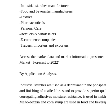
-Industrial starches manufacturers
-Food and beverages manufacturers
-Textiles
-Pharmaceuticals
-Personal Care
-Retailers & wholesalers
-E-commerce companies
-Traders, importers and exporters
Access the market data and market information presented t
Market - Forecast to 2022"
By Application Analysis-
Industrial starches are used as a depressant in the phosphat
and finishing of textile fabrics and to provide superior qu
corrugating adhesives moisture resistance, is used in maki
Malto-dextrin and corn syrup are used in food and beverage