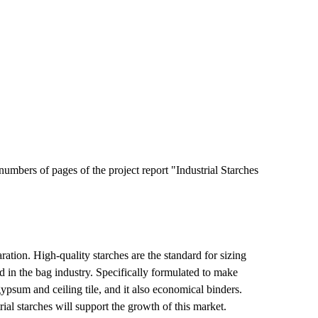
umbers of pages of the project report "Industrial Starches
aration. High-quality starches are the standard for sizing
ed in the bag industry. Specifically formulated to make
ypsum and ceiling tile, and it also economical binders.
ial starches will support the growth of this market.