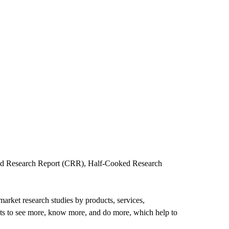
oked Research Report (CRR), Half-Cooked Research
arket research studies by products, services,
ents to see more, know more, and do more, which help to