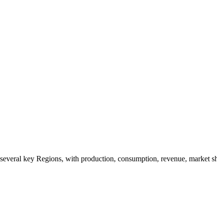
o several key Regions, with production, consumption, revenue, market s