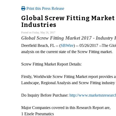
Print this Press Release
Global Screw Fitting Market
Industries
Posted on Friday, May 26, 2017
Global Screw Fitting Market 2017 - Industry 
Deerfield Beach, FL -- (
SBWire
) -- 05/26/2017 --The Gl
analysis on the current state of the Screw Fitting market.
Screw Fitting Market Report Details:
Firstly, Worldwide Screw Fitting Market report provides a
Landscape, Regional Analysis and Screw Fitting industry c
Do Inquiry Before Purchase:
http://www.marketsnresearc
Major Companies covered in this Research Report are,
1 Eisele Pneumatics