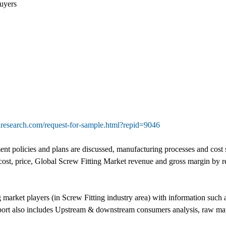
uyers
research.com/request-for-sample.html?repid=9046
t policies and plans are discussed, manufacturing processes and cost st
cost, price, Global Screw Fitting Market revenue and gross margin by 
g market players (in Screw Fitting industry area) with information suc
eport also includes Upstream & downstream consumers analysis, raw mat