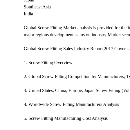
Southeast Asia
India
Global Screw Fitting Market analysis is provided for the 
major regions development status on industry Market scen
Global Screw Fitting Sales Industry Report 2017 Covers:-
1. Screw Fitting Overview
2. Global Screw Fitting Competition by Manufacturers, T
3. United States, China, Europe, Japan Screw Fitting (Vo
4. Worldwide Screw Fitting Manufacturers Analysis
5. Screw Fitting Manufacturing Cost Analysis