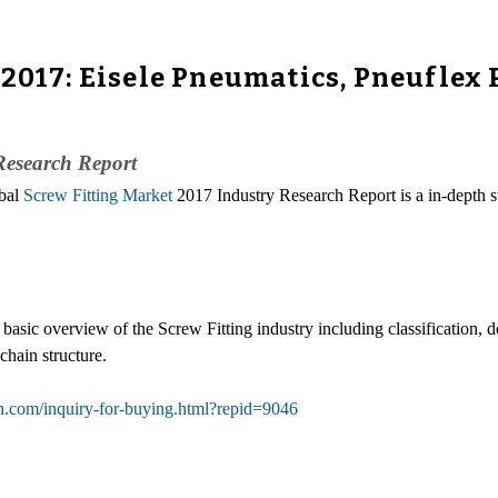
 2017: Eisele Pneumatics, Pneuflex
Research Report
obal
Screw Fitting Market
2017 Industry Research Report is a in-depth s
 basic overview of the Screw Fitting industry including classification,
hain structure.
h.com/inquiry-for-buying.html?repid=9046