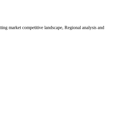
tting market competitive landscape, Regional analysis and