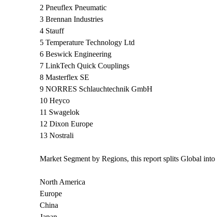
2 Pneuflex Pneumatic
3 Brennan Industries
4 Stauff
5 Temperature Technology Ltd
6 Beswick Engineering
7 LinkTech Quick Couplings
8 Masterflex SE
9 NORRES Schlauchtechnik GmbH
10 Heyco
11 Swagelok
12 Dixon Europe
13 Nostrali
Market Segment by Regions, this report splits Global int
North America
Europe
China
Japan