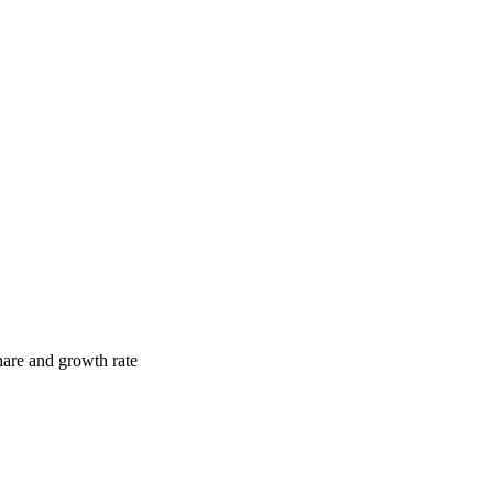
hare and growth rate