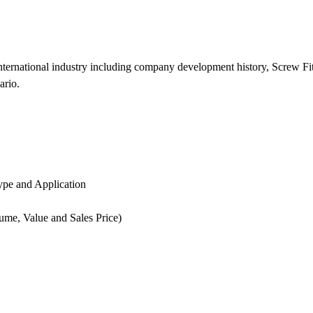
international industry including company development history, Screw Fi
ario.
ype and Application
lume, Value and Sales Price)