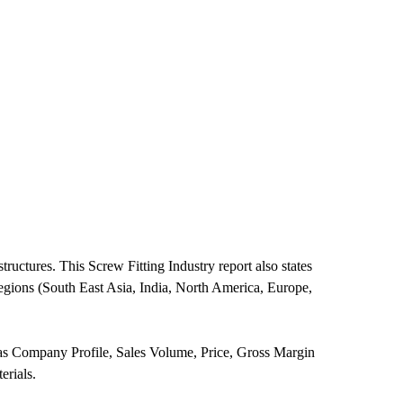
ructures. This Screw Fitting Industry report also states
regions (South East Asia, India, North America, Europe,
h as Company Profile, Sales Volume, Price, Gross Margin
erials.