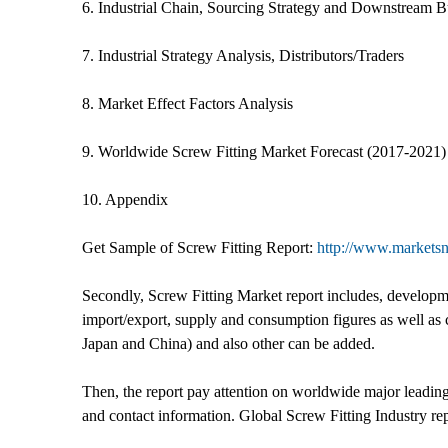
6. Industrial Chain, Sourcing Strategy and Downstream B
7. Industrial Strategy Analysis, Distributors/Traders
8. Market Effect Factors Analysis
9. Worldwide Screw Fitting Market Forecast (2017-2021)
10. Appendix
Get Sample of Screw Fitting Report:
http://www.marketsn
Secondly, Screw Fitting Market report includes, developmen
import/export, supply and consumption figures as well as 
Japan and China) and also other can be added.
Then, the report pay attention on worldwide major leadin
and contact information. Global Screw Fitting Industry r