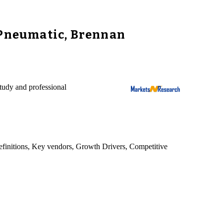
 Pneumatic, Brennan
tudy and professional
 definitions, Key vendors, Growth Drivers, Competitive