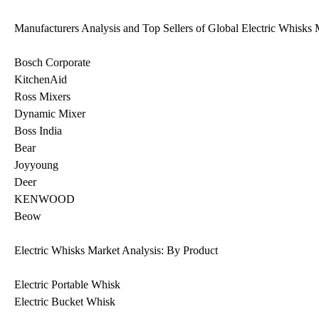
Manufacturers Analysis and Top Sellers of Global Electric Whisks 
Bosch Corporate
KitchenAid
Ross Mixers
Dynamic Mixer
Boss India
Bear
Joyyoung
Deer
KENWOOD
Beow
Electric Whisks Market Analysis: By Product
Electric Portable Whisk
Electric Bucket Whisk