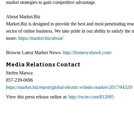
market strategies to gain competitive advantage.
About Market.Biz
Market.Biz is designed to provide the best and most penetrating rese
sector of online business. We take pride in our ability to satisfy th
more-
https://market.biz/about/
Browse Latest Market News-
http://firstnewshawk.com/
Media Relations Contact
Stefen Marwa
857-239-0696
https://market.biz/report/global-electric-whisks-market-2017/94320/
View this press release online at:
http://rwire.com/812095