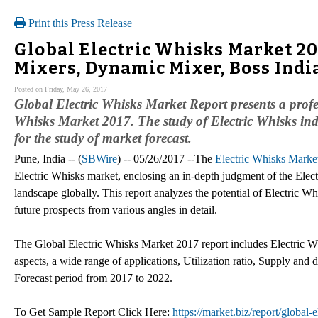
Print this Press Release
Global Electric Whisks Market 20
Mixers, Dynamic Mixer, Boss Indi
Posted on Friday, May 26, 2017
Global Electric Whisks Market Report presents a profes
Whisks Market 2017. The study of Electric Whisks indu
for the study of market forecast.
Pune, India -- (
SBWire
) -- 05/26/2017 --The
Electric Whisks Marke
Electric Whisks market, enclosing an in-depth judgment of the Elect
landscape globally. This report analyzes the potential of Electric Wh
future prospects from various angles in detail.
The Global Electric Whisks Market 2017 report includes Electric W
aspects, a wide range of applications, Utilization ratio, Supply and
Forecast period from 2017 to 2022.
To Get Sample Report Click Here:
https://market.biz/report/global