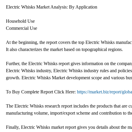
Electric Whisks Market Analysis: By Application
Household Use
Commercial Use
At the beginning, the report covers the top Electric Whisks manufac
It also characterizes the market based on topographical regions.
Further, the Electric Whisks report gives information on the company
Electric Whisks industry, Electric Whisks industry rules and polici
growth. Electric Whisks Market development scope and various busine
To Buy Complete Report Click Here:
https://market.biz/report/glo
The Electric Whisks research report includes the products that are c
manufacturing volume, import/export scheme and contribution to t
Finally, Electric Whisks market report gives you details about the 