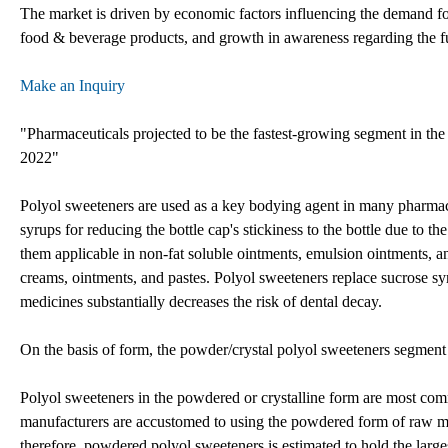
The market is driven by economic factors influencing the demand fo
food & beverage products, and growth in awareness regarding the fun
Make an Inquiry
"Pharmaceuticals projected to be the fastest-growing segment in the
2022"
Polyol sweeteners are used as a key bodying agent in many pharmaceut
syrups for reducing the bottle cap's stickiness to the bottle due to 
them applicable in non-fat soluble ointments, emulsion ointments, a
creams, ointments, and pastes. Polyol sweeteners replace sucrose sy
medicines substantially decreases the risk of dental decay.
On the basis of form, the powder/crystal polyol sweeteners segment 
Polyol sweeteners in the powdered or crystalline form are most com
manufacturers are accustomed to using the powdered form of raw ma
therefore, powdered polyol sweeteners is estimated to hold the larg