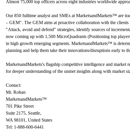
Almost 75,000 top officers across eight industries worldwide appr
Our 850 fulltime analyst and SMEs at MarketsandMarkets™ are tr
– GEM". The GEM aims at proactive collaboration with the clients t
"Attack, avoid and defend" strategies, identify sources of increme
now coming up with 1,500 MicroQuadrants (Positioning top players a
in high growth emerging segments. MarketsandMarkets™ is determine
planning and help them take their innovations/disruptions early to 
MarketsandMarkets's flagship competitive intelligence and market r
for deeper understanding of the unmet insights along with market si
Contact:
Mr. Rohan
MarketsandMarkets™
701 Pike Street
Suite 2175, Seattle,
WA 98101, United States
Tel: 1-888-600-6441