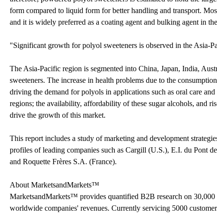
form compared to liquid form for better handling and transport. Most 
and it is widely preferred as a coating agent and bulking agent in t
"Significant growth for polyol sweeteners is observed in the Asia-Pa
The Asia-Pacific region is segmented into China, Japan, India, Austra
sweeteners. The increase in health problems due to the consumption 
driving the demand for polyols in applications such as oral care an
regions; the availability, affordability of these sugar alcohols, and 
drive the growth of this market.
This report includes a study of marketing and development strategies
profiles of leading companies such as Cargill (U.S.), E.I. du Po
and Roquette Frères S.A. (France).
About MarketsandMarkets™
MarketsandMarkets™ provides quantified B2B research on 30,000 h
worldwide companies' revenues. Currently servicing 5000 customer