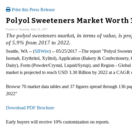
Print this Press Release
Polyol Sweeteners Market Worth 3
Posted on Thursday, May 25, 2017
The polyol sweeteners market, in terms of value, is p
of 5.9% from 2017 to 2022.
Seattle, WA -- (
SBWire
) -- 05/25/2017 --The report "Polyol Sweeten
Isomalt, Erythritol, Xylitol), Application (Bakery & Confectionery,
Dairy), Form (Powder/Crystal, Liquid/Syrup), and Region - Global 
market is projected to reach USD 3.30 Billion by 2022 at a CAGR 
Browse 70 market data tables and 37 figures spread through 136 p
2022"
Download PDF Brochure
Early buyers will receive 10% customization on reports.