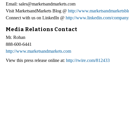
Email: sales@marketsandmarkets.com
Visit MarketsandMarkets Blog @
http://www.marketsandmarketsbl
Connect with us on LinkedIn @
http://www.linkedin.com/company
Media Relations Contact
Mr. Rohan
888-600-6441
http://www.marketsandmarkets.com
View this press release online at:
http://rwire.com/812433