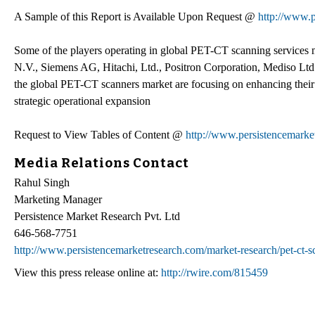
A Sample of this Report is Available Upon Request @
http://www.
Some of the players operating in global PET-CT scanning services m
N.V., Siemens AG, Hitachi, Ltd., Positron Corporation, Mediso Lt
the global PET-CT scanners market are focusing on enhancing their 
strategic operational expansion
Request to View Tables of Content @
http://www.persistencemarke
Media Relations Contact
Rahul Singh
Marketing Manager
Persistence Market Research Pvt. Ltd
646-568-7751
http://www.persistencemarketresearch.com/market-research/pet-ct-s
View this press release online at:
http://rwire.com/815459