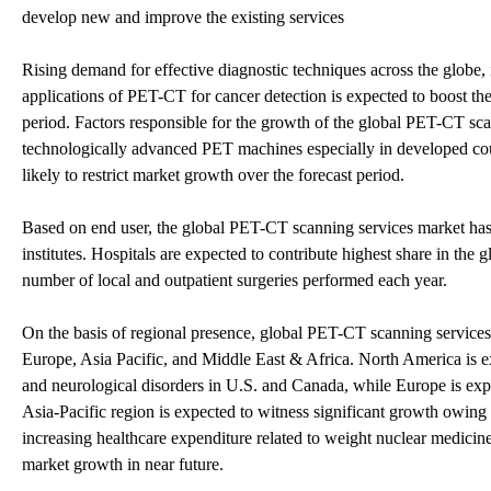
develop new and improve the existing services
Rising demand for effective diagnostic techniques across the glob
applications of PET-CT for cancer detection is expected to boost th
period. Factors responsible for the growth of the global PET-CT scan
technologically advanced PET machines especially in developed coun
likely to restrict market growth over the forecast period.
Based on end user, the global PET-CT scanning services market has 
institutes. Hospitals are expected to contribute highest share in the
number of local and outpatient surgeries performed each year.
On the basis of regional presence, global PET-CT scanning services
Europe, Asia Pacific, and Middle East & Africa. North America is ex
and neurological disorders in U.S. and Canada, while Europe is expe
Asia-Pacific region is expected to witness significant growth owing t
increasing healthcare expenditure related to weight nuclear medicin
market growth in near future.