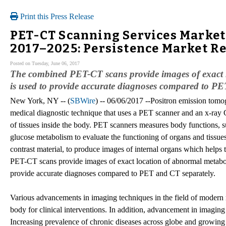
Print this Press Release
PET-CT Scanning Services Market 
2017–2025: Persistence Market R
Posted on Tuesday, June 06, 2017
The combined PET-CT scans provide images of exact l
is used to provide accurate diagnoses compared to PE
New York, NY -- (
SBWire
) -- 06/06/2017 --Positron emission to
medical diagnostic technique that uses a PET scanner and an x-ray 
of tissues inside the body. PET scanners measures body functions, 
glucose metabolism to evaluate the functioning of organs and tissu
contrast material, to produce images of internal organs which helps 
PET-CT scans provide images of exact location of abnormal metaboli
provide accurate diagnoses compared to PET and CT separately.
Various advancements in imaging techniques in the field of modern m
body for clinical interventions. In addition, advancement in imagin
Increasing prevalence of chronic diseases across globe and growin