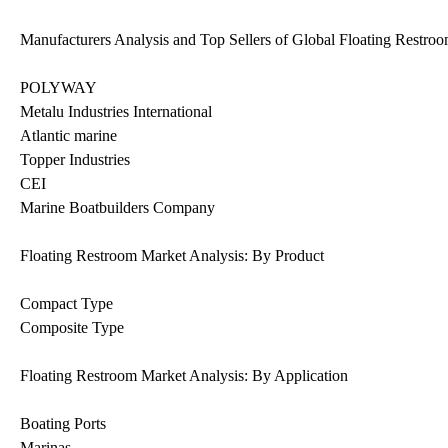
Manufacturers Analysis and Top Sellers of Global Floating Restro
POLYWAY
Metalu Industries International
Atlantic marine
Topper Industries
CEI
Marine Boatbuilders Company
Floating Restroom Market Analysis: By Product
Compact Type
Composite Type
Floating Restroom Market Analysis: By Application
Boating Ports
Marinas