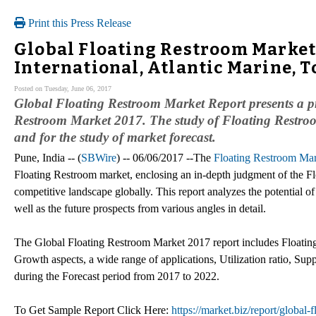
Print this Press Release
Global Floating Restroom Market 
International, Atlantic Marine, T
Posted on Tuesday, June 06, 2017
Global Floating Restroom Market Report presents a pro
Restroom Market 2017. The study of Floating Restroom
and for the study of market forecast.
Pune, India -- (
SBWire
) -- 06/06/2017 --The
Floating Restroom Ma
Floating Restroom market, enclosing an in-depth judgment of the Fl
competitive landscape globally. This report analyzes the potential o
well as the future prospects from various angles in detail.
The Global Floating Restroom Market 2017 report includes Floatin
Growth aspects, a wide range of applications, Utilization ratio, Su
during the Forecast period from 2017 to 2022.
To Get Sample Report Click Here:
https://market.biz/report/global