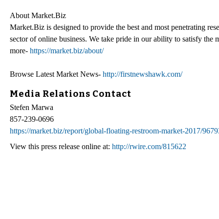
About Market.Biz
Market.Biz is designed to provide the best and most penetrating rese
sector of online business. We take pride in our ability to satisfy th
more-
https://market.biz/about/
Browse Latest Market News-
http://firstnewshawk.com/
Media Relations Contact
Stefen Marwa
857-239-0696
https://market.biz/report/global-floating-restroom-market-2017/9679
View this press release online at:
http://rwire.com/815622