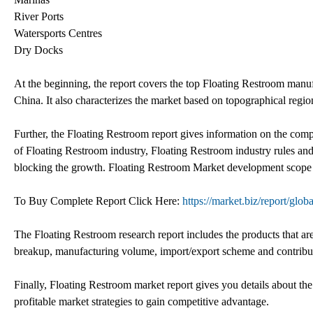
River Ports
Watersports Centres
Dry Docks
At the beginning, the report covers the top Floating Restroom manuf
China. It also characterizes the market based on topographical regio
Further, the Floating Restroom report gives information on the comp
of Floating Restroom industry, Floating Restroom industry rules an
blocking the growth. Floating Restroom Market development scope an
To Buy Complete Report Click Here:
https://market.biz/report/glo
The Floating Restroom research report includes the products that are
breakup, manufacturing volume, import/export scheme and contribu
Finally, Floating Restroom market report gives you details about th
profitable market strategies to gain competitive advantage.