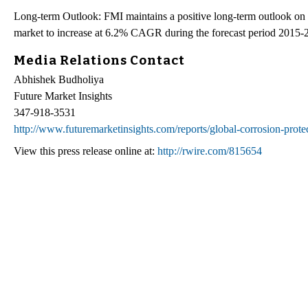
Long-term Outlook: FMI maintains a positive long-term outlook on th
market to increase at 6.2% CAGR during the forecast period 2015-
Media Relations Contact
Abhishek Budholiya
Future Market Insights
347-918-3531
http://www.futuremarketinsights.com/reports/global-corrosion-prote
View this press release online at:
http://rwire.com/815654