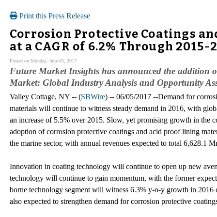
Print this Press Release
Corrosion Protective Coatings an
at a CAGR of 6.2% Through 2015-
Posted on Monday, June 05, 2017
Future Market Insights has announced the addition o
Market: Global Industry Analysis and Opportunity Ass
Valley Cottage, NY -- (
SBWire
) -- 06/05/2017 --Demand for corrosi
materials will continue to witness steady demand in 2016, with glob
an increase of 5.5% over 2015. Slow, yet promising growth in the co
adoption of corrosion protective coatings and acid proof lining mate
the marine sector, with annual revenues expected to total 6,628.1 M
Innovation in coating technology will continue to open up new ave
technology will continue to gain momentum, with the former expect
borne technology segment will witness 6.3% y-o-y growth in 2016 o
also expected to strengthen demand for corrosion protective coatings