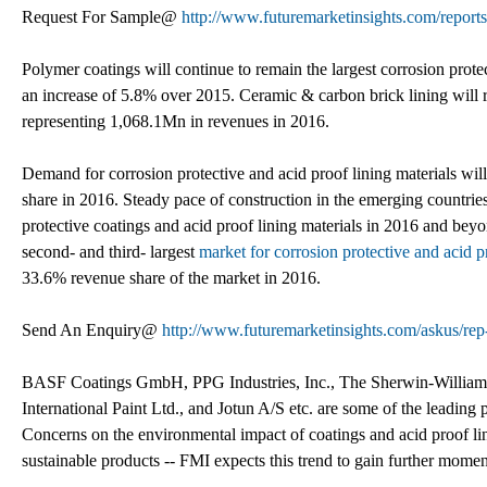
Request For Sample@
http://www.futuremarketinsights.com/report
Polymer coatings will continue to remain the largest corrosion prot
an increase of 5.8% over 2015. Ceramic & carbon brick lining will r
representing 1,068.1Mn in revenues in 2016.
Demand for corrosion protective and acid proof lining materials wil
share in 2016. Steady pace of construction in the emerging countries
protective coatings and acid proof lining materials in 2016 and bey
second- and third- largest
market for corrosion protective and acid p
33.6% revenue share of the market in 2016.
Send An Enquiry@
http://www.futuremarketinsights.com/askus/re
BASF Coatings GmbH, PPG Industries, Inc., The Sherwin-Williams
International Paint Ltd., and Jotun A/S etc. are some of the leading 
Concerns on the environmental impact of coatings and acid proof li
sustainable products -- FMI expects this trend to gain further mome