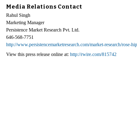
Media Relations Contact
Rahul Singh
Marketing Manager
Persistence Market Research Pvt. Ltd.
646-568-7751
http://www.persistencemarketresearch.com/market-research/rose-hip-
View this press release online at:
http://rwire.com/815742