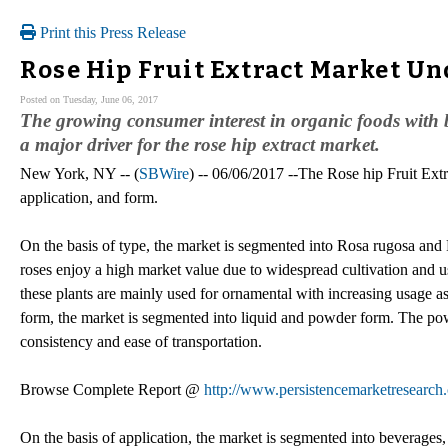
Print this Press Release
Rose Hip Fruit Extract Market U
Posted on Tuesday, June 06, 2017
The growing consumer interest in organic foods with be
a major driver for the rose hip extract market.
New York, NY -- (
SBWire
) -- 06/06/2017 --The Rose hip Fruit Extr
application, and form.
On the basis of type, the market is segmented into Rosa rugosa and
roses enjoy a high market value due to widespread cultivation and us
these plants are mainly used for ornamental with increasing usage as
form, the market is segmented into liquid and powder form. The powd
consistency and ease of transportation.
Browse Complete Report @
http://www.persistencemarketresearch.
On the basis of application, the market is segmented into beverages,