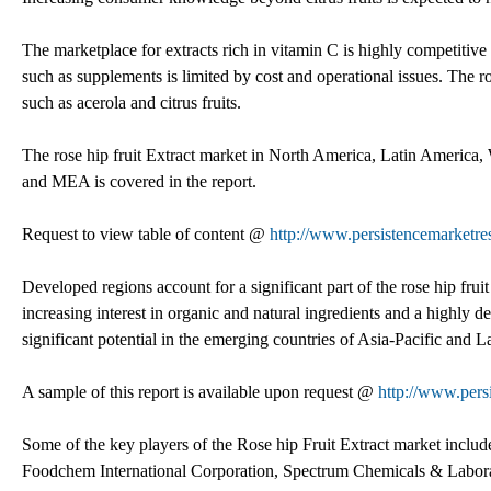
The marketplace for extracts rich in vitamin C is highly competitive
such as supplements is limited by cost and operational issues. The 
such as acerola and citrus fruits.
The rose hip fruit Extract market in North America, Latin America,
and MEA is covered in the report.
Request to view table of content @
http://www.persistencemarketr
Developed regions account for a significant part of the rose hip fru
increasing interest in organic and natural ingredients and a highly 
significant potential in the emerging countries of Asia-Pacific and
A sample of this report is available upon request @
http://www.pers
Some of the key players of the Rose hip Fruit Extract market inclu
Foodchem International Corporation, Spectrum Chemicals & Labora