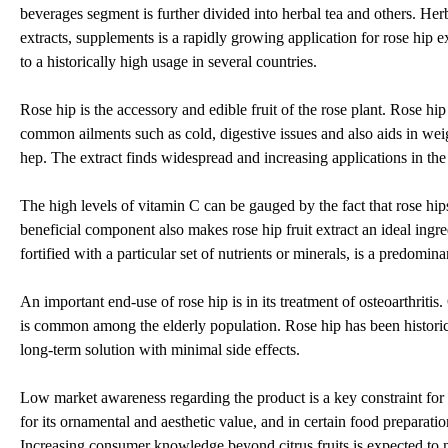
beverages segment is further divided into herbal tea and others. Herba
extracts, supplements is a rapidly growing application for rose hip e
to a historically high usage in several countries.
Rose hip is the accessory and edible fruit of the rose plant. Rose hip
common ailments such as cold, digestive issues and also aids in weig
hep. The extract finds widespread and increasing applications in th
The high levels of vitamin C can be gauged by the fact that rose h
beneficial component also makes rose hip fruit extract an ideal ingre
fortified with a particular set of nutrients or minerals, is a predomin
An important end-use of rose hip is in its treatment of osteoarthritis
is common among the elderly population. Rose hip has been historical
long-term solution with minimal side effects.
Low market awareness regarding the product is a key constraint for t
for its ornamental and aesthetic value, and in certain food preparation
Increasing consumer knowledge beyond citrus fruits is expected to ne