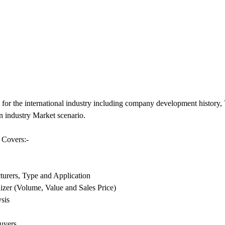
for the international industry including company development histor
n industry Market scenario.
 Covers:-
urers, Type and Application
zer (Volume, Value and Sales Price)
sis
uyers