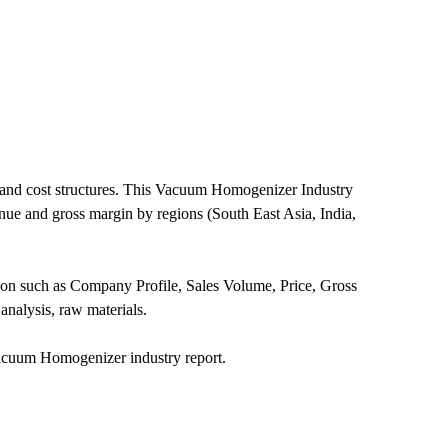
 and cost structures. This Vacuum Homogenizer Industry
nue and gross margin by regions (South East Asia, India,
ion such as Company Profile, Sales Volume, Price, Gross
nalysis, raw materials.
acuum Homogenizer industry report.