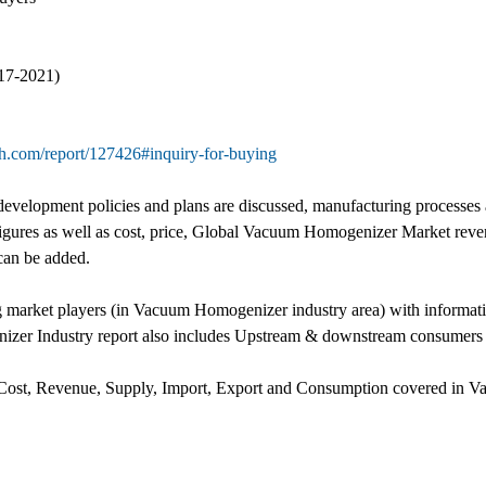
17-2021)
h.com/report/127426#inquiry-for-buying
velopment policies and plans are discussed, manufacturing processes
 figures as well as cost, price, Global Vacuum Homogenizer Market reve
can be added.
ng market players (in Vacuum Homogenizer industry area) with informat
zer Industry report also includes Upstream & downstream consumers a
, Cost, Revenue, Supply, Import, Export and Consumption covered in V