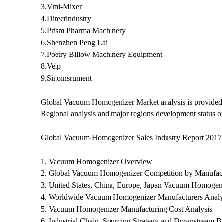
3.Vmi-Mixer
4.Directindustry
5.Prism Pharma Machinery
6.Shenzhen Peng Lai
7.Poetry Billow Machinery Equipment
8.Velp
9.Sinoinsrument
Global Vacuum Homogenizer Market analysis is provided 
Regional analysis and major regions development status o
Global Vacuum Homogenizer Sales Industry Report 2017
1. Vacuum Homogenizer Overview
2. Global Vacuum Homogenizer Competition by Manufact
3. United States, China, Europe, Japan Vacuum Homogeni
4. Worldwide Vacuum Homogenizer Manufacturers Analy
5. Vacuum Homogenizer Manufacturing Cost Analysis
6. Industrial Chain, Sourcing Strategy and Downstream B