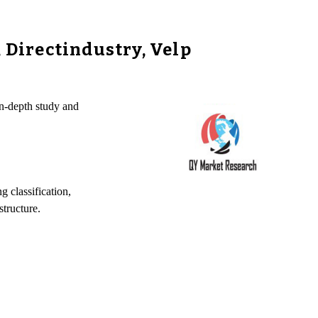
Directindustry, Velp
n-depth study and
 classification,
tructure.