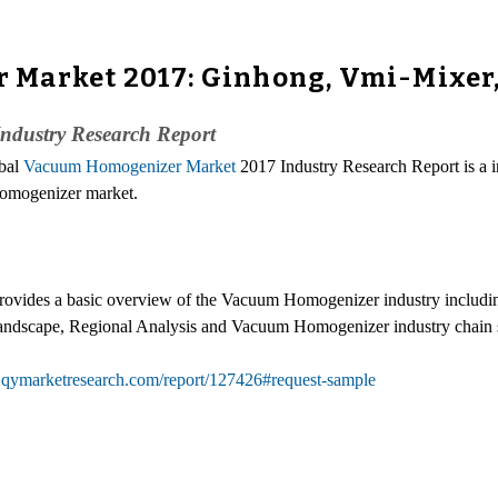
Market 2017: Ginhong, Vmi-Mixer, 
ndustry Research Report
obal
Vacuum Homogenizer Market
2017 Industry Research Report is a i
 Homogenizer market.
vides a basic overview of the Vacuum Homogenizer industry including
andscape, Regional Analysis and Vacuum Homogenizer industry chain s
.qymarketresearch.com/report/127426#request-sample