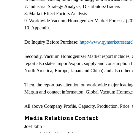
7. Industrial Strategy Analysis, Distributors/Traders
8. Market Effect Factors Analysis
9. Worldwide Vacuum Homogenizer Market Forecast (20
10. Appendix
Do Inquiry Before Purchase:
http://www.qymarketresearc
Secondly, Vacuum Homogenizer Market report includes, de
report also states import/export, supply and consumption
North America, Europe, Japan and China) and also other 
Then, the report pay attention on worldwide major leadi
Margin and contact information. Global Vacuum Homogeni
All above Company Profile, Capacity, Production, Price
Media Relations Contact
Joel John