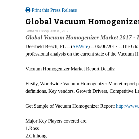
Print this Press Release
Global Vacuum Homogenizer 
Posted on Tuesday, June 06, 2017
Global Vacuum Homogenizer Market 2017 - I
Deerfield Beach, FL -- (
SBWire
) -- 06/06/2017 --The Gl
professional analysis on the current state of the Vacuum
Vacuum Homogenizer Market Report Details:
Firstly, Worldwide Vacuum Homogenizer Market report pro
definitions, Key vendors, Growth Drivers, Competitive L
Get Sample of Vacuum Homogenizer Report:
http://www
Major Key Players covered are,
1.Ross
2.Ginhong