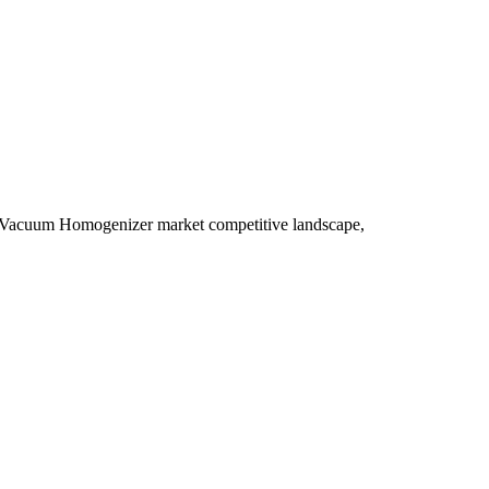
y, Vacuum Homogenizer market competitive landscape,