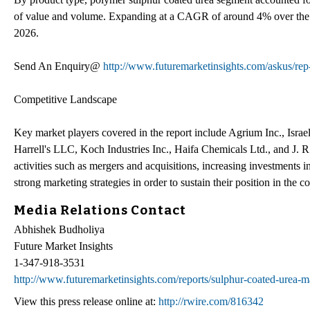
of value and volume. Expanding at a CAGR of around 4% over the fo
2026.
Send An Enquiry@
http://www.futuremarketinsights.com/askus/re
Competitive Landscape
Key market players covered in the report include Agrium Inc., Isra
Harrell's LLC, Koch Industries Inc., Haifa Chemicals Ltd., and J. 
activities such as mergers and acquisitions, increasing investments
strong marketing strategies in order to sustain their position in the 
Media Relations Contact
Abhishek Budholiya
Future Market Insights
1-347-918-3531
http://www.futuremarketinsights.com/reports/sulphur-coated-urea-m
View this press release online at:
http://rwire.com/816342