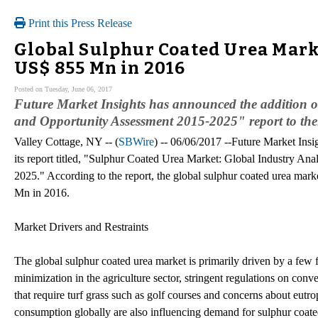
Print this Press Release
Global Sulphur Coated Urea Marke
US$ 855 Mn in 2016
Posted on Tuesday, June 06, 2017
Future Market Insights has announced the addition o
and Opportunity Assessment 2015-2025" report to thei
Valley Cottage, NY -- (
SBWire
) -- 06/06/2017 --Future Market Insi
its report titled, "Sulphur Coated Urea Market: Global Industry An
2025." According to the report, the global sulphur coated urea mark
Mn in 2016.
Market Drivers and Restraints
The global sulphur coated urea market is primarily driven by a few f
minimization in the agriculture sector, stringent regulations on conve
that require turf grass such as golf courses and concerns about eutr
consumption globally are also influencing demand for sulphur coate