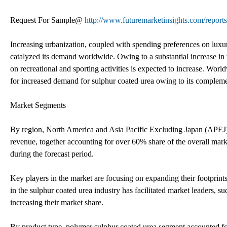
Request For Sample@
http://www.futuremarketinsights.com/report
Increasing urbanization, coupled with spending preferences on luxur
catalyzed its demand worldwide. Owing to a substantial increase in
on recreational and sporting activities is expected to increase. Worl
for increased demand for sulphur coated urea owing to its complement
Market Segments
By region, North America and Asia Pacific Excluding Japan (APEJ
revenue, together accounting for over 60% share of the overall mar
during the forecast period.
Key players in the market are focusing on expanding their footprint
in the sulphur coated urea industry has facilitated market leaders, s
increasing their market share.
By product type, polymer sulphur coated urea segment accounted for