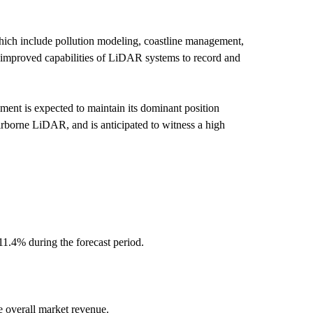
hich include pollution modeling, coastline management,
e improved capabilities of LiDAR systems to record and
ment is expected to maintain its dominant position
airborne LiDAR, and is anticipated to witness a high
11.4% during the forecast period.
e overall market revenue.