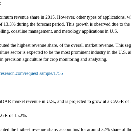
t
ximum revenue share in 2015. However, other types of applications, w
f 13.3% during the forecast period. This growth is observed due to th
delling, coastline management, and metrology applications in U.S.
uted the highest revenue share, of the overall market revenue. This seg
lture sector is expected to be the most prominent industry in the U.S. 
n precision agriculture for crop monitoring and analyzing.
tresearch.com/request-sample/1755
 LiDAR market revenue in U.S., and is projected to grow at a CAGR of 
CAGR of 15.2%.
buted the highest revenue share, accounting for around 32% share of th