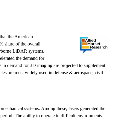
that the American
 share of the overall
airborne LiDAR systems.
celerated the demand for
se in demand for 3D imaging are projected to supplement
cles are most widely used in defense & aerospace, civil
romechanical systems. Among these, lasers generated the
iod. The ability to operate in difficult environments