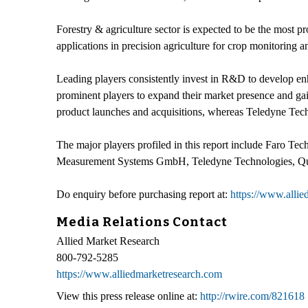
Forestry & agriculture sector is expected to be the most 
applications in precision agriculture for crop monitoring 
Leading players consistently invest in R&D to develop enha
prominent players to expand their market presence and gai
product launches and acquisitions, whereas Teledyne Techn
The major players profiled in this report include Faro 
Measurement Systems GmbH, Teledyne Technologies, Qua
Do enquiry before purchasing report at:
https://www.alli
Media Relations Contact
Allied Market Research
800-792-5285
https://www.alliedmarketresearch.com
View this press release online at:
http://rwire.com/821618