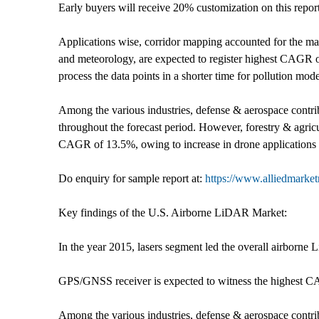
Early buyers will receive 20% customization on this repor
Applications wise, corridor mapping accounted for the ma
and meteorology, are expected to register highest CAGR o
process the data points in a shorter time for pollution mo
Among the various industries, defense & aerospace contrib
throughout the forecast period. However, forestry & agricu
CAGR of 13.5%, owing to increase in drone applications i
Do enquiry for sample report at:
https://www.alliedmarke
Key findings of the U.S. Airborne LiDAR Market:
In the year 2015, lasers segment led the overall airborne
GPS/GNSS receiver is expected to witness the highest 
Among the various industries, defense & aerospace contri