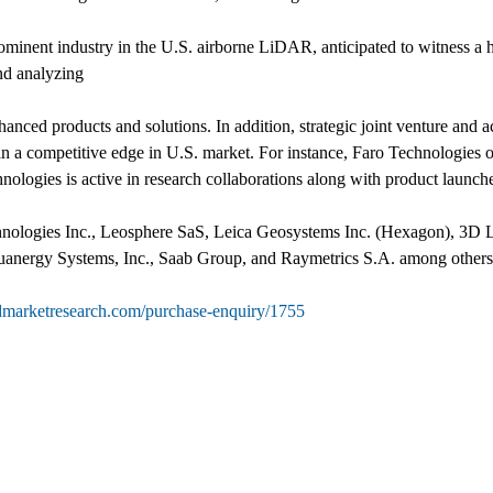
prominent industry in the U.S. airborne LiDAR, anticipated to witness
and analyzing
nced products and solutions. In addition, strategic joint venture and ac
n a competitive edge in U.S. market. For instance, Faro Technologies 
ologies is active in research collaborations along with product launch
Technologies Inc., Leosphere SaS, Leica Geosystems Inc. (Hexagon), 3
nergy Systems, Inc., Saab Group, and Raymetrics S.A. among others
edmarketresearch.com/purchase-enquiry/1755