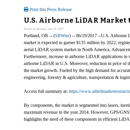
Print this Press Release
U.S. Airborne LiDAR Market t
Posted on Monday, June 19, 2017
Portland, OR -- (
SBWire
) -- 06/19/2017 --U.S. Airborne
market is expected to garner $135 million by 2022, regi
aerial LiDAR system market in North America. Advancemen
Furthermore, increase in airborne LiDAR applications in va
airborne LiDAR in U.S. Moreover, reduction in price of dr
the market growth. Fueled by the high demand for accurate
engineering, forestry & agriculture, transportation & logi
Access full summary at:
https://www.alliedmarketresearc
By components, the market is segmented into lasers, iner
maximum revenue in the year 2014. However, GPS/GNSS rece
highlights the need of these components in efficient LiD