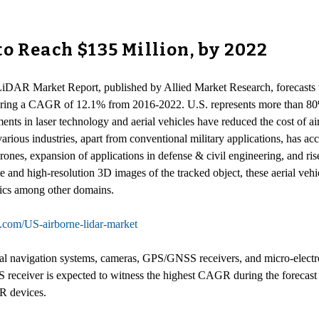
o Reach $135 Million, by 2022
 LiDAR Market Report, published by Allied Market Research, forecasts 
stering a CAGR of 12.1% from 2016-2022. U.S. represents more than 80%
ts in laser technology and aerial vehicles have reduced the cost of 
rious industries, apart from conventional military applications, has ac
ones, expansion of applications in defense & civil engineering, and ri
 and high-resolution 3D images of the tracked object, these aerial vehi
stics among other domains.
h.com/US-airborne-lidar-market
tial navigation systems, cameras, GPS/GNSS receivers, and micro-elect
iver is expected to witness the highest CAGR during the forecast per
AR devices.