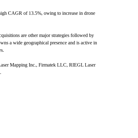
 a high CAGR of 13.5%, owing to increase in drone
quisitions are other major strategies followed by
owns a wide geographical presence and is active in
es.
D Laser Mapping Inc., Firmatek LLC, RIEGL Laser
.