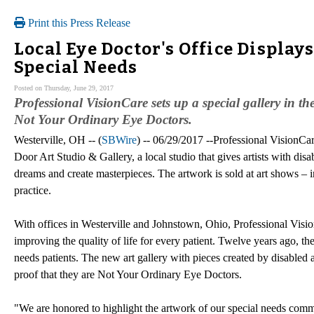
Print this Press Release
Local Eye Doctor's Office Display
Special Needs
Posted on Thursday, June 29, 2017
Professional VisionCare sets up a special gallery in the
Not Your Ordinary Eye Doctors.
Westerville, OH -- (
SBWire
) -- 06/29/2017 --Professional VisionCa
Door Art Studio & Gallery, a local studio that gives artists with disab
dreams and create masterpieces. The artwork is sold at art shows – i
practice.
With offices in Westerville and Johnstown, Ohio, Professional Visio
improving the quality of life for every patient. Twelve years ago, th
needs patients. The new art gallery with pieces created by disabled art
proof that they are Not Your Ordinary Eye Doctors.
"We are honored to highlight the artwork of our special needs commun