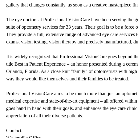
gallery that changes constantly, as soon as a creative masterpiece
The eye doctors at Professional VisionCare have been serving the 
suite of optometry services for 33 years. Their goal is to be a force
They provide a full, extensive range of advanced eye care services 
exams, vision testing, vision therapy and precisely manufactured, du
It is widely recognized that Professional VisionCare goes beyond the
title Best in Patient Experience – an honor presented during a cere
Orlando, Florida. As a close-knit "family" of optometrists with high c
way they would like themselves and their families to be treated.
Professional VisionCare aims to be much more than just an optometry
medical expertise and state-of-the-art equipment – all offered withi
goes hand in hand with their goals, and enhances the eye care clin
appreciation of all their diverse patients.
Contact:
Westerville Office