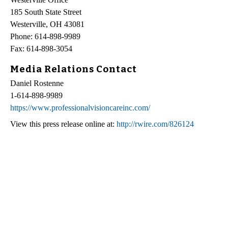
185 South State Street
Westerville, OH 43081
Phone: 614-898-9989
Fax: 614-898-3054
Media Relations Contact
Daniel Rostenne
1-614-898-9989
https://www.professionalvisioncareinc.com/
View this press release online at:
http://rwire.com/826124