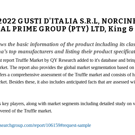
-2022 GUSTI D'ITALIA S.R.L, NORC
AL PRIME GROUP (PTY) LTD, King & T
ews the basic information of the product including its cl
a’s top manufacturers and listing their product specific
st report Truffle Market by QY Research added to it's database and bring
ket. The report also provides the global market segmentation based on 
ers a comprehensive assessment of the Truffle market and consists of hi
ket. Besides these, it also includes anticipated facts that are assessed wi
ts key players, along with market segments including detailed study on v
ered of the Truffle market.
searchgroup.com/report/106159#request-sample