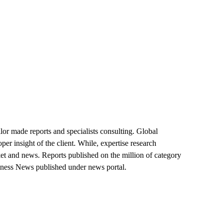
lor made reports and specialists consulting. Global
er insight of the client. While, expertise research
market and news. Reports published on the million of category
siness News published under news portal.