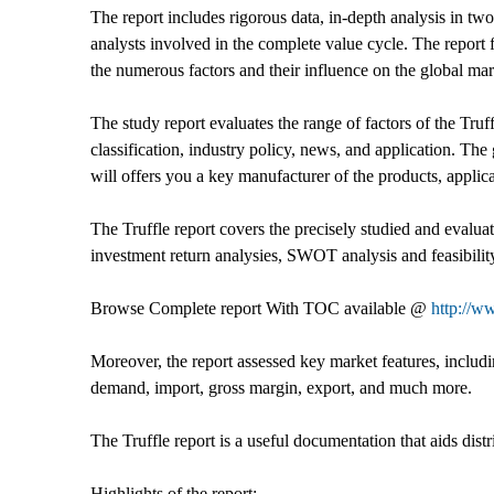
The report includes rigorous data, in-depth analysis in tw
analysts involved in the complete value cycle. The report
the numerous factors and their influence on the global mark
The study report evaluates the range of factors of the Truffl
classification, industry policy, news, and application. The
will offers you a key manufacturer of the products, appli
The Truffle report covers the precisely studied and evaluat
investment return analysies, SWOT analysis and feasibility
Browse Complete report With TOC available @
http://w
Moreover, the report assessed key market features, includin
demand, import, gross margin, export, and much more.
The Truffle report is a useful documentation that aids dist
Highlights of the report: