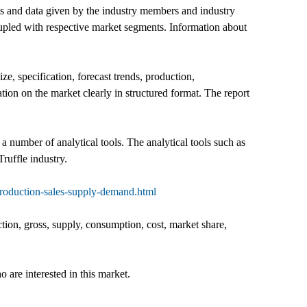
uts and data given by the industry members and industry
coupled with respective market segments. Information about
ize, specification, forecast trends, production,
ation on the market clearly in structured format. The report
 a number of analytical tools. The analytical tools such as
ruffle industry.
production-sales-supply-demand.html
ction, gross, supply, consumption, cost, market share,
o are interested in this market.