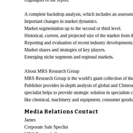
A complete backdrop analysis, which includes an assessme
Important changes in market dynamics.
Market segmentation up to the second or third level.
Historical, current, and projected size of the market from
Reporting and evaluation of recent industry developments
Market shares and strategies of key players.
Emerging niche segments and regional markets.
About MRS Research Group
MRS Research Group is the world's giant collection of the
Publisher provides in-depth analysis of global and Chinese
specialist helps to provide strategic solution in specialist
like chemical, machinery and equipment, consumer goods, 
Media Relations Contact
James
Corporate Sale Speclist