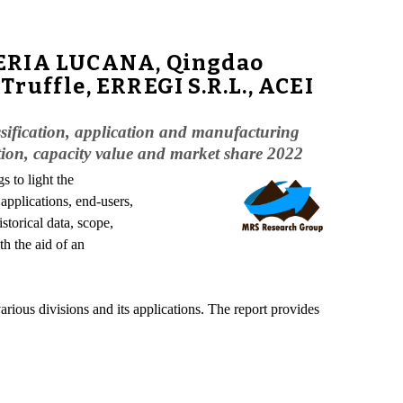
INERIA LUCANA, Qingdao
ruffle, ERREGI S.R.L., ACEI
assification, application and manufacturing
ation, capacity value and market share 2022
s to light the
applications, end-users,
storical data, scope,
th the aid of an
arious divisions and its applications. The report provides