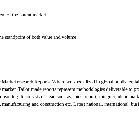
nt of the parent market.
 the standpoint of both value and volume.
.
 Market research Reports. Where we specialized in global publisher, tai
 market. Tailor-made reports represent methodologies deliverable to prop
s consulting. It consists of head such as, latest report, category, niche 
manufacturing and construction etc. Latest national, international, bu