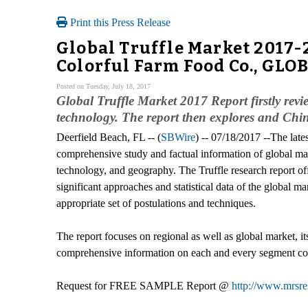
Print this Press Release
Global Truffle Market 2017
Colorful Farm Food Co., GLOB
Posted on Tuesday, July 18, 2017
Global Truffle Market 2017 Report firstly revi
technology. The report then explores and Chin
Deerfield Beach, FL -- (
SBWire
) -- 07/18/2017 --The late
comprehensive study and factual information of global mar
technology, and geography. The Truffle research report off
significant approaches and statistical data of the global mar
appropriate set of postulations and techniques.
The report focuses on regional as well as global market, i
comprehensive information on each and every segment cov
Request for FREE SAMPLE Report @
http://www.mrsre