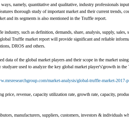
o ways, namely, quantitative and qualitative, industry professionals inp
 features thorough study of important market and their current trends, 
et and its segments is also mentioned in the Truffle report.
e industry, such as definition, demands, share, analysis, supply, sales, s
 global Truffle market report will provide significant and reliable inform
cations, DROS and others.
ed data of the global market players and their scope in the market using
 studyare used to analyze the key global market player's'growth in the T
ww.mrsresearchgroup.com/market-analysis/global-truffle-market-2017-
g price, revenue, capacity utilization rate, growth rate, capacity, produ
ributors, manufacturers, suppliers, customers, investors & individuals wh