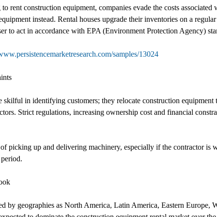
to rent construction equipment, companies evade the costs associated wi
equipment instead. Rental houses upgrade their inventories on a regula
aser to act in accordance with EPA (Environment Protection Agency) sta
/www.persistencemarketresearch.com/samples/13024
ints
 skilful in identifying customers; they relocate construction equipment
ectors. Strict regulations, increasing ownership cost and financial constr
 of picking up and delivering machinery, especially if the contractor is
 period.
look
ed by geographies as North America, Latin America, Eastern Europe, W
expected to dominate the construction equipment rental market over the 