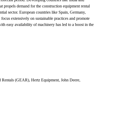
hat propels demand for the construction equipment rental
ntial sector. European countries like Spain, Germany,
a focus extensively on sustainable practices and promote
with easy availability of machinery has led to a boost in the
nd Rentals (GEAR), Hertz Equipment, John Deere,