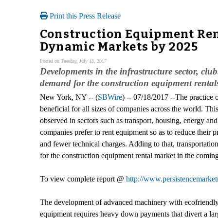
Print this Press Release
Construction Equipment Rent
Dynamic Markets by 2025
Posted on Tuesday, July 18, 2017
Developments in the infrastructure sector, clu
demand for the construction equipment rental
New York, NY -- (
SBWire
) -- 07/18/2017 --The practice 
beneficial for all sizes of companies across the world. Th
observed in sectors such as transport, housing, energy an
companies prefer to rent equipment so as to reduce their pr
and fewer technical charges. Adding to that, transportati
for the construction equipment rental market in the coming
To view complete report @
http://www.persistencemarket
The development of advanced machinery with ecofriendly f
equipment requires heavy down payments that divert a large