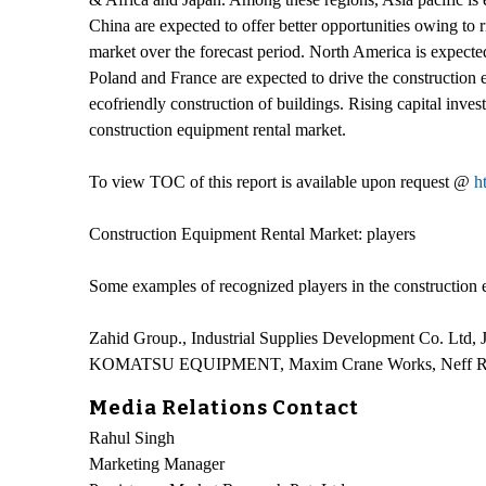
China are expected to offer better opportunities owing to 
market over the forecast period. North America is expected
Poland and France are expected to drive the construction 
ecofriendly construction of buildings. Rising capital invest
construction equipment rental market.
To view TOC of this report is available upon request @
h
Construction Equipment Rental Market: players
Some examples of recognized players in the construction e
Zahid Group., Industrial Supplies Development Co. Ltd,
KOMATSU EQUIPMENT, Maxim Crane Works, Neff Re
Media Relations Contact
Rahul Singh
Marketing Manager