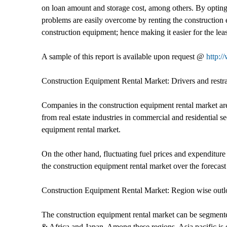
on loan amount and storage cost, among others. By opting 
problems are easily overcome by renting the construction 
construction equipment; hence making it easier for the le
A sample of this report is available upon request @
http:/
Construction Equipment Rental Market: Drivers and restra
Companies in the construction equipment rental market are
from real estate industries in commercial and residential s
equipment rental market.
On the other hand, fluctuating fuel prices and expenditure
the construction equipment rental market over the forecast
Construction Equipment Rental Market: Region wise out
The construction equipment rental market can be segment
& Africa and Japan. Among these regions, Asia pacific is 