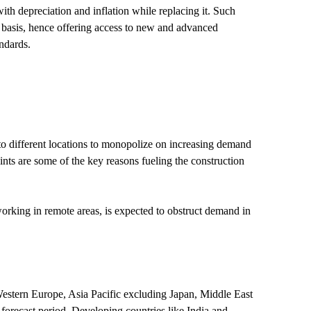
th depreciation and inflation while replacing it. Such
r basis, hence offering access to new and advanced
ndards.
 to different locations to monopolize on increasing demand
aints are some of the key reasons fueling the construction
 working in remote areas, is expected to obstruct demand in
estern Europe, Asia Pacific excluding Japan, Middle East
forecast period. Developing countries like India and