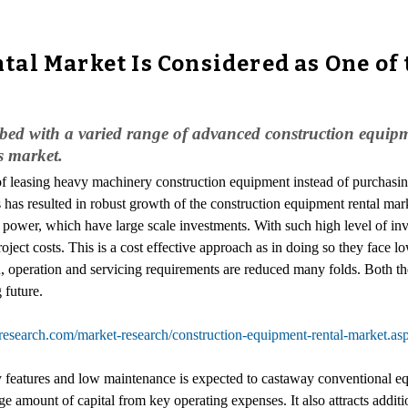
al Market Is Considered as One of
bbed with a varied range of advanced construction equipmen
s market.
of leasing heavy machinery construction equipment instead of purchasin
is has resulted in robust growth of the construction equipment rental ma
d power, which have large scale investments. With such high level of in
oject costs. This is a cost effective approach as in doing so they face 
on, operation and servicing requirements are reduced many folds. Both t
 future.
research.com/market-research/construction-equipment-rental-market.as
eatures and low maintenance is expected to castaway conventional equ
 amount of capital from key operating expenses. It also attracts addition