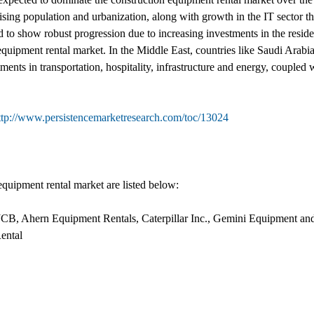
rising population and urbanization, along with growth in the IT sector t
 to show robust progression due to increasing investments in the reside
equipment rental market. In the Middle East, countries like Saudi Arabi
ments in transportation, hospitality, infrastructure and energy, coupled 
ttp://www.persistencemarketresearch.com/toc/13024
quipment rental market are listed below:
 JCB, Ahern Equipment Rentals, Caterpillar Inc., Gemini Equipment a
ntal