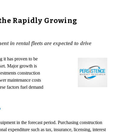
 the Rapidly Growing
t in rental fleets are expected to drive
g it has proven to be
rket. Major growth is
vestments construction
lower maintenance costs
hese factors fuel demand
p
ipment in the forecast period. Purchasing construction
al expenditure such as tax, insurance, licensing, interest