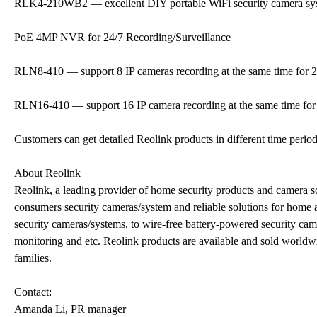
RLK4-210WB2 — excellent DIY portable WiFi security camera sy
PoE 4MP NVR for 24/7 Recording/Surveillance
RLN8-410 — support 8 IP cameras recording at the same time for 2
RLN16-410 — support 16 IP camera recording at the same time for 
Customers can get detailed Reolink products in different time perio
About Reolink
Reolink, a leading provider of home security products and camera so
consumers security cameras/system and reliable solutions for home 
security cameras/systems, to wire-free battery-powered security cam
monitoring and etc. Reolink products are available and sold worldwi
families.
Contact:
Amanda Li, PR manager