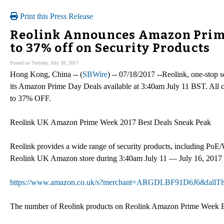
Print this Press Release
Reolink Announces Amazon Prime 
to 37% off on Security Products
Posted on Tuesday, July 18, 2017
Hong Kong, China -- (
SBWire
) -- 07/18/2017 --Reolink, one-stop 
its Amazon Prime Day Deals available at 3:40am July 11 BST. All 
to 37% OFF.
Reolink UK Amazon Prime Week 2017 Best Deals Sneak Peak
Reolink provides a wide range of security products, including PoE
Reolink UK Amazon store during 3:40am July 11 — July 16, 2017
https://www.amazon.co.uk/s?merchant=ARGDLBF91D6J6&fallT
The number of Reolink products on Reolink Amazon Prime Week Best 