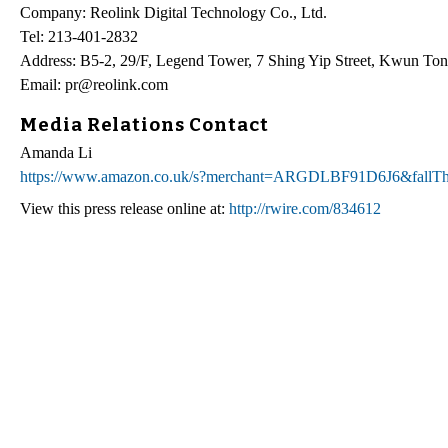
Company: Reolink Digital Technology Co., Ltd.
Tel: 213-401-2832
Address: B5-2, 29/F, Legend Tower, 7 Shing Yip Street, Kwun T
Email: pr@reolink.com
Media Relations Contact
Amanda Li
https://www.amazon.co.uk/s?merchant=ARGDLBF91D6J6&fallT
View this press release online at:
http://rwire.com/834612