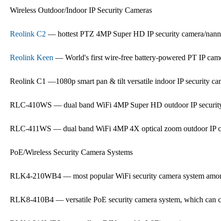
Wireless Outdoor/Indoor IP Security Cameras
Reolink C2
— hottest PTZ 4MP Super HD IP security camera/nan
Reolink Keen
— World's first wire-free battery-powered PT IP cam
Reolink C1 —1080p smart pan & tilt versatile indoor IP security c
RLC-410WS — dual band WiFi 4MP Super HD outdoor IP securit
RLC-411WS — dual band WiFi 4MP 4X optical zoom outdoor IP 
PoE/Wireless Security Camera Systems
RLK4-210WB4 — most popular WiFi security camera system amon
RLK8-410B4 — versatile PoE security camera system, which can co