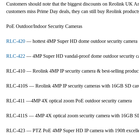
Customers should note that the biggest discounts on Reolink UK A
customers miss Prime Day deals, they can still buy Reolink product
PoE Outdoor/Indoor Security Cameras
RLC-420
— hottest 4MP Super HD dome outdoor security camera
RLC-422
— 4MP Super HD vandal-proof dome outdoor security c
RLC-410 — Reolink 4MP IP security camera & best-selling produc
RLC-410S — Reolink 4MP IP security cameras with 16GB SD car
RLC-411 —4MP 4X optical zoom PoE outdoor security camera
RLC-411S — 4MP 4X optical zoom security camera with 16GB S
RLC-423 — PTZ PoE 4MP Super HD IP camera with 190ft excellen