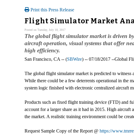
Print this Press Release
Flight Simulator Market Ana
Posted on Tuesday, July 18, 2017
The global flight simulator market is driven by
aircraft operation, visual systems that offer n
high efficiency.
San Francisco, CA -- (
SBWire
) -- 07/18/2017 --Global Fl
The global flight simulator market is predicted to witness
While there could be a few deterrents operational in the ma
system logic finished with electronic centralized aircraf
Products such as fixed flight training device (FTD) and full
account for a larger share as it had in 2015. High aircraft
the market. A realistic training environment could be creat
Request Sample Copy of the Report @
https://www.tmrr