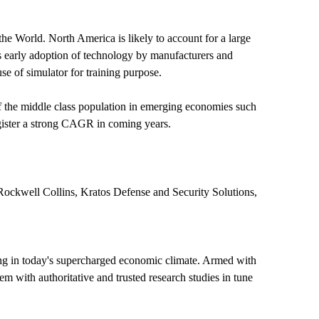
he World. North America is likely to account for a large
 as early adoption of technology by manufacturers and
e of simulator for training purpose.
 of the middle class population in emerging economies such
register a strong CAGR in coming years.
ckwell Collins, Kratos Defense and Security Solutions,
ing in today's supercharged economic climate. Armed with
m with authoritative and trusted research studies in tune