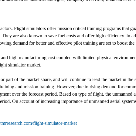
tors. Flight simulators offer mission critical training programs that gua
. They are also known to save fuel costs and offer high efficiency. In a
wing demand for better and effective pilot training are set to boost th
and high manufacturing cost coupled with limited physical environment 
light simulator market.
or part of the market share, and will continue to lead the market in the
s training and mission training. However, due to rising demand for comme
ment over the forecast period. Based on type of flight, the unmanned air
t period. On account of increasing importance of unmanned aerial system
tmrresearch.com/flight-simulator-market