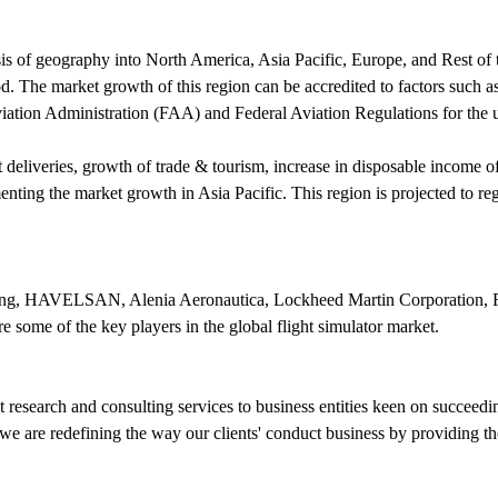
is of geography into North America, Asia Pacific, Europe, and Rest of t
iod. The market growth of this region can be accredited to factors such
iation Administration (FAA) and Federal Aviation Regulations for the us
aft deliveries, growth of trade & tourism, increase in disposable income
menting the market growth in Asia Pacific. This region is projected to 
ing, HAVELSAN, Alenia Aeronautica, Lockheed Martin Corporation, Ro
some of the key players in the global flight simulator market.
research and consulting services to business entities keen on succeed
e are redefining the way our clients' conduct business by providing the