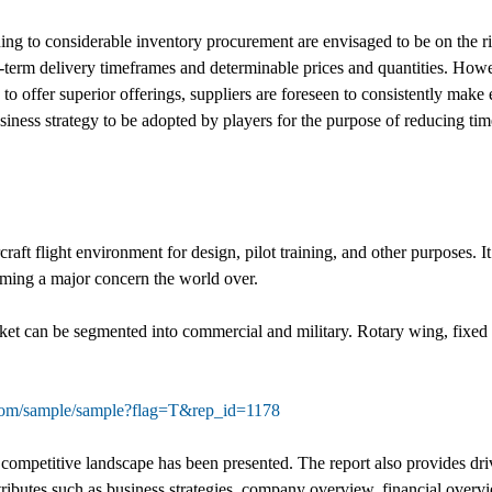
ning to considerable inventory procurement are envisaged to be on the ri
g-term delivery timeframes and determinable prices and quantities. Howe
to offer superior offerings, suppliers are foreseen to consistently make
siness strategy to be adopted by players for the purpose of reducing t
aircraft flight environment for design, pilot training, and other purposes. 
coming a major concern the world over.
arket can be segmented into commercial and military. Rotary wing, fixed
.com/sample/sample?flag=T&rep_id=1178
competitive landscape has been presented. The report also provides driver
ttributes such as business strategies, company overview, financial over