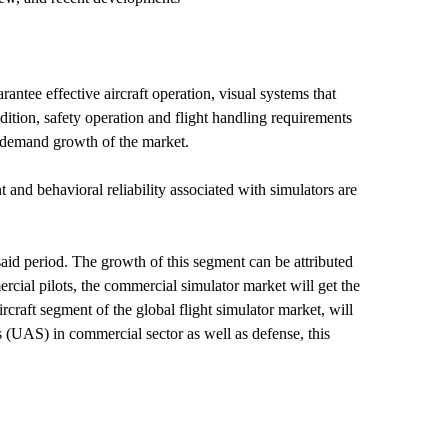
rantee effective aircraft operation, visual systems that
ddition, safety operation and flight handling requirements
e demand growth of the market.
and behavioral reliability associated with simulators are
 said period. The growth of this segment can be attributed
rcial pilots, the commercial simulator market will get the
craft segment of the global flight simulator market, will
s (UAS) in commercial sector as well as defense, this