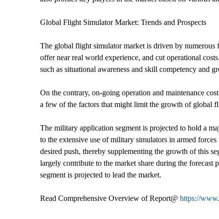
Global Flight Simulator Market: Trends and Prospects
The global flight simulator market is driven by numerous fac
offer near real world experience, and cut operational costs
such as situational awareness and skill competency and gro
On the contrary, on-going operation and maintenance cost 
a few of the factors that might limit the growth of global f
The military application segment is projected to hold a maj
to the extensive use of military simulators in armed force
desired push, thereby supplementing the growth of this seg
largely contribute to the market share during the forecas
segment is projected to lead the market.
Read Comprehensive Overview of Report@
https://www.