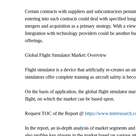
Certain contracts with suppliers and subcontractors pertai
entering into such contracts could deal with specified lon
mergers and acquisition as a primary strategy. With a view 
Integration with technology providers could be another bu
offerings.
Global Flight Simulator Market: Overview
Flight simulator is a device that artificially re-creates an 
simulators offer complete training as aircraft safety is be
On the basis of application, the global flight simulator m
flight, on which the market can be based upon.
Request TOC of the Report @
https://www.tmrresearch
In the report, an in-depth analysis of market segments and 
also profiles key players in the market based on various a