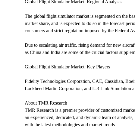
Global Flight Simulator Market: Regional Analysis
The global flight simulator market is segmented on the bas
market share, and is expected to do so in the forecast per
consumers and strict regulation imposed by the Federal Av
Due to escalating air traffic, rising demand for new aircr
as China and India are some of the crucial factors supple
Global Flight Simulator Market: Key Players
Fidelity Technologies Corporation, CAE, Cassidian, Boe
Lockheed Martin Corporation, and L-3 Link Simulation are 
About TMR Research
TMR Research is a premier provider of customized market 
an experienced, dedicated, and dynamic team of analysts, w
with the latest methodologies and market trends.