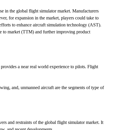
se in the global flight simulator market. Manufacturers
ver, for expansion in the market, players could take to
 efforts to enhance aircraft simulation technology (AST).
ime to market (TTM) and further improving product
It provides a near real world experience to pilots. Flight
 wing, and, unmanned aircraft are the segments of type of
s and restraints of the global flight simulator market. It
view, and recent developments