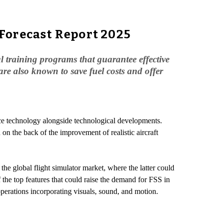
Forecast Report 2025
al training programs that guarantee effective
 are also known to save fuel costs and offer
pace technology alongside technological developments.
 on the back of the improvement of realistic aircraft
 the global flight simulator market, where the latter could
f the top features that could raise the demand for FSS in
 operations incorporating visuals, sound, and motion.