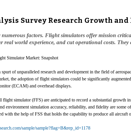
lysis Survey Research Growth and 
 numerous factors. Flight simulators offer mission critic
ear real world experience, and cut operational costs. They
ight Simulator Market: Snapshot
 a spurt of unparalleled research and development in the field of aeros
rket, the adoption of flight simulators could be significantly augmented
t monitor (ECAM) and overhead displays.
 flight simulator (FFS) are anticipated to record a substantial growth in
 and environment simulation accuracy, reliability, and fidelity are some o
ed with the help of FSS that holds the capability to produce all aircraft
esearch.com/sample/sample?flag=B&rep_id=1178