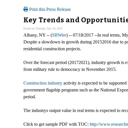
Print this Press Release
Key Trends and Opportunitie
Posted on Tuesday, July 18, 2017
Albany, NY -- (
SBWire
) -- 07/18/2017 --In real terms, M
Despite a slowdown in growth during 20152016 due to politi
residential construction projects.
Over the forecast period (20172021), industry growth is e
from military rule to democracy in November 2015.
Construction industry
activity is expected to be supported
government flagship programs such as the National Export
period.
The industrys output value in real terms is expected to 
Click to get sample PDF with TOC:
http://www.researc