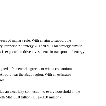
ars of military rule. With an aim to support the
 Partnership Strategy 20172021. This strategy aims to
s is expected to drive investments in transport and energy
n signed a framework agreement with a consortium
irport near the Bago region. With an estimated
rea.
de an electricity connection to every household in the
orth MMK1.0 trillion (US$700.0 million).