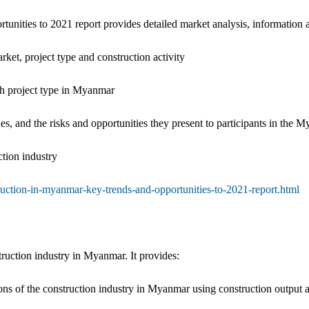
nities to 2021 report provides detailed market analysis, information a
ket, project type and construction activity
ach project type in Myanmar
sues, and the risks and opportunities they present to participants in the
ction industry
uction-in-myanmar-key-trends-and-opportunities-to-2021-report.html
truction industry in Myanmar. It provides:
ions of the construction industry in Myanmar using construction output