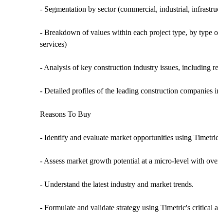
- Segmentation by sector (commercial, industrial, infrastruct
- Breakdown of values within each project type, by type o
services)
- Analysis of key construction industry issues, including 
- Detailed profiles of the leading construction companies
Reasons To Buy
- Identify and evaluate market opportunities using Timetri
- Assess market growth potential at a micro-level with over
- Understand the latest industry and market trends.
- Formulate and validate strategy using Timetric's critical 