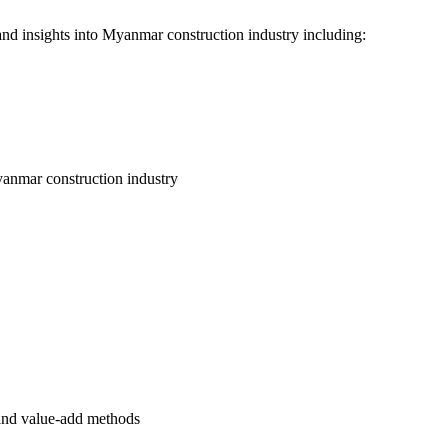
nd insights into Myanmar construction industry including:
 Myanmar construction industry
 and value-add methods