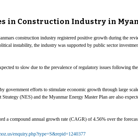
s in Construction Industry in Myan
yanmars construction industry registered positive growth during the re
cal instability, the industry was supported by public sector investment
xpected to slow due to the prevalence of regulatory issues following th
 by government efforts to stimulate economic growth through large scale
 Strategy (NES) and the Myanmar Energy Master Plan are also expected
record a compound annual growth rate (CAGR) of 4.56% over the forecas
hmoz.us/enquiry.php?type=S&repid=1240377