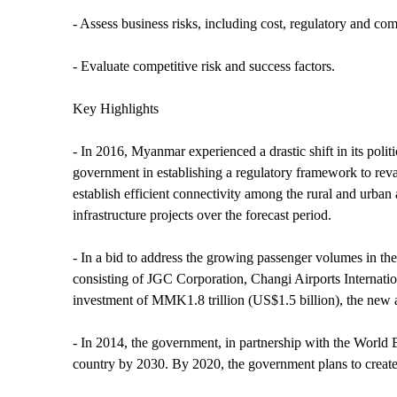
- Assess business risks, including cost, regulatory and com
- Evaluate competitive risk and success factors.
Key Highlights
- In 2016, Myanmar experienced a drastic shift in its poli
government in establishing a regulatory framework to r
establish efficient connectivity among the rural and urban 
infrastructure projects over the forecast period.
- In a bid to address the growing passenger volumes in th
consisting of JGC Corporation, Changi Airports Internat
investment of MMK1.8 trillion (US$1.5 billion), the new air
- In 2014, the government, in partnership with the World B
country by 2030. By 2020, the government plans to create