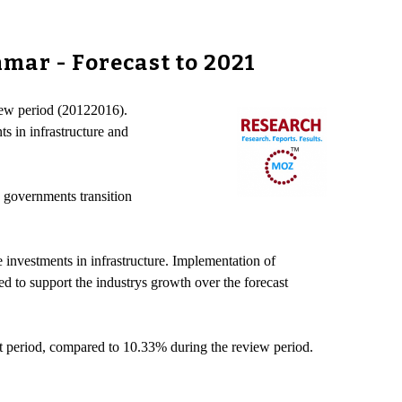
mar - Forecast to 2021
view period (20122016).
s in infrastructure and
e governments transition
 investments in infrastructure. Implementation of
 to support the industrys growth over the forecast
t period, compared to 10.33% during the review period.