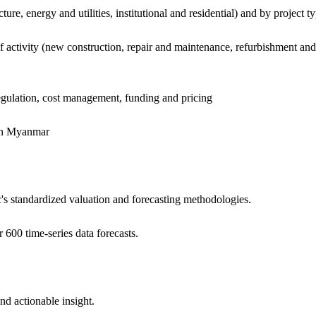
ure, energy and utilities, institutional and residential) and by project t
f activity (new construction, repair and maintenance, refurbishment and
regulation, cost management, funding and pricing
 in Myanmar
c's standardized valuation and forecasting methodologies.
 600 time-series data forecasts.
and actionable insight.