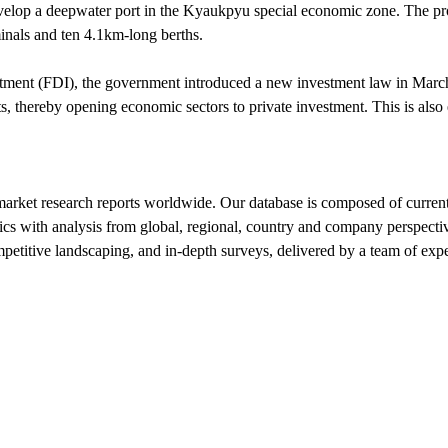
elop a deepwater port in the Kyaukpyu special economic zone. The proj
minals and ten 4.1km-long berths.
nvestment (FDI), the government introduced a new investment law in Mar
s, thereby opening economic sectors to private investment. This is also
market research reports worldwide. Our database is composed of current
tics with analysis from global, regional, country and company perspecti
mpetitive landscaping, and in-depth surveys, delivered by a team of ex