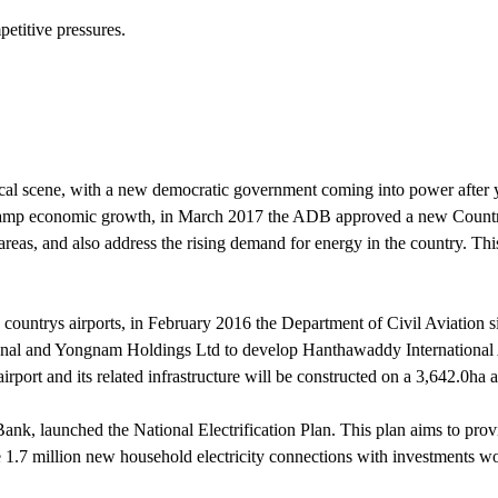
petitive pressures.
tical scene, with a new democratic government coming into power after ye
evamp economic growth, in March 2017 the ADB approved a new Country
areas, and also address the rising demand for energy in the country. Thi
e countrys airports, in February 2016 the Department of Civil Aviatio
ional and Yongnam Holdings Ltd to develop Hanthawaddy International A
port and its related infrastructure will be constructed on a 3,642.0ha a
ank, launched the National Electrification Plan. This plan aims to provi
 1.7 million new household electricity connections with investments w