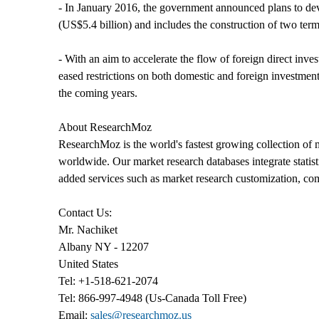
- In January 2016, the government announced plans to dev
(US$5.4 billion) and includes the construction of two ter
- With an aim to accelerate the flow of foreign direct i
eased restrictions on both domestic and foreign investment
the coming years.
About ResearchMoz
ResearchMoz is the world's fastest growing collection of 
worldwide. Our market research databases integrate statis
added services such as market research customization, co
Contact Us:
Mr. Nachiket
Albany NY - 12207
United States
Tel: +1-518-621-2074
Tel: 866-997-4948 (Us-Canada Toll Free)
Email:
sales@researchmoz.us