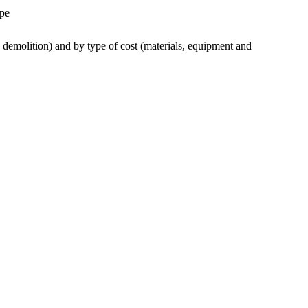
ype
 demolition) and by type of cost (materials, equipment and