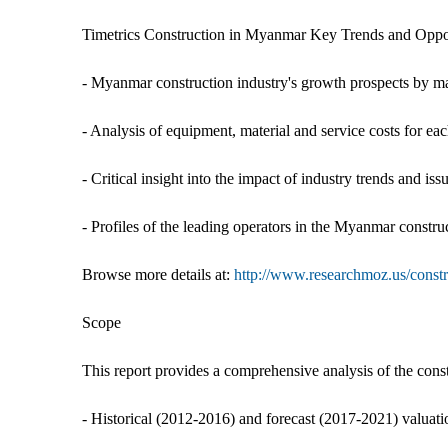
Timetrics Construction in Myanmar Key Trends and Opportu
- Myanmar construction industry's growth prospects by mar
- Analysis of equipment, material and service costs for e
- Critical insight into the impact of industry trends and is
- Profiles of the leading operators in the Myanmar constru
Browse more details at:
http://www.researchmoz.us/constr
Scope
This report provides a comprehensive analysis of the cons
- Historical (2012-2016) and forecast (2017-2021) valuat