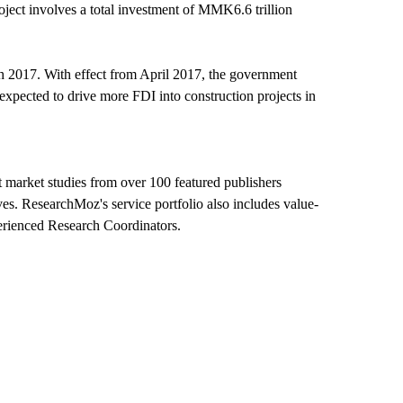
ect involves a total investment of MMK6.6 trillion
ch 2017. With effect from April 2017, the government
 expected to drive more FDI into construction projects in
 market studies from over 100 featured publishers
ves. ResearchMoz's service portfolio also includes value-
perienced Research Coordinators.