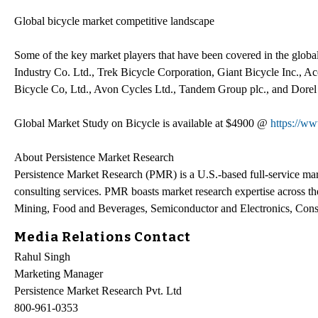
Global bicycle market competitive landscape
Some of the key market players that have been covered in the global
Industry Co. Ltd., Trek Bicycle Corporation, Giant Bicycle Inc., 
Bicycle Co, Ltd., Avon Cycles Ltd., Tandem Group plc., and Dorel 
Global Market Study on Bicycle is available at $4900 @
https://w
About Persistence Market Research
Persistence Market Research (PMR) is a U.S.-based full-service mark
consulting services. PMR boasts market research expertise across 
Mining, Food and Beverages, Semiconductor and Electronics, Consu
Media Relations Contact
Rahul Singh
Marketing Manager
Persistence Market Research Pvt. Ltd
800-961-0353