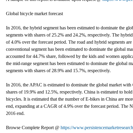
Global bicycle market forecast
In 2016, the hybrid segment has been estimated to dominate the gl
segments with shares of 25.2% and 24.2%, respectively. The hybri
of 4.0% over the forecast period. The road and hybrid segments are 
conventional segment has been estimated to dominate the global ma
accounted for 44.7% share, followed by the kids and women applica
the mid-range segment has been estimated to dominate the global 
segments with shares of 28.9% and 15.7%, respectively.
In 2016, the APAC is estimated to dominate the global market with
shares of 19.9% and 12.5%, respectively. China is estimated to hold 
bicycles. It is estimated that the number of E-bikes in China are m
end, expanding at a CAGR of 4.9% over the forecast period. The No
2016 end.
Browse Complete Report @
https://www.persistencemarketresearc