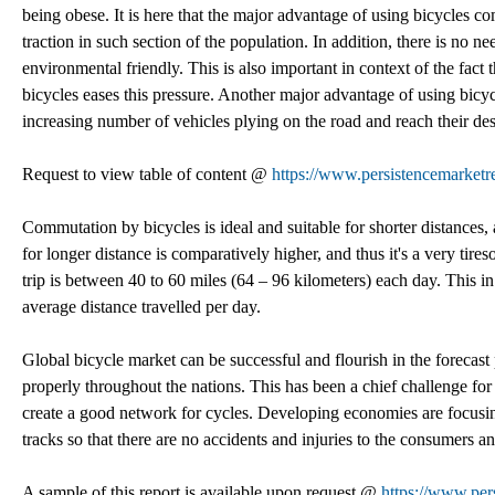
being obese. It is here that the major advantage of using bicycles come
traction in such section of the population. In addition, there is no 
environmental friendly. This is also important in context of the fact
bicycles eases this pressure. Another major advantage of using bicy
increasing number of vehicles plying on the road and reach their dest
Request to view table of content @
https://www.persistencemarketr
Commutation by bicycles is ideal and suitable for shorter distances, 
for longer distance is comparatively higher, and thus it's a very ti
trip is between 40 to 60 miles (64 – 96 kilometers) each day. This 
average distance travelled per day.
Global bicycle market can be successful and flourish in the forecas
properly throughout the nations. This has been a chief challenge for
create a good network for cycles. Developing economies are focusing
tracks so that there are no accidents and injuries to the consumers an
A sample of this report is available upon request @
https://www.per