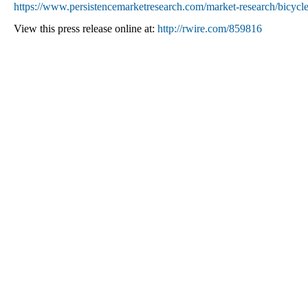
https://www.persistencemarketresearch.com/market-research/bicycl
View this press release online at:
http://rwire.com/859816