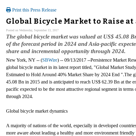
Print this Press Release
Global Bicycle Market to Raise a
Posted on Wednesday, September 13, 2017
The global bicycle market was valued at US$ 45.08 Bn
of the forecast period in 2024 and Asia-pacific expecte
share and incremental opportunity through 2024.
New York, NY -- (
SBWire
) -- 09/13/2017 --Persistence Market Res
global bicycle market in its latest report titled, "Global Market S
Estimated to Hold Around 40% Market Share by 2024 End ".The gl
45.08 Bn in 2015 and is anticipated to reach US$ 62.39 Bn at the en
pacific expected to be the most attractive regional segment in terms
through 2024.
Global bicycle market dynamics
A majority of nations of the world, especially in developed countries
more aware about leading a healthy and more environment friendly li