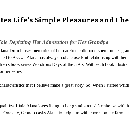
ates Life's Simple Pleasures and C
 Tale Depicting Her Admiration for Her Grandpa
lana Dorrell uses memories of her carefree childhood spent on her gran
ed to Ask .... Alana has always had a close-knit relationship with her t
ildren's book series Wondrous Days of the 3 A's. With each book illustra
r her series.
racteristics that I believe make a great story. So, when I started writi
ualities. Little Alana loves living in her grandparents' farmhouse with 
. One day, Grandpa asks Alana to help him with chores on the farm, an