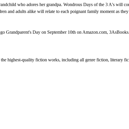
randchild who adores her grandpa. Wondrous Days of the 3 A's will cont
ren and adults alike will relate to each poignant family moment as they 
 time go Grandparent's Day on September 10th on Amazon.com, 3AsBoo
he highest-quality fiction works, including all genre fiction, literary fi