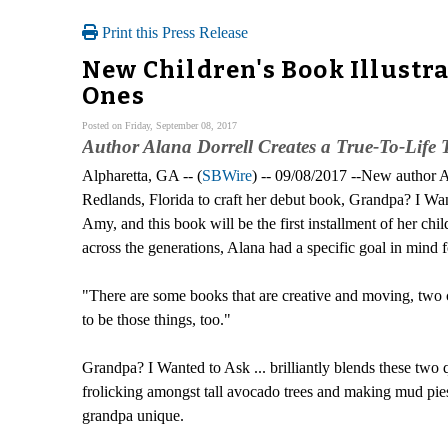
Print this Press Release
New Children's Book Illustr
Ones
Posted on Friday, September 08, 2017
Author Alana Dorrell Creates a True-To-Life
Alpharetta, GA -- (
SBWire
) -- 09/08/2017 --New author A
Redlands, Florida to craft her debut book, Grandpa? I Want
Amy, and this book will be the first installment of her ch
across the generations, Alana had a specific goal in mind fo
"There are some books that are creative and moving, two cha
to be those things, too."
Grandpa? I Wanted to Ask ... brilliantly blends these two q
frolicking amongst tall avocado trees and making mud pies
grandpa unique.