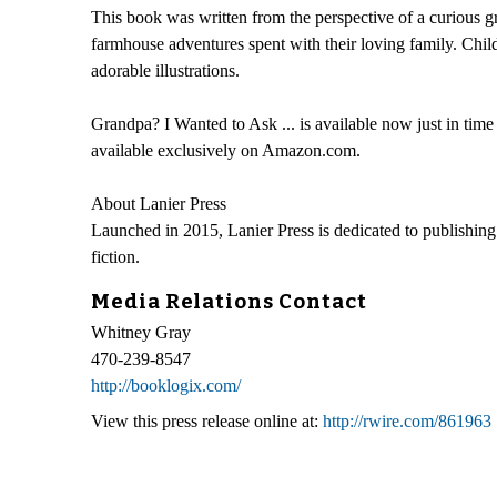
This book was written from the perspective of a curious g
farmhouse adventures spent with their loving family. Child
adorable illustrations.
Grandpa? I Wanted to Ask ... is available now just in
available exclusively on Amazon.com.
About Lanier Press
Launched in 2015, Lanier Press is dedicated to publishing t
fiction.
Media Relations Contact
Whitney Gray
470-239-8547
http://booklogix.com/
View this press release online at:
http://rwire.com/861963