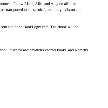
inue to follow Alana, Allie, and Amy on all their
are transported to the scenic farm through vibrant and
ks.com and Shop.BookLogix.com. The ebook will be
ction, illustrated and children's chapter books, and women's