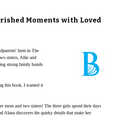
herished Moments with Loved
dparents' farm in The
wo sisters, Allie and
ting strong family bonds
ng this book, I wanted it
her mom and two sisters! The three girls spend their days
d Alana discovers the quirky details that make her