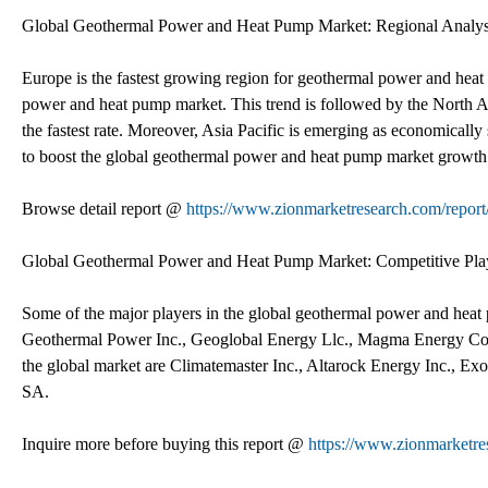
Global Geothermal Power and Heat Pump Market: Regional Analys
Europe is the fastest growing region for geothermal power and heat 
power and heat pump market. This trend is followed by the North 
the fastest rate. Moreover, Asia Pacific is emerging as economically 
to boost the global geothermal power and heat pump market growth
Browse detail report @
https://www.zionmarketresearch.com/repor
Global Geothermal Power and Heat Pump Market: Competitive Pla
Some of the major players in the global geothermal power and hea
Geothermal Power Inc., Geoglobal Energy Llc., Magma Energy Corp
the global market are Climatemaster Inc., Altarock Energy Inc., E
SA.
Inquire more before buying this report @
https://www.zionmarketre