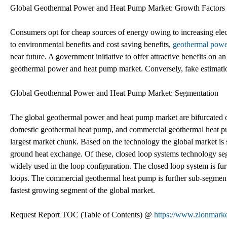
Global Geothermal Power and Heat Pump Market: Growth Factors
Consumers opt for cheap sources of energy owing to increasing elect
to environmental benefits and cost saving benefits,
geothermal powe
near future. A government initiative to offer attractive benefits on an
geothermal power and heat pump market. Conversely, fake estimation 
Global Geothermal Power and Heat Pump Market: Segmentation
The global geothermal power and heat pump market are bifurcated on
domestic geothermal heat pump, and commercial geothermal heat pu
largest market chunk. Based on the technology the global market is
ground heat exchange. Of these, closed loop systems technology seg
widely used in the loop configuration. The closed loop system is fur
loops. The commercial geothermal heat pump is further sub-segmente
fastest growing segment of the global market.
Request Report TOC (Table of Contents) @
https://www.zionmark