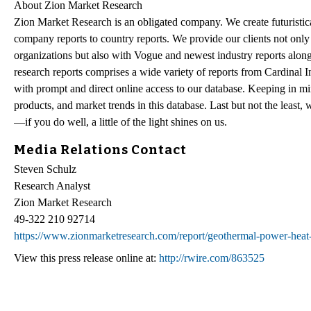
About Zion Market Research
Zion Market Research is an obligated company. We create futuristical
company reports to country reports. We provide our clients not only
organizations but also with Vogue and newest industry reports alon
research reports comprises a wide variety of reports from Cardinal Ind
with prompt and direct online access to our database. Keeping in min
products, and market trends in this database. Last but not the least,
—if you do well, a little of the light shines on us.
Media Relations Contact
Steven Schulz
Research Analyst
Zion Market Research
49-322 210 92714
https://www.zionmarketresearch.com/report/geothermal-power-hea
View this press release online at:
http://rwire.com/863525