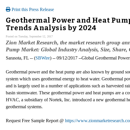
Print this Press Release
Geothermal Power and Heat Pump
Trends Analysis by 2024
Posted on Tuesday, September 12, 2017
Zion Market Research, the market research group ann
Pump Market: Global Industry Analysis, Size, Share,
Sarasota, FL -- (
SBWire
) -- 09/12/2017 --Global Geothermal Pow
Geothermal power and the heat pump are also known by ground sourc
system which uses geothermal energy to heat water. Geothermal pow
and is largely used in a number of applications such as harvested ra
basin stormwater. These geothermal power and heat pumps are a cos
HVAC, a subsidiary of Nortek, Inc. introduced a new geothermal hea
geothermal systems.
Request Free Sample Report @
https://www.zionmarketresearch.c