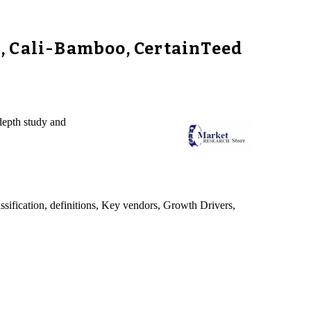
, Cali-Bamboo, CertainTeed
depth study and
sification, definitions, Key vendors, Growth Drivers,