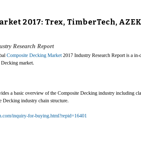
rket 2017: Trex, TimberTech, AZEK
ustry Research Report
obal
Composite Decking Market
2017 Industry Research Report is a in-
te Decking market.
des a basic overview of the Composite Decking industry including clas
Decking industry chain structure.
h.com/inquiry-for-buying.html?repid=16401