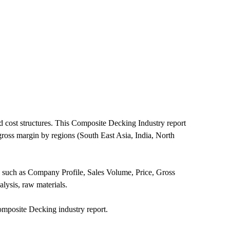
 cost structures. This Composite Decking Industry report
gross margin by regions (South East Asia, India, North
n such as Company Profile, Sales Volume, Price, Gross
ysis, raw materials.
mposite Decking industry report.