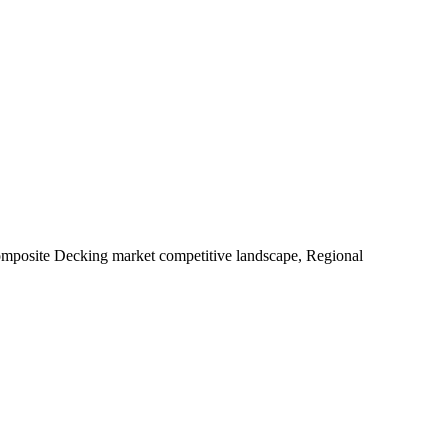
Composite Decking market competitive landscape, Regional