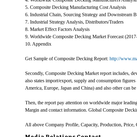
5. Composite Decking Manufacturing Cost Analysis
6. Industrial Chain, Sourcing Strategy and Downstream B
7. Industrial Strategy Analysis, Distributors/Traders
8. Market Effect Factors Analysis
9. Worldwide Composite Decking Market Forecast (2017
10. Appendix
Get Sample of Composite Decking Report:
http://www.ma
Secondly, Composite Decking Market report includes, deve
also states import/export, supply and consumption figures
America, Europe, Japan and China) and also other can be
Then, the report pay attention on worldwide major leadin
Margin and contact information. Global Composite Deckin
All above Company Profile, Capacity, Production, Price,
Media Relations Contact