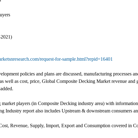
uyers
-2021)
rketsnresearch.com/request-for-sample.html?repid=16401
lopment policies and plans are discussed, manufacturing processes and
 as well as cost, price, Global Composite Decking Market revenue and 
 added.
g market players (in Composite Decking industry area) with informatio
g Industry report also includes Upstream & downstream consumers anal
 Cost, Revenue, Supply, Import, Export and Consumption covered in Co