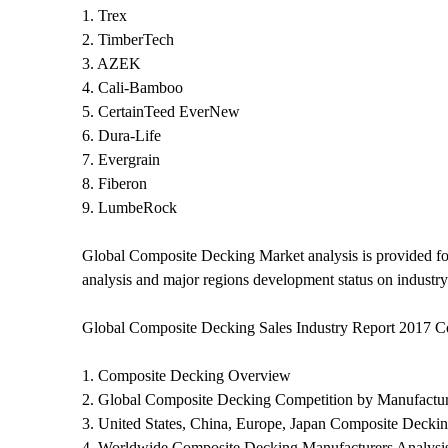
1. Trex
2. TimberTech
3. AZEK
4. Cali-Bamboo
5. CertainTeed EverNew
6. Dura-Life
7. Evergrain
8. Fiberon
9. LumbeRock
Global Composite Decking Market analysis is provided fo
analysis and major regions development status on industry
Global Composite Decking Sales Industry Report 2017 C
1. Composite Decking Overview
2. Global Composite Decking Competition by Manufactur
3. United States, China, Europe, Japan Composite Deckin
4. Worldwide Composite Decking Manufacturers Analysi