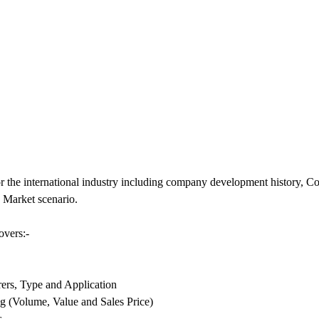
r the international industry including company development history, 
 Market scenario.
overs:-
ers, Type and Application
g (Volume, Value and Sales Price)
s