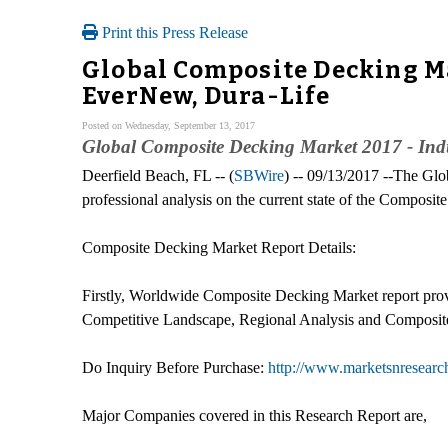
Print this Press Release
Global Composite Decking Ma
EverNew, Dura-Life
Posted on Wednesday, September 13, 2017
Global Composite Decking Market 2017 - Ind
Deerfield Beach, FL -- (
SBWire
) -- 09/13/2017 --The Gl
professional analysis on the current state of the Composi
Composite Decking Market Report Details:
Firstly, Worldwide Composite Decking Market report provi
Competitive Landscape, Regional Analysis and Composite 
Do Inquiry Before Purchase:
http://www.marketsnresearc
Major Companies covered in this Research Report are,