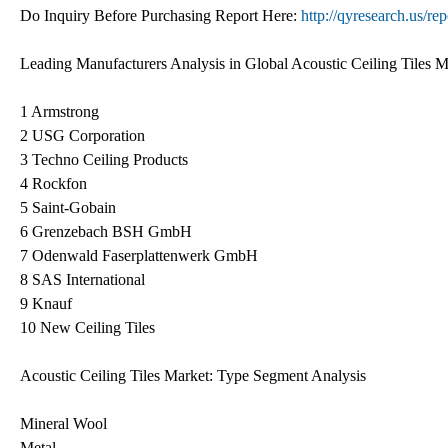
Do Inquiry Before Purchasing Report Here:
http://qyresearch.us/re
Leading Manufacturers Analysis in Global Acoustic Ceiling Tiles M
1 Armstrong
2 USG Corporation
3 Techno Ceiling Products
4 Rockfon
5 Saint-Gobain
6 Grenzebach BSH GmbH
7 Odenwald Faserplattenwerk GmbH
8 SAS International
9 Knauf
10 New Ceiling Tiles
Acoustic Ceiling Tiles Market: Type Segment Analysis
Mineral Wool
Metal