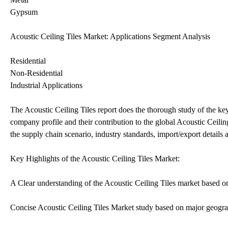
Gypsum
Acoustic Ceiling Tiles Market: Applications Segment Analysis
Residential
Non-Residential
Industrial Applications
The Acoustic Ceiling Tiles report does the thorough study of the key
company profile and their contribution to the global Acoustic Ceiling
the supply chain scenario, industry standards, import/export details
Key Highlights of the Acoustic Ceiling Tiles Market:
A Clear understanding of the Acoustic Ceiling Tiles market based on g
Concise Acoustic Ceiling Tiles Market study based on major geogra