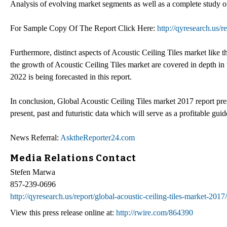
Analysis of evolving market segments as well as a complete study of
For Sample Copy Of The Report Click Here:
http://qyresearch.us/
Furthermore, distinct aspects of Acoustic Ceiling Tiles market like 
the growth of Acoustic Ceiling Tiles market are covered in depth in
2022 is being forecasted in this report.
In conclusion, Global Acoustic Ceiling Tiles market 2017 report prese
present, past and futuristic data which will serve as a profitable guid
News Referral:
AsktheReporter24.com
Media Relations Contact
Stefen Marwa
857-239-0696
http://qyresearch.us/report/global-acoustic-ceiling-tiles-market-201
View this press release online at:
http://rwire.com/864390