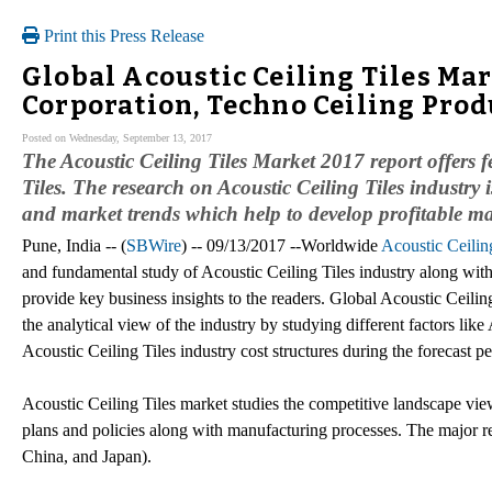
Print this Press Release
Global Acoustic Ceiling Tiles Ma
Corporation, Techno Ceiling Prod
Posted on Wednesday, September 13, 2017
The Acoustic Ceiling Tiles Market 2017 report offers f
Tiles. The research on Acoustic Ceiling Tiles industry
and market trends which help to develop profitable mar
Pune, India -- (
SBWire
) -- 09/13/2017 --Worldwide
Acoustic Ceilin
and fundamental study of Acoustic Ceiling Tiles industry along with 
provide key business insights to the readers. Global Acoustic Ceilin
the analytical view of the industry by studying different factors l
Acoustic Ceiling Tiles industry cost structures during the forecast 
Acoustic Ceiling Tiles market studies the competitive landscape vie
plans and policies along with manufacturing processes. The major r
China, and Japan).