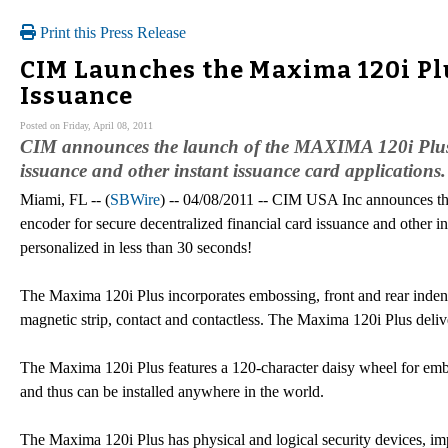
Print this Press Release
CIM Launches the Maxima 120i Plu
Issuance
Posted on Friday, April 08, 2011
CIM announces the launch of the MAXIMA 120i Plus, t
issuance and other instant issuance card applications.
Miami, FL -- (
SBWire
) -- 04/08/2011 -- CIM USA Inc announces t
encoder for secure decentralized financial card issuance and other in
personalized in less than 30 seconds!
The Maxima 120i Plus incorporates embossing, front and rear indenti
magnetic strip, contact and contactless. The Maxima 120i Plus deliver
The Maxima 120i Plus features a 120-character daisy wheel for emboss
and thus can be installed anywhere in the world.
The Maxima 120i Plus has physical and logical security devices, i