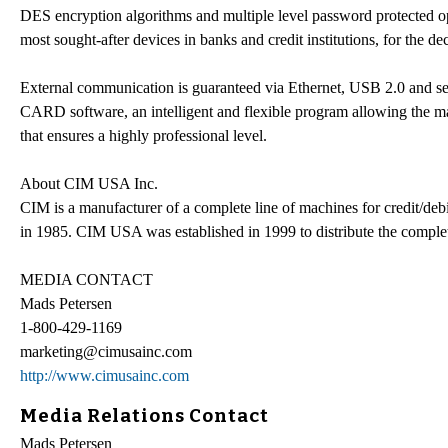
DES encryption algorithms and multiple level password protected o
most sought-after devices in banks and credit institutions, for the de
External communication is guaranteed via Ethernet, USB 2.0 and s
CARD software, an intelligent and flexible program allowing the mana
that ensures a highly professional level.
About CIM USA Inc.
CIM is a manufacturer of a complete line of machines for credit/debit
in 1985. CIM USA was established in 1999 to distribute the comple
MEDIA CONTACT
Mads Petersen
1-800-429-1169
marketing@cimusainc.com
http://www.cimusainc.com
Media Relations Contact
Mads Petersen