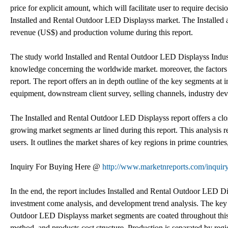
price for explicit amount, which will facilitate user to require decis
Installed and Rental Outdoor LED Displayss market. The Installed 
revenue (US$) and production volume during this report.
The study world Installed and Rental Outdoor LED Displayss Industr
knowledge concerning the worldwide market. moreover, the factors 
report. The report offers an in depth outline of the key segments at 
equipment, downstream client survey, selling channels, industry de
The Installed and Rental Outdoor LED Displayss report offers a cl
growing market segments ar lined during this report. This analysis 
users. It outlines the market shares of key regions in prime countries
Inquiry For Buying Here @
http://www.marketnreports.com/inquir
In the end, the report includes Installed and Rental Outdoor LED D
investment come analysis, and development trend analysis. The key ri
Outdoor LED Displayss market segments are coated throughout this r
method, and products cost structure. Production is separated by regi