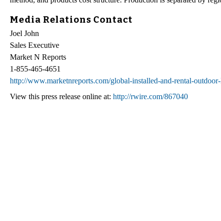
Media Relations Contact
Joel John
Sales Executive
Market N Reports
1-855-465-4651
http://www.marketnreports.com/global-installed-and-rental-outdoor-
View this press release online at:
http://rwire.com/867040