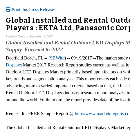
Print this Press Release
Global Installed and Rental Outd
Players : EKTA Ltd, Panasonic Cor
Posted on Tuesday, September 19, 2017
Global Installed and Rental Outdoor LED Displays Ma
Supply, Forecast to 2022
Deerfield Beach, FL -- (
SBWire
) -- 09/19/2017 --The market study
Displays
Market 2017 Research Report studies current as well as futu
Outdoor LED Displays Market primarily based upon factors on whi
key trends and segmentation analysis. This report covers each side
advancing more to varied important criteria, based on that, the Ins
Rental Outdoor LED Displayss industry research report analyzes, tra
around the world. Furthermore, the report provides data of the lead
Request for FREE Sample Report @
http://www.marketnreports.co
The Global Installed and Rental Outdoor LED Displayss Market re