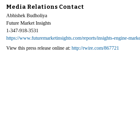
Media Relations Contact
Abhishek Budholiya
Future Market Insights
1-347-918-3531
https://www.futuremarketinsights.com/reports/insights-engine-marke
View this press release online at:
http://rwire.com/867721