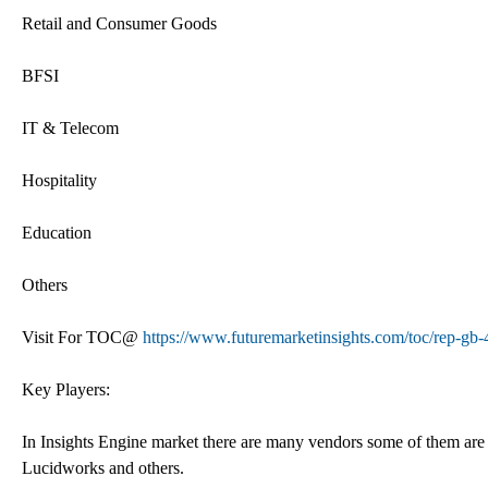
Retail and Consumer Goods
BFSI
IT & Telecom
Hospitality
Education
Others
Visit For TOC@
https://www.futuremarketinsights.com/toc/rep-gb
Key Players:
In Insights Engine market there are many vendors some of them ar
Lucidworks and others.