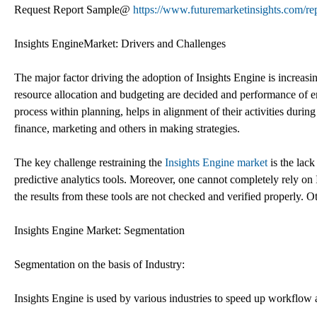
Request Report Sample@
https://www.futuremarketinsights.com/re
Insights EngineMarket: Drivers and Challenges
The major factor driving the adoption of Insights Engine is increasin
resource allocation and budgeting are decided and performance of e
process within planning, helps in alignment of their activities duri
finance, marketing and others in making strategies.
The key challenge restraining the
Insights Engine market
is the lack
predictive analytics tools. Moreover, one cannot completely rely on In
the results from these tools are not checked and verified properly. 
Insights Engine Market: Segmentation
Segmentation on the basis of Industry:
Insights Engine is used by various industries to speed up workflow 