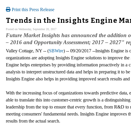
Print this Press Release
Trends in the Insights Engine Ma
Posted on Wednesday, September 20, 2017
Future Market Insights has announced the addition o
– 2016 and Opportunity Assessment; 2017 – 2027" repo
Valley Cottage, NY -- (
SBWire
) -- 09/20/2017 --Insights Engine is
organizations are adopting Insights Engine solutions to improve the s
Engine helps enterprises by providing information proactively in a c
analysis to interpret unstructured data and helps in preparing it to b
Insights Engine also helps in providing improved search results and 
With the increasing focus of organizations towards predictive data, e
able to translate this into customer-centric growth is a distinguishin
leadership from the top to ensure that every function, from R&D to 
meeting consumers' fundamental needs. Insights Engine improves th
results from the actual search.