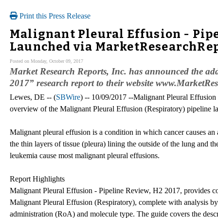
Print this Press Release
Malignant Pleural Effusion - Pip
Launched via MarketResearchRe
Posted on Monday, October 09, 2017
Market Research Reports, Inc. has announced the add
2017” research report to their website www.MarketRe
Lewes, DE -- (
SBWire
) -- 10/09/2017 --Malignant Pleural Effusion
overview of the Malignant Pleural Effusion (Respiratory) pipeline l
Malignant pleural effusion is a condition in which cancer causes an
the thin layers of tissue (pleura) lining the outside of the lung and 
leukemia cause most malignant pleural effusions.
Report Highlights
Malignant Pleural Effusion - Pipeline Review, H2 2017, provides c
Malignant Pleural Effusion (Respiratory), complete with analysis b
administration (RoA) and molecule type. The guide covers the descri