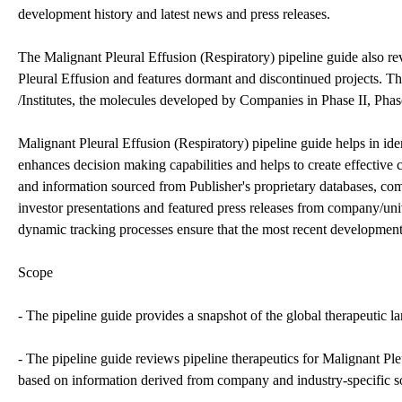
development history and latest news and press releases.
The Malignant Pleural Effusion (Respiratory) pipeline guide also r
Pleural Effusion and features dormant and discontinued projects. 
/Institutes, the molecules developed by Companies in Phase II, Phase 
Malignant Pleural Effusion (Respiratory) pipeline guide helps in ide
enhances decision making capabilities and helps to create effective c
and information sourced from Publisher's proprietary databases, compa
investor presentations and featured press releases from company/unive
dynamic tracking processes ensure that the most recent developments
Scope
- The pipeline guide provides a snapshot of the global therapeutic l
- The pipeline guide reviews pipeline therapeutics for Malignant Ple
based on information derived from company and industry-specific s