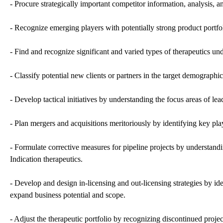
- Procure strategically important competitor information, analysis, a
- Recognize emerging players with potentially strong product portfol
- Find and recognize significant and varied types of therapeutics u
- Classify potential new clients or partners in the target demographic
- Develop tactical initiatives by understanding the focus areas of le
- Plan mergers and acquisitions meritoriously by identifying key play
- Formulate corrective measures for pipeline projects by understand
Indication therapeutics.
- Develop and design in-licensing and out-licensing strategies by ide
expand business potential and scope.
- Adjust the therapeutic portfolio by recognizing discontinued pro