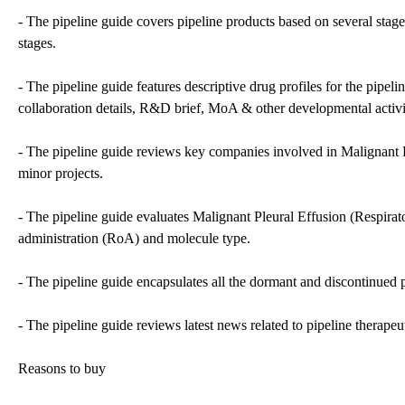
- The pipeline guide covers pipeline products based on several stage
stages.
- The pipeline guide features descriptive drug profiles for the pipel
collaboration details, R&D brief, MoA & other developmental activi
- The pipeline guide reviews key companies involved in Malignant Ple
minor projects.
- The pipeline guide evaluates Malignant Pleural Effusion (Respirat
administration (RoA) and molecule type.
- The pipeline guide encapsulates all the dormant and discontinued p
- The pipeline guide reviews latest news related to pipeline therapeu
Reasons to buy