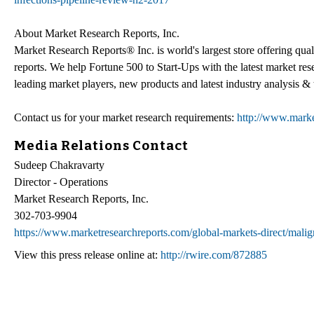
About Market Research Reports, Inc.
Market Research Reports® Inc. is world's largest store offering qua
reports. We help Fortune 500 to Start-Ups with the latest market re
leading market players, new products and latest industry analysis & 
Contact us for your market research requirements:
http://www.marke
Media Relations Contact
Sudeep Chakravarty
Director - Operations
Market Research Reports, Inc.
302-703-9904
https://www.marketresearchreports.com/global-markets-direct/malig
View this press release online at:
http://rwire.com/872885