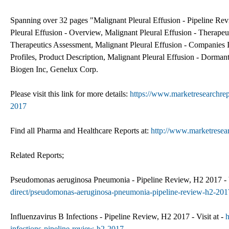
Spanning over 32 pages "Malignant Pleural Effusion - Pipeline Rev
Pleural Effusion - Overview, Malignant Pleural Effusion - Therape
Therapeutics Assessment, Malignant Pleural Effusion - Companies 
Profiles, Product Description, Malignant Pleural Effusion - Dorma
Biogen Inc, Genelux Corp.
Please visit this link for more details:
https://www.marketresearchrep
2017
Find all Pharma and Healthcare Reports at:
http://www.marketresea
Related Reports;
Pseudomonas aeruginosa Pneumonia - Pipeline Review, H2 2017 - V
direct/pseudomonas-aeruginosa-pneumonia-pipeline-review-h2-201
Influenzavirus B Infections - Pipeline Review, H2 2017 - Visit at -
h
infections-pipeline-review-h2-2017