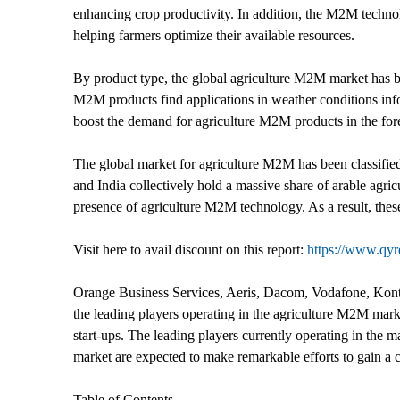
enhancing crop productivity. In addition, the M2M technolo
helping farmers optimize their available resources.
By product type, the global agriculture M2M market has b
M2M products find applications in weather conditions inf
boost the demand for agriculture M2M products in the fore
The global market for agriculture M2M has been classifie
and India collectively hold a massive share of arable agric
presence of agriculture M2M technology. As a result, the
Visit here to avail discount on this report:
https://www.qy
Orange Business Services, Aeris, Dacom, Vodafone, Kontr
the leading players operating in the agriculture M2M marke
start-ups. The leading players currently operating in the m
market are expected to make remarkable efforts to gain a c
Table of Contents