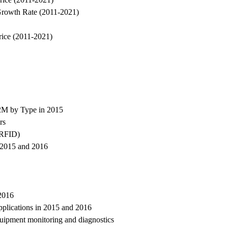
Growth Rate (2011-2021)
rice (2011-2021)
M2M by Type in 2015
rs
 (RFID)
n 2015 and 2016
2016
plications in 2015 and 2016
uipment monitoring and diagnostics