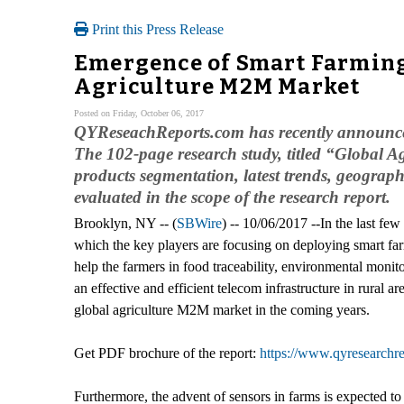
Print this Press Release
Emergence of Smart Farming
Agriculture M2M Market
Posted on Friday, October 06, 2017
QYReseachReports.com has recently announced t
The 102-page research study, titled “Global 
products segmentation, latest trends, geogra
evaluated in the scope of the research report.
Brooklyn, NY -- (
SBWire
) -- 10/06/2017 --In the last fe
which the key players are focusing on deploying smart f
help the farmers in food traceability, environmental moni
an effective and efficient telecom infrastructure in rural
global agriculture M2M market in the coming years.
Get PDF brochure of the report:
https://www.qyresearch
Furthermore, the advent of sensors in farms is expected to 