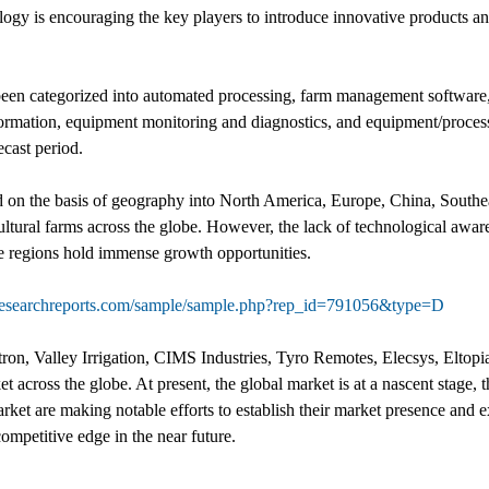
gy is encouraging the key players to introduce innovative products and 
een categorized into automated processing, farm management software, 
ormation, equipment monitoring and diagnostics, and equipment/process
cast period.
d on the basis of geography into North America, Europe, China, Southe
ultural farms across the globe. However, the lack of technological aware
se regions hold immense growth opportunities.
researchreports.com/sample/sample.php?rep_id=791056&type=D
on, Valley Irrigation, CIMS Industries, Tyro Remotes, Elecsys, Eltop
t across the globe. At present, the global market is at a nascent stage, 
arket are making notable efforts to establish their market presence and 
ompetitive edge in the near future.