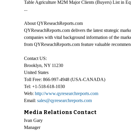
Table Agriculture M2M Major Clients (Buyers) List in Eq
...
About QYReseachReports.com
QYReseachReports.com delivers the latest strategic market
companies with vital background information of the market
from QYReseachReports.com feature valuable recommendati
Contact US:
Brooklyn, NY 11230
United States
Toll Free: 866-997-4948 (USA-CANADA)
Tel: +1-518-618-1030
Web:
http://www.qyresearchreports.com
Email:
sales@qyresearchreports.com
Media Relations Contact
Ivan Gary
Manager