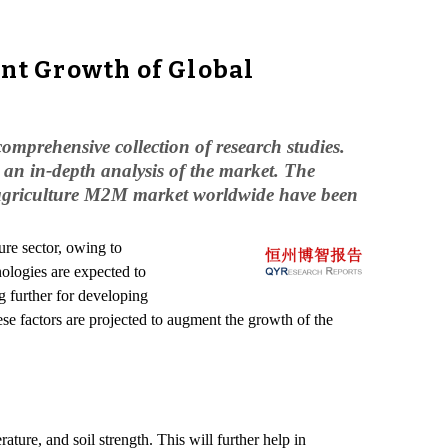
nt Growth of Global
omprehensive collection of research studies.
an in-depth analysis of the market. The
e agriculture M2M market worldwide have been
ure sector, owing to
ologies are expected to
g further for developing
ese factors are projected to augment the growth of the
ture, and soil strength. This will further help in