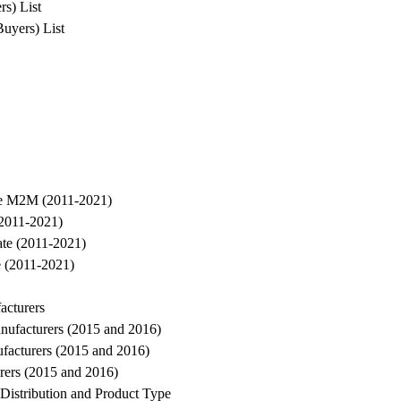
rs) List
Buyers) List
ure M2M (2011-2021)
(2011-2021)
te (2011-2021)
 (2011-2021)
acturers
nufacturers (2015 and 2016)
facturers (2015 and 2016)
rers (2015 and 2016)
Distribution and Product Type