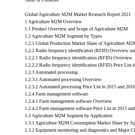
Global Agriculture M2M Market Research Report 2021
1 Agriculture M2M Overview
1.1 Product Overview and Scope of Agriculture M2M
1.2 Agriculture M2M Segment by Types
1.2.1 Global Production Market Share of Agriculture M2
1.2.2 Radio frequency identification (RFID) Overview an
1.2.2.1 Radio frequency identification (RFID) Overview
1.2.2.2 Radio frequency identification (RFID) Price List
1.2.3 Automated processing
1.2.3.1 Automated processing Overview
1.2.3.2 Automated processing Price List in 2015 and 201
1.2.4 Farm management software
1.2.4.1 Farm management software Overview
1.2.4.2 Farm management software Price List in 2015 an
1.3 Agriculture M2M Segment by Application
1.3.1 Agriculture M2M Consumption Market Share by App
1.3.2 Equipment monitoring and diagnostics and Major Cli