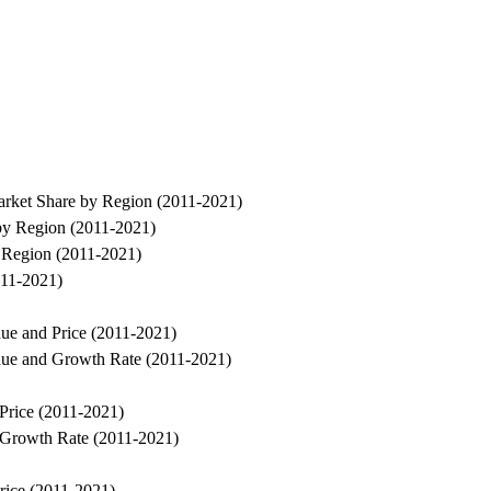
arket Share by Region (2011-2021)
by Region (2011-2021)
 Region (2011-2021)
011-2021)
ue and Price (2011-2021)
nue and Growth Rate (2011-2021)
Price (2011-2021)
 Growth Rate (2011-2021)
rice (2011-2021)