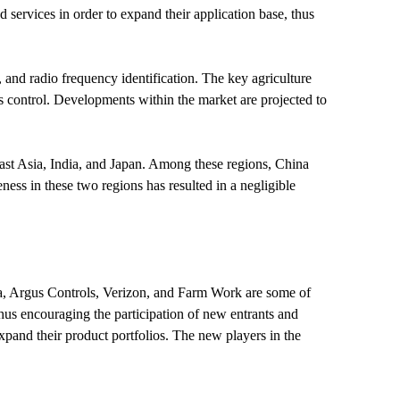
services in order to expand their application base, thus
and radio frequency identification. The key agriculture
 control. Developments within the market are projected to
ast Asia, India, and Japan. Among these regions, China
ness in these two regions has resulted in a negligible
ia, Argus Controls, Verizon, and Farm Work are some of
thus encouraging the participation of new entrants and
expand their product portfolios. The new players in the