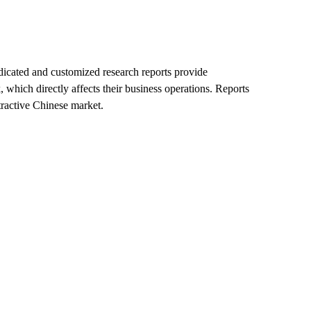
ndicated and customized research reports provide
which directly affects their business operations. Reports
ractive Chinese market.