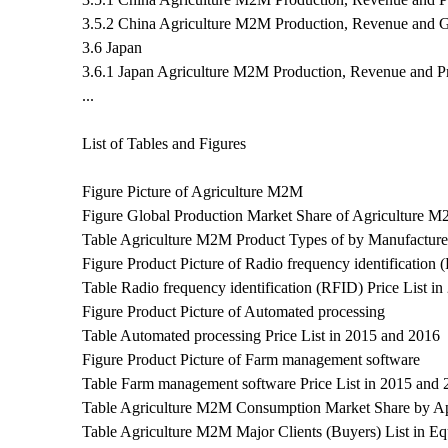
3.5.2 China Agriculture M2M Production, Revenue and 
3.6 Japan
3.6.1 Japan Agriculture M2M Production, Revenue and P
...
List of Tables and Figures
Figure Picture of Agriculture M2M
Figure Global Production Market Share of Agriculture 
Table Agriculture M2M Product Types of by Manufacture
Figure Product Picture of Radio frequency identification
Table Radio frequency identification (RFID) Price List i
Figure Product Picture of Automated processing
Table Automated processing Price List in 2015 and 2016
Figure Product Picture of Farm management software
Table Farm management software Price List in 2015 and 
Table Agriculture M2M Consumption Market Share by Ap
Table Agriculture M2M Major Clients (Buyers) List in Eq