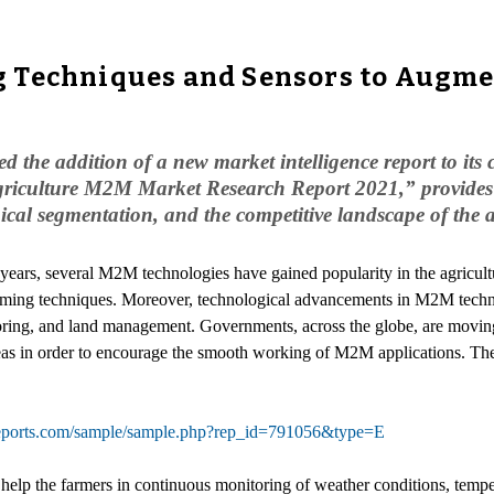
 Techniques and Sensors to Augme
he addition of a new market intelligence report to its c
Agriculture M2M Market Research Report 2021,” provides 
phical segmentation, and the competitive landscape of th
w years, several M2M technologies have gained popularity in the agricult
arming techniques. Moreover, technological advancements in M2M techn
toring, and land management. Governments, across the globe, are movin
 areas in order to encourage the smooth working of M2M applications. Th
reports.com/sample/sample.php?rep_id=791056&type=E
help the farmers in continuous monitoring of weather conditions, tempera