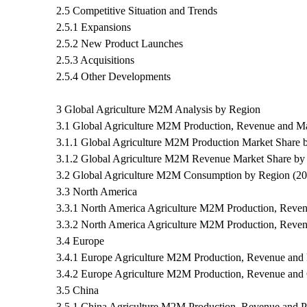
2.5 Competitive Situation and Trends
2.5.1 Expansions
2.5.2 New Product Launches
2.5.3 Acquisitions
2.5.4 Other Developments
3 Global Agriculture M2M Analysis by Region
3.1 Global Agriculture M2M Production, Revenue and M
3.1.1 Global Agriculture M2M Production Market Share 
3.1.2 Global Agriculture M2M Revenue Market Share by
3.2 Global Agriculture M2M Consumption by Region (2
3.3 North America
3.3.1 North America Agriculture M2M Production, Reven
3.3.2 North America Agriculture M2M Production, Reve
3.4 Europe
3.4.1 Europe Agriculture M2M Production, Revenue and 
3.4.2 Europe Agriculture M2M Production, Revenue and
3.5 China
3.5.1 China Agriculture M2M Production, Revenue and P