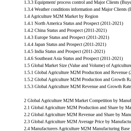
1.3.3 Equipment/ process control and Major Clients (Buye
1.3.4 Weather conditions information and Major Clients (
1.4 Agriculture M2M Market by Region
1.4.1 North America Status and Prospect (2011-2021)
1.4.2 China Status and Prospect (2011-2021)
1.4.3 Europe Status and Prospect (2011-2021)
1.4.4 Japan Status and Prospect (2011-2021)
1.4.5 India Status and Prospect (2011-2021)
1.4.6 Southeast Asia Status and Prospect (2011-2021)
1.5 Global Market Size (Value and Volume) of Agricult
1.5.1 Global Agriculture M2M Production and Revenue 
1.5.2 Global Agriculture M2M Production and Growth Ra
1.5.3 Global Agriculture M2M Revenue and Growth Rate
2 Global Agriculture M2M Market Competition by Manuf
2.1 Global Agriculture M2M Production and Share by Ma
2.2 Global Agriculture M2M Revenue and Share by Manu
2.3 Global Agriculture M2M Average Price by Manufactu
2.4 Manufacturers Agriculture M2M Manufacturing Base 