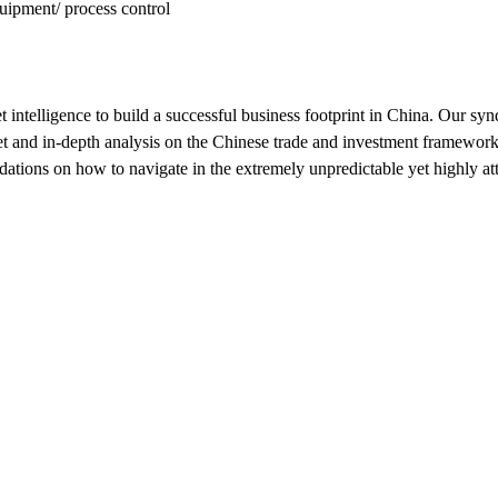
uipment/ process control
 intelligence to build a successful business footprint in China. Our sy
 and in-depth analysis on the Chinese trade and investment framework, 
ons on how to navigate in the extremely unpredictable yet highly att