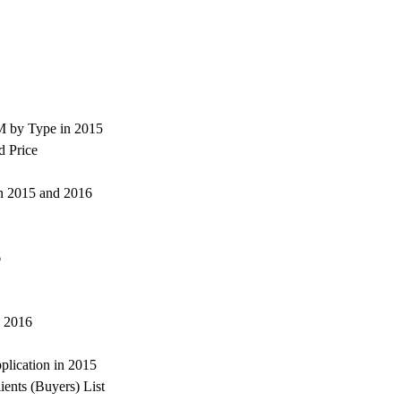
M by Type in 2015
d Price
 in 2015 and 2016
6
d 2016
lication in 2015
ents (Buyers) List