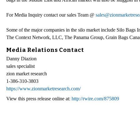
For Media Inquiry contact our sales Team @
sales@zionmarketrese
Some of the major companies in the silo market include Silo Bags In
The Context Network, LLC, The Panama Group, Grain Bags Canad
Media Relations Contact
Danny Diazion
sales specialist
zion market research
1-386-310-3803
https://www.zionmarketresearch.com/
View this press release online at:
http://rwire.com/875809