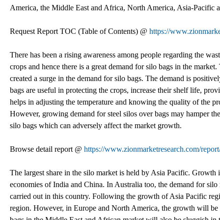
America, the Middle East and Africa, North America, Asia-Pacific 
Request Report TOC (Table of Contents) @
https://www.zionmarke
There has been a rising awareness among people regarding the wastag
crops and hence there is a great demand for silo bags in the marke
created a surge in the demand for silo bags. The demand is positive
bags are useful in protecting the crops, increase their shelf life, p
helps in adjusting the temperature and knowing the quality of the p
However, growing demand for steel silos over bags may hamper the m
silo bags which can adversely affect the market growth.
Browse detail report @
https://www.zionmarketresearch.com/report
The largest share in the silo market is held by Asia Pacific. Growth
economies of India and China. In Australia too, the demand for silo ma
carried out in this country. Following the growth of Asia Pacific reg
region. However, in Europe and North America, the growth will be 
bags in the Middle East and African market will also be sluggish in