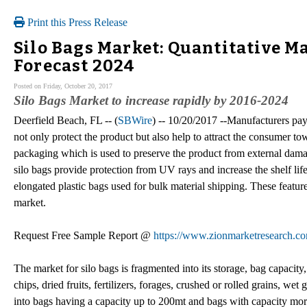
Print this Press Release
Silo Bags Market: Quantitative Ma
Forecast 2024
Posted on Friday, October 20, 2017
Silo Bags Market to increase rapidly by 2016-2024
Deerfield Beach, FL -- (
SBWire
) -- 10/20/2017 --Manufacturers pay
not only protect the product but also help to attract the consumer to
packaging which is used to preserve the product from external damag
silo bags provide protection from UV rays and increase the shelf life
elongated plastic bags used for bulk material shipping. These featur
market.
Request Free Sample Report @
https://www.zionmarketresearch.co
The market for silo bags is fragmented into its storage, bag capaci
chips, dried fruits, fertilizers, forages, crushed or rolled grains, we
into bags having a capacity up to 200mt and bags with capacity more