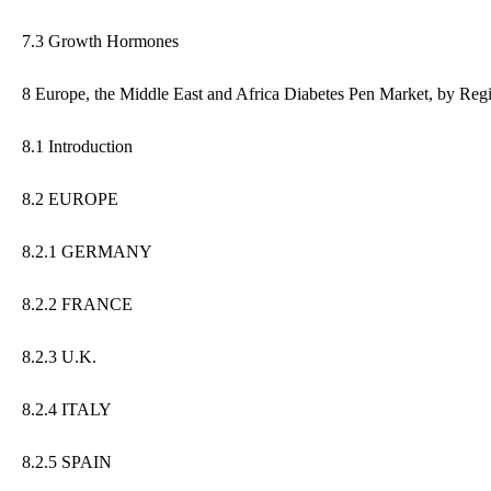
7.3 Growth Hormones
8 Europe, the Middle East and Africa Diabetes Pen Market, by Reg
8.1 Introduction
8.2 EUROPE
8.2.1 GERMANY
8.2.2 FRANCE
8.2.3 U.K.
8.2.4 ITALY
8.2.5 SPAIN