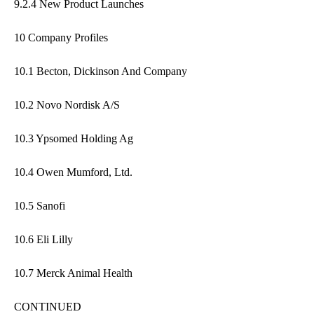
9.2.4 New Product Launches
10 Company Profiles
10.1 Becton, Dickinson And Company
10.2 Novo Nordisk A/S
10.3 Ypsomed Holding Ag
10.4 Owen Mumford, Ltd.
10.5 Sanofi
10.6 Eli Lilly
10.7 Merck Animal Health
CONTINUED