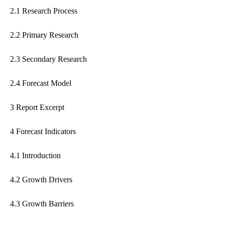
2.1 Research Process
2.2 Primary Research
2.3 Secondary Research
2.4 Forecast Model
3 Report Excerpt
4 Forecast Indicators
4.1 Introduction
4.2 Growth Drivers
4.3 Growth Barriers