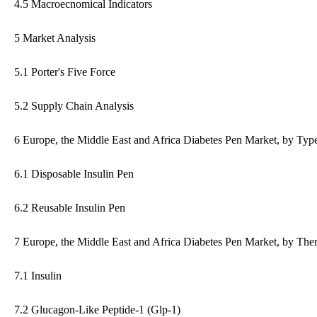
4.5 Macroecnomical Indicators
5 Market Analysis
5.1 Porter's Five Force
5.2 Supply Chain Analysis
6 Europe, the Middle East and Africa Diabetes Pen Market, by Typ
6.1 Disposable Insulin Pen
6.2 Reusable Insulin Pen
7 Europe, the Middle East and Africa Diabetes Pen Market, by The
7.1 Insulin
7.2 Glucagon-Like Peptide-1 (Glp-1)