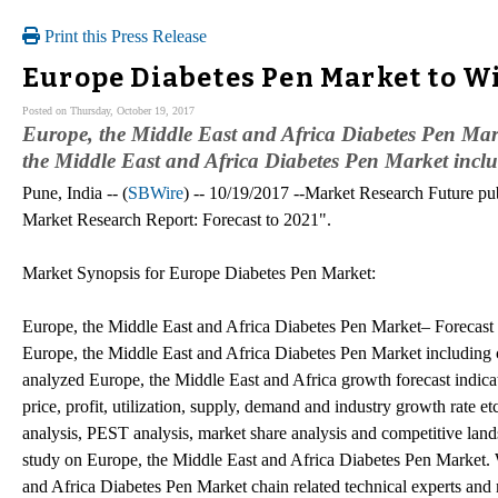
Print this Press Release
Europe Diabetes Pen Market to W
Posted on Thursday, October 19, 2017
Europe, the Middle East and Africa Diabetes Pen Mark
the Middle East and Africa Diabetes Pen Market includ
Pune, India -- (
SBWire
) -- 10/19/2017 --Market Research Future pub
Market Research Report: Forecast to 2021".
Market Synopsis for Europe Diabetes Pen Market:
Europe, the Middle East and Africa Diabetes Pen Market– Forecast t
Europe, the Middle East and Africa Diabetes Pen Market including c
analyzed Europe, the Middle East and Africa growth forecast indicato
price, profit, utilization, supply, demand and industry growth rate 
analysis, PEST analysis, market share analysis and competitive land
study on Europe, the Middle East and Africa Diabetes Pen Market. W
and Africa Diabetes Pen Market chain related technical experts and