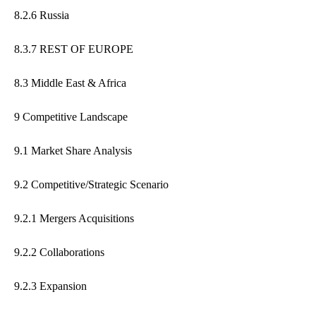
8.2.6 Russia
8.3.7 REST OF EUROPE
8.3 Middle East & Africa
9 Competitive Landscape
9.1 Market Share Analysis
9.2 Competitive/Strategic Scenario
9.2.1 Mergers Acquisitions
9.2.2 Collaborations
9.2.3 Expansion