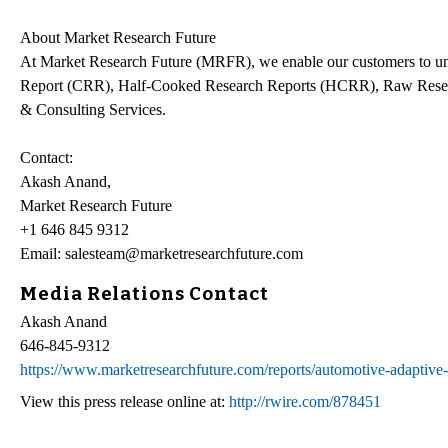
About Market Research Future
At Market Research Future (MRFR), we enable our customers to unr
Report (CRR), Half-Cooked Research Reports (HCRR), Raw Resea
& Consulting Services.
Contact:
Akash Anand,
Market Research Future
+1 646 845 9312
Email: salesteam@marketresearchfuture.com
Media Relations Contact
Akash Anand
646-845-9312
https://www.marketresearchfuture.com/reports/automotive-adaptive
View this press release online at:
http://rwire.com/878451