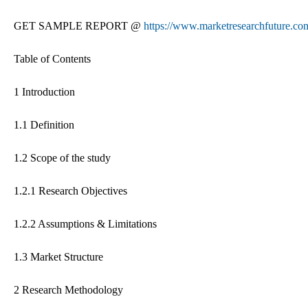
GET SAMPLE REPORT @
https://www.marketresearchfuture.co
Table of Contents
1 Introduction
1.1 Definition
1.2 Scope of the study
1.2.1 Research Objectives
1.2.2 Assumptions & Limitations
1.3 Market Structure
2 Research Methodology